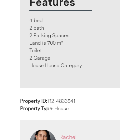
Features
4 bed
2 bath
2 Parking Spaces
Land is 700 m²
Toilet
2 Garage
House House Category
Property ID:
R2-4833541
Property Type:
House
Rachel