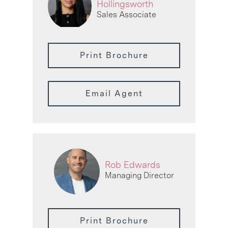
Hollingsworth
Sales Associate
Print Brochure
Email Agent
Rob Edwards
Managing Director
Print Brochure