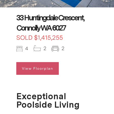
33 Huntingdale Crescent,
Connolly WA 6027
SOLD $1,415,255
4
2
2
View Floorplan
Exceptional
Poolside Living