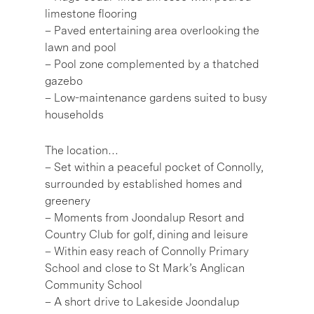
limestone flooring
– Paved entertaining area overlooking the
lawn and pool
– Pool zone complemented by a thatched
gazebo
– Low-maintenance gardens suited to busy
households
The location…
– Set within a peaceful pocket of Connolly,
surrounded by established homes and
greenery
– Moments from Joondalup Resort and
Country Club for golf, dining and leisure
– Within easy reach of Connolly Primary
School and close to St Mark’s Anglican
Community School
– A short drive to Lakeside Joondalup