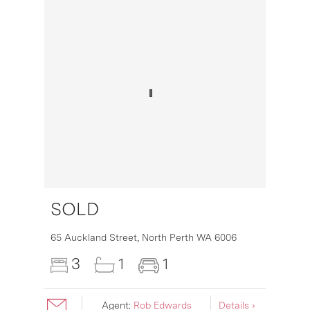
SOLD
16
65 Auckland Street,
North Perth
WA
6006
3
1
1
Agent:
Rob Edwards
Details ›