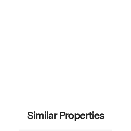
Similar Properties