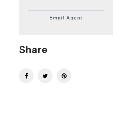
Email Agent
Share