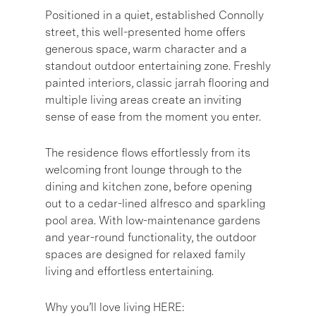
Positioned in a quiet, established Connolly
street, this well-presented home offers
generous space, warm character and a
standout outdoor entertaining zone. Freshly
painted interiors, classic jarrah flooring and
multiple living areas create an inviting
sense of ease from the moment you enter.
The residence flows effortlessly from its
welcoming front lounge through to the
dining and kitchen zone, before opening
out to a cedar-lined alfresco and sparkling
pool area. With low-maintenance gardens
and year-round functionality, the outdoor
spaces are designed for relaxed family
living and effortless entertaining.
Why you’ll love living HERE: