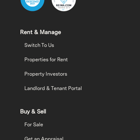
Rent & Manage
Switch To Us
Properties for Rent
Property Investors
Landlord & Tenant Portal
Buy & Sell
For Sale
Get an Appraisal