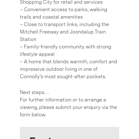
Shopping City for retail and services
– Convenient access to parks, walking
trails and coastal amenities
– Close to transport links, including the
Mitchell Freeway and Joondalup Train
Station
– Family-friendly community with strong
lifestyle appeal
– A home that blends warmth, comfort and
impressive outdoor living in one of
Connolly’s most sought-after pockets.
Next steps…
For further information or to arrange a
viewing, please submit your enquiry via the
form below.