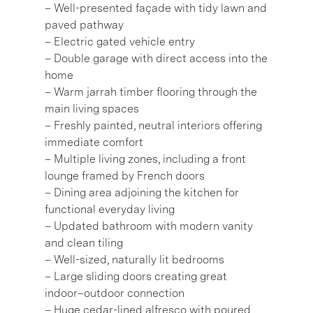
– Well-presented façade with tidy lawn and
paved pathway
– Electric gated vehicle entry
– Double garage with direct access into the
home
– Warm jarrah timber flooring through the
main living spaces
– Freshly painted, neutral interiors offering
immediate comfort
– Multiple living zones, including a front
lounge framed by French doors
– Dining area adjoining the kitchen for
functional everyday living
– Updated bathroom with modern vanity
and clean tiling
– Well-sized, naturally lit bedrooms
– Large sliding doors creating great
indoor–outdoor connection
– Huge cedar-lined alfresco with poured