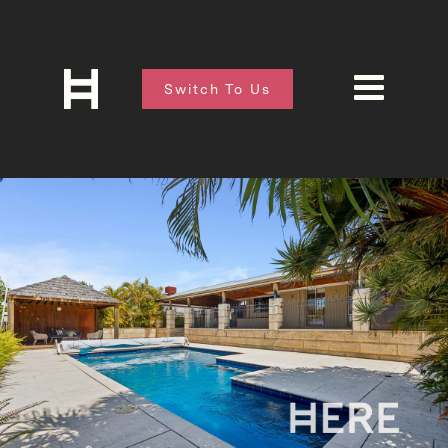
Switch To Us