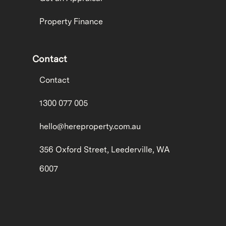
Property Finance
Contact
Contact
1300 077 005
hello@hereproperty.com.au
356 Oxford Street, Leederville, WA
6007