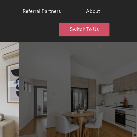
Referral Partners
About
Switch To Us