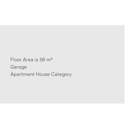
Floor Area is 56 m²
Garage
Apartment House Category