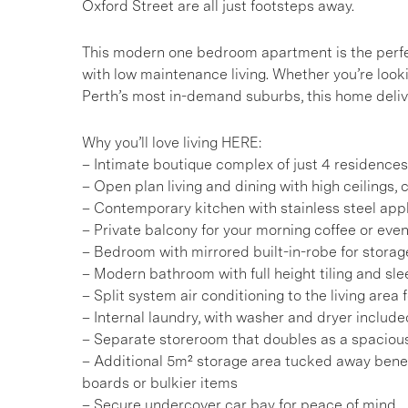
Oxford Street are all just footsteps away.
This modern one bedroom apartment is the perfe
with low maintenance living. Whether you’re looki
Perth’s most in-demand suburbs, this home deliv
Why you’ll love living HERE:
– Intimate boutique complex of just 4 residence
– Open plan living and dining with high ceilings, cr
– Contemporary kitchen with stainless steel app
– Private balcony for your morning coffee or even
– Bedroom with mirrored built-in-robe for stora
– Modern bathroom with full height tiling and sle
– Split system air conditioning to the living area
– Internal laundry, with washer and dryer include
– Separate storeroom that doubles as a spaciou
– Additional 5m² storage area tucked away benea
boards or bulkier items
– Secure undercover car bay for peace of mind