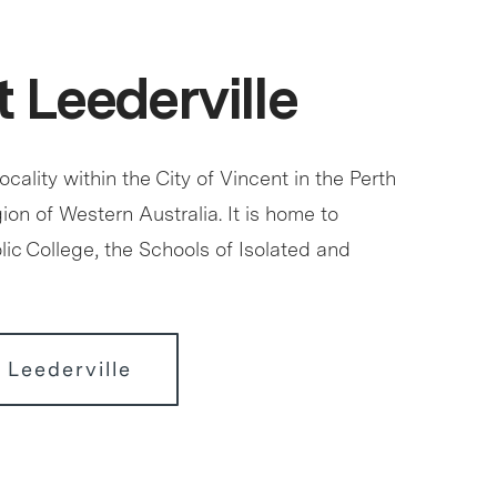
 Leederville
locality within the City of Vincent in the Perth
ion of Western Australia. It is home to
ic College, the Schools of Isolated and
 Leederville