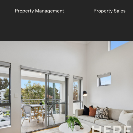
Property Management
Property Sales