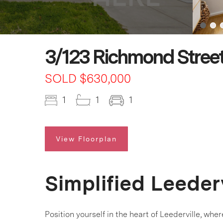
3/123 Richmond Street
SOLD $630,000
1
1
1
View Floorplan
Simplified Leederv
Position yourself in the heart of Leederville, wh