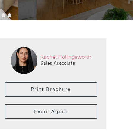
Rachel Hollingsworth
Sales Associate
Print Brochure
Email Agent