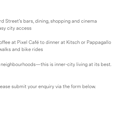
d Street’s bars, dining, shopping and cinema
asy city access
ffee at Pixel Café to dinner at Kitsch or Pappagallo
alks and bike rides
eighbourhoods—this is inner-city living at its best.
please submit your enquiry via the form below.