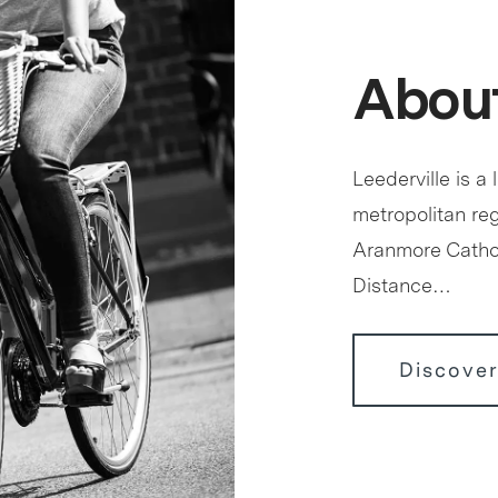
About
Leederville is a 
metropolitan reg
Aranmore Cathol
Distance…
Discover