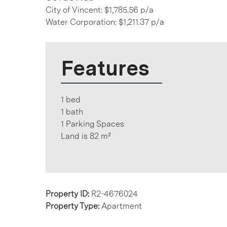
City of Vincent: $1,785.56 p/a
Water Corporation: $1,211.37 p/a
Features
1 bed
1 bath
1 Parking Spaces
Land is 82 m²
Property ID:
R2-4676024
Property Type:
Apartment