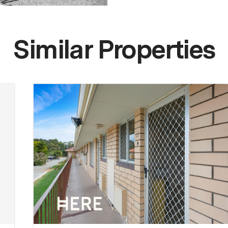
Similar Properties