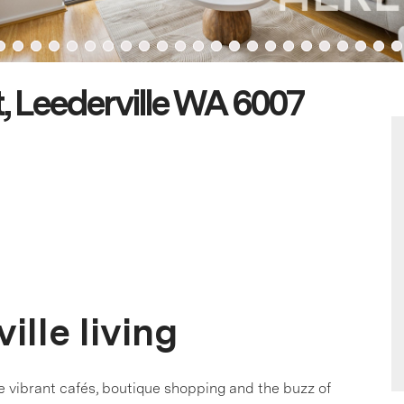
, Leederville WA 6007
ille living
ere vibrant cafés, boutique shopping and the buzz of