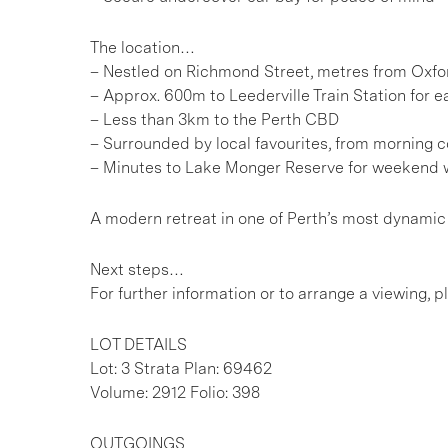
The location…
– Nestled on Richmond Street, metres from Oxfor
– Approx. 600m to Leederville Train Station for e
– Less than 3km to the Perth CBD
– Surrounded by local favourites, from morning co
– Minutes to Lake Monger Reserve for weekend w
A modern retreat in one of Perth’s most dynamic n
Next steps…
For further information or to arrange a viewing, 
LOT DETAILS
Lot: 3 Strata Plan: 69462
Volume: 2912 Folio: 398
OUTGOINGS