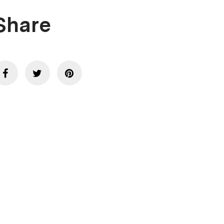
Share