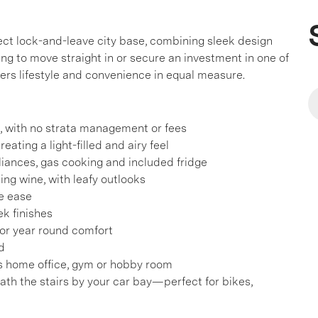
ct lock-and-leave city base, combining sleek design
ng to move straight in or secure an investment in one of
ers lifestyle and convenience in equal measure.
s, with no strata management or fees
eating a light-filled and airy feel
liances, gas cooking and included fridge
ing wine, with leafy outlooks
ge ease
ek finishes
 for year round comfort
d
s home office, gym or hobby room
th the stairs by your car bay—perfect for bikes,