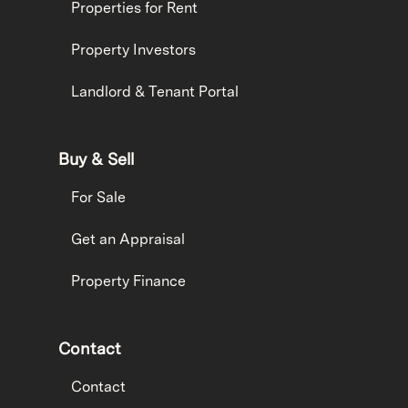
Properties for Rent
Property Investors
Landlord & Tenant Portal
Buy & Sell
For Sale
Get an Appraisal
Property Finance
Contact
Contact