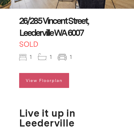
26/285 Vincent Street,
Leederville WA 6007
SOLD
1
1
1
View Floorplan
Live it up in
Leederville