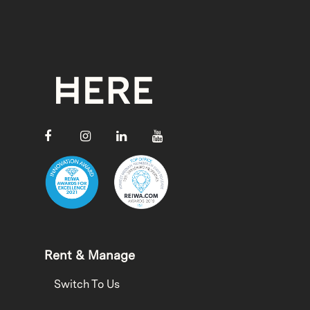
Rent & Manage
Switch To Us