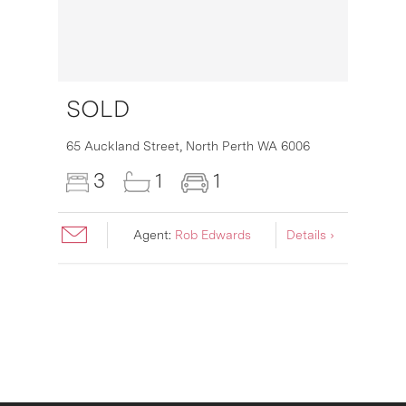
SOLD
16
65 Auckland Street,
North Perth
WA
6006
3
1
1
Agent:
Rob Edwards
Details ›