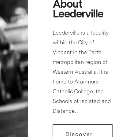
About
Leederville
Leederville is a locality
within the City of
Vincent in the Perth
metropolitan region of
Western Australia. It is
home to Aranmore
Catholic College, the
Schools of Isolated and
Distance…
Discover