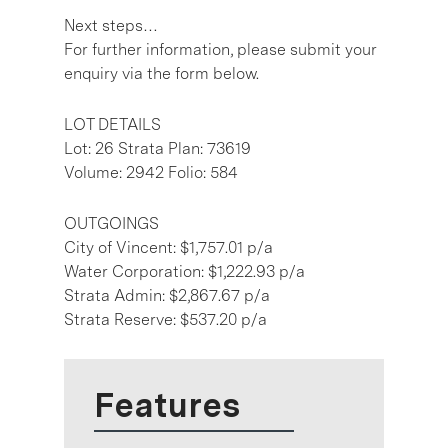
Next steps…
For further information, please submit your
enquiry via the form below.
LOT DETAILS
Lot: 26 Strata Plan: 73619
Volume: 2942 Folio: 584
OUTGOINGS
City of Vincent: $1,757.01 p/a
Water Corporation: $1,222.93 p/a
Strata Admin: $2,867.67 p/a
Strata Reserve: $537.20 p/a
Features