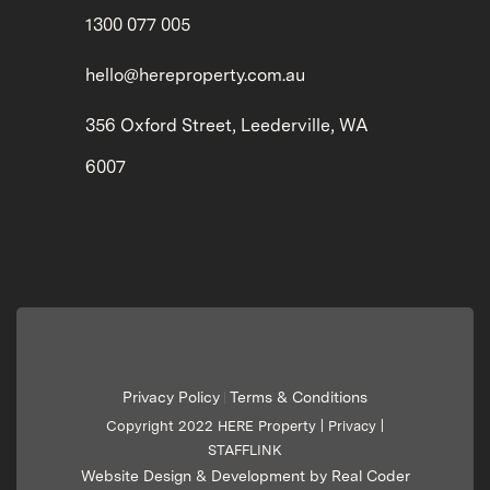
1300 077 005
hello@hereproperty.com.au
356 Oxford Street, Leederville, WA
6007
Privacy Policy
Terms & Conditions
|
Copyright 2022 HERE Property |
Privacy
|
STAFFLINK
Website Design & Development by Real Coder