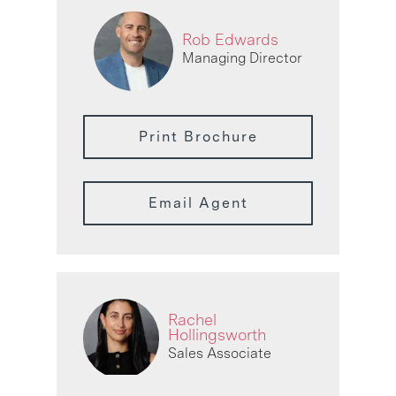
Rob Edwards
Managing Director
Print Brochure
Email Agent
Rachel
Hollingsworth
Sales Associate