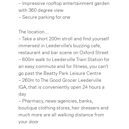
– Impressive rooftop entertainment garden
with 360 degree view
– Secure parking for one
The location…
– Take a short 200m stroll and find yourself
immersed in Leederville’s buzzing cafe,
restaurant and bar scene on Oxford Street
– 600m walk to Leederville Train Station for
an easy commute and for fitness, you can’t
go past the Beatty Park Leisure Centre
– 260m to The Good Grocer Leederville
IGA, that is conveniently open 24 hours a
day
– Pharmacy, news-agencies, banks,
boutique clothing stores, hair dressers and
much more are all walking distance from
your door