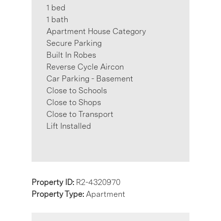
1 bed
1 bath
Apartment House Category
Secure Parking
Built In Robes
Reverse Cycle Aircon
Car Parking - Basement
Close to Schools
Close to Shops
Close to Transport
Lift Installed
Property ID:
R2-4320970
Property Type:
Apartment