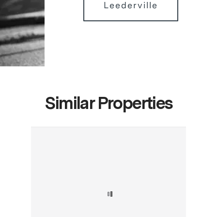
Leederville
Similar Properties