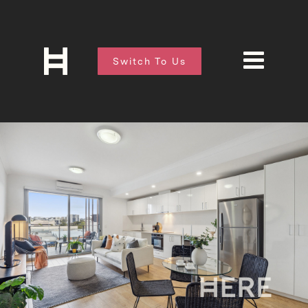
Switch To Us