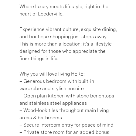
Where luxury meets lifestyle, right in the
heart of Leederville.
Experience vibrant culture, exquisite dining,
and boutique shopping just steps away.
This is more than a location; it’s a lifestyle
designed for those who appreciate the
finer things in life.
Why you will love living HERE:
– Generous bedroom with built-in
wardrobe and stylish ensuite
– Open plan kitchen with stone benchtops
and stainless steel appliances
– Wood-look tiles throughout main living
areas & bathrooms
– Secure intercom entry for peace of mind
– Private store room for an added bonus