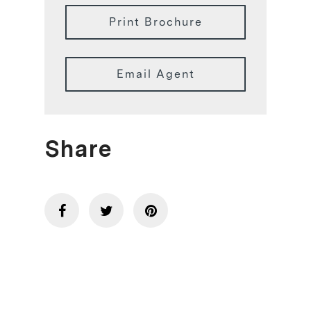
Print Brochure
Email Agent
Share