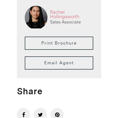
Rachel
Hollingsworth
Sales Associate
Print Brochure
Email Agent
Share