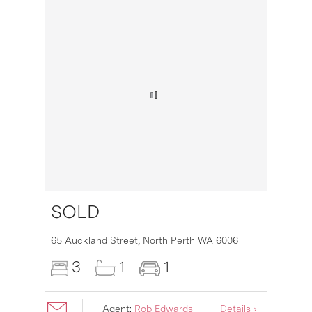
SOLD
16
65 Auckland Street,
North Perth
WA
6006
3
1
1
Agent:
Rob Edwards
Details ›