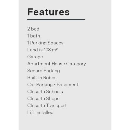
Features
2 bed
1 bath
1 Parking Spaces
Land is 108 m²
Garage
Apartment House Category
Secure Parking
Built In Robes
Car Parking - Basement
Close to Schools
Close to Shops
Close to Transport
Lift Installed