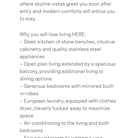
where skyline vistas greet you soon after
entry and modern comforts will entice you
to stay.
Why you will love living HERE:
– Sleek kitchen of stone benches, intuitive
cabinetry and quality stainless steel
appliances
– Open plan living extended by a spacious
balcony, providing additional living or
dining options
– Generous bedrooms with mirrored built-
in-robes
– European laundry, equipped with clothes
dryer, cleverly tucked away to maximize
space
– Air-conditioning to the living and both
bedrooms
– Security intercom to welcome your