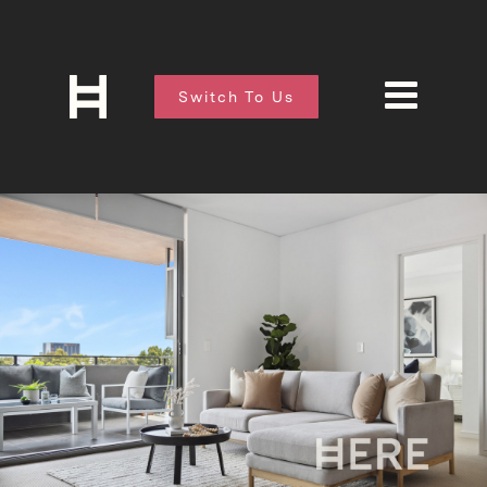
Switch To Us