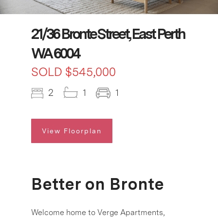
21/36 Bronte Street, East Perth
WA 6004
SOLD $545,000
2
1
1
View Floorplan
Better on Bronte
Welcome home to Verge Apartments,