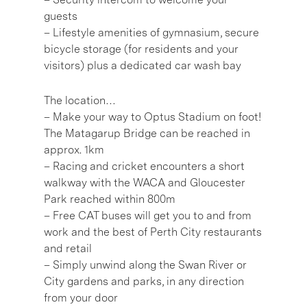
guests
– Lifestyle amenities of gymnasium, secure
bicycle storage (for residents and your
visitors) plus a dedicated car wash bay
The location…
– Make your way to Optus Stadium on foot!
The Matagarup Bridge can be reached in
approx. 1km
– Racing and cricket encounters a short
walkway with the WACA and Gloucester
Park reached within 800m
– Free CAT buses will get you to and from
work and the best of Perth City restaurants
and retail
– Simply unwind along the Swan River or
City gardens and parks, in any direction
from your door