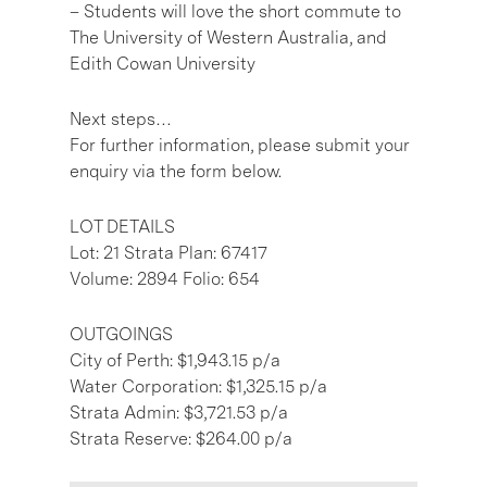
– Students will love the short commute to
The University of Western Australia, and
Edith Cowan University
Next steps…
For further information, please submit your
enquiry via the form below.
LOT DETAILS
Lot: 21 Strata Plan: 67417
Volume: 2894 Folio: 654
OUTGOINGS
City of Perth: $1,943.15 p/a
Water Corporation: $1,325.15 p/a
Strata Admin: $3,721.53 p/a
Strata Reserve: $264.00 p/a