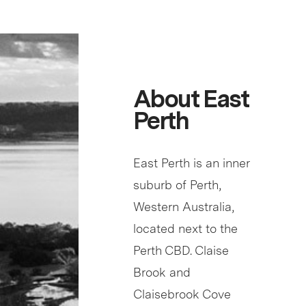
About East
Perth
East Perth is an inner
suburb of Perth,
Western Australia,
located next to the
Perth CBD. Claise
Brook and
Claisebrook Cove