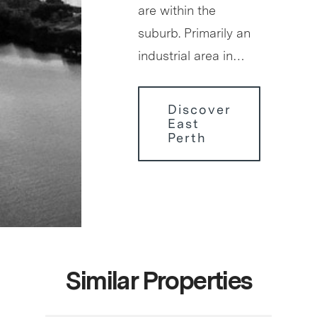
are within the
suburb. Primarily an
industrial area in…
Discover
East
Perth
Similar Properties