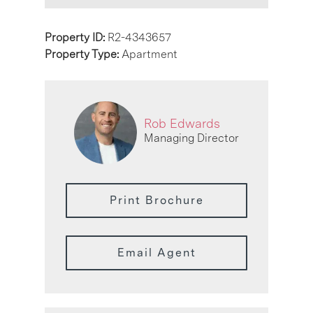
Property ID:
R2-4343657
Property Type:
Apartment
Rob Edwards
Managing Director
Print Brochure
Email Agent