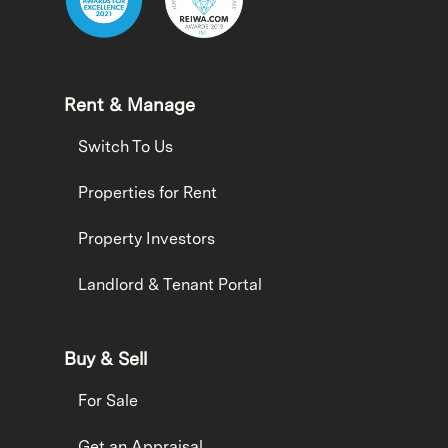
Rent & Manage
Switch To Us
Properties for Rent
Property Investors
Landlord & Tenant Portal
Buy & Sell
For Sale
Get an Appraisal