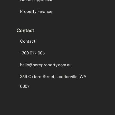
Property Finance
Contact
Contact
1300 077 005
hello@hereproperty.com.au
356 Oxford Street, Leederville, WA
6007