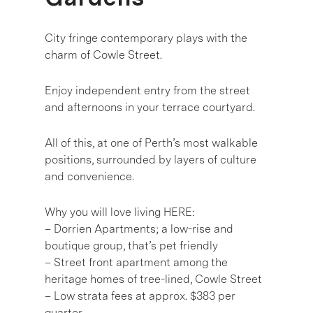
City fringe contemporary plays with the
charm of Cowle Street.
Enjoy independent entry from the street
and afternoons in your terrace courtyard.
All of this, at one of Perth’s most walkable
positions, surrounded by layers of culture
and convenience.
Why you will love living HERE:
– Dorrien Apartments; a low-rise and
boutique group, that’s pet friendly
– Street front apartment among the
heritage homes of tree-lined, Cowle Street
– Low strata fees at approx. $383 per
quarter