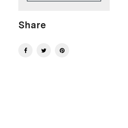
Share