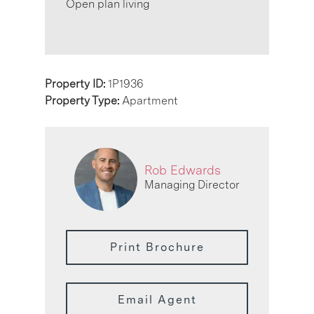
Open plan living
Property ID:
1P1936
Property Type:
Apartment
Rob Edwards
Managing Director
Print Brochure
Email Agent