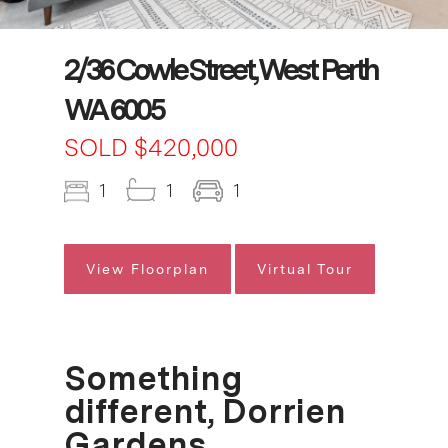
2/36 Cowle Street, West Perth
WA 6005
SOLD $420,000
1
1
1
View Floorplan
Virtual Tour
Something
different, Dorrien
Gardens