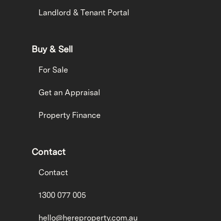
Landlord & Tenant Portal
Buy & Sell
For Sale
Get an Appraisal
Property Finance
Contact
Contact
1300 077 005
hello@hereproperty.com.au