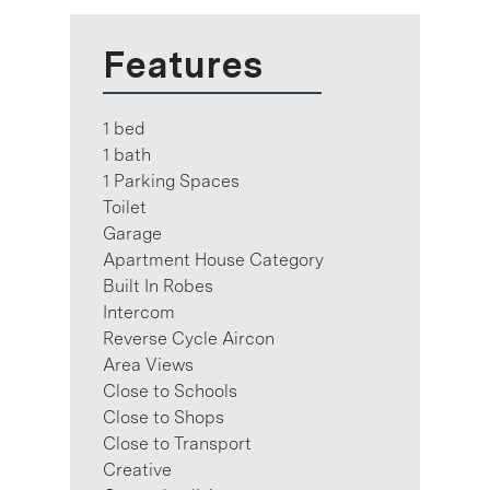
Features
1 bed
1 bath
1 Parking Spaces
Toilet
Garage
Apartment House Category
Built In Robes
Intercom
Reverse Cycle Aircon
Area Views
Close to Schools
Close to Shops
Close to Transport
Creative