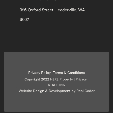
356 Oxford Street, Leederville, WA
6007
Privacy Policy
Terms & Conditions
|
Copyright 2022 HERE Property |
Privacy
|
STAFFLINK
Website Design & Development by Real Coder