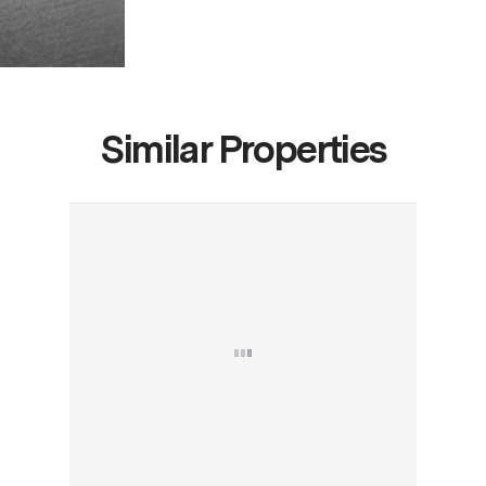
Similar Properties