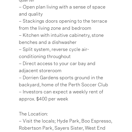
– Open plan living with a sense of space
and quality
– Stackings doors opening to the terrace
from the living zone and bedroom
– Kitchen with intuitive cabinetry, stone
benches and a dishwasher
– Split system, reverse cycle air-
conditioning throughout
– Direct access to your car bay and
adjacent storeroom
– Dorrien Gardens sports ground in the
backyard, home of the Perth Soccer Club
– Investors can expect a weekly rent of
approx. $400 per week
The Location:
– Visit the locals; Hyde Park, Boo Espresso,
Robertson Park, Sayers Sister, West End