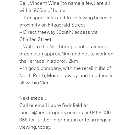
Deli, Vincent Wine (to name a few) are all
within 900m of home
– Transport links and free-flowing buses in
proximity on Fitzgerald Street
– Direct freeway (South) access via
Charles Street
– Walk to the Northbridge entertainment
precinct in approx. 1km and get to work on
the Terrace in approx. 2km
– In good company, with the retail hubs of
North Perth, Mount Lawley, and Leederville
all within 2km
Next steps…
Call or email Laure Swinfield at
lauren@hereproperty.com.au or 0455 036
356 for further information or to arrange a
viewing, today.