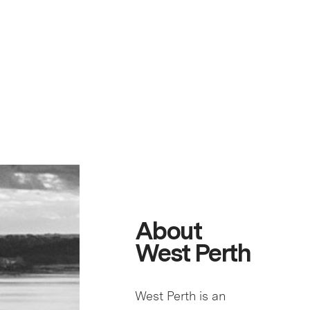
About
West Perth
West Perth is an