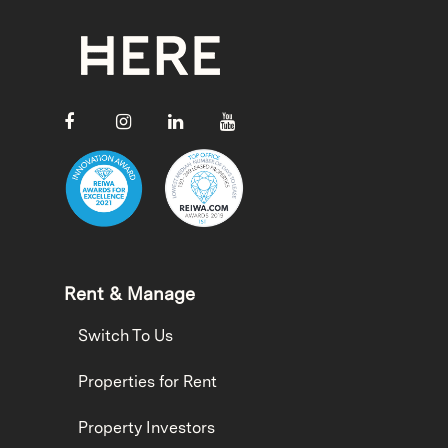
Rent & Manage
Switch To Us
Properties for Rent
Property Investors