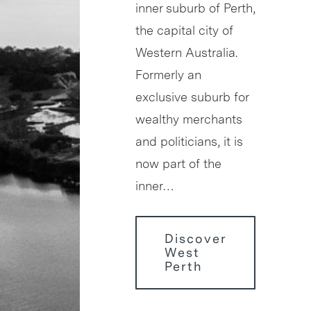
inner suburb of Perth,
the capital city of
Western Australia.
Formerly an
exclusive suburb for
wealthy merchants
and politicians, it is
now part of the
inner…
Discover
West
Perth