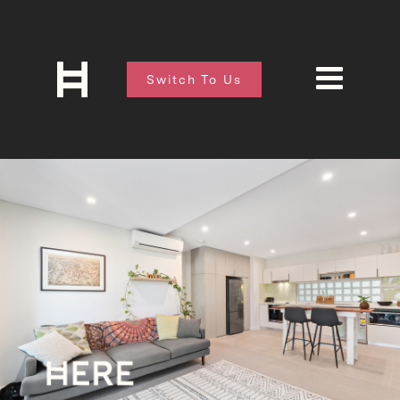
Switch To Us