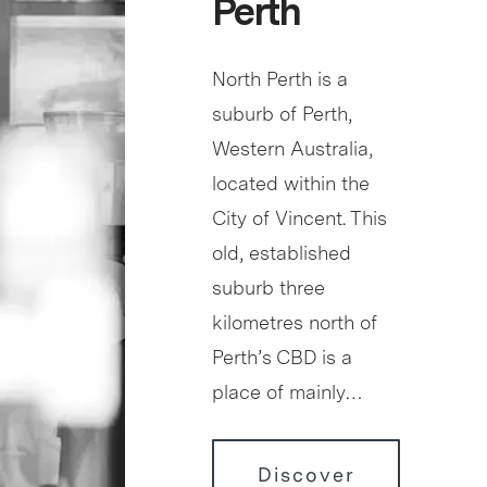
Perth
North Perth is a
suburb of Perth,
Western Australia,
located within the
City of Vincent. This
old, established
suburb three
kilometres north of
Perth’s CBD is a
place of mainly…
Discover