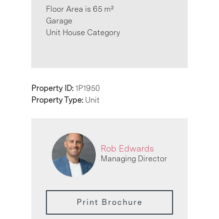
Floor Area is 65 m²
Garage
Unit House Category
Property ID:
1P1950
Property Type:
Unit
Rob Edwards
Managing Director
Print Brochure