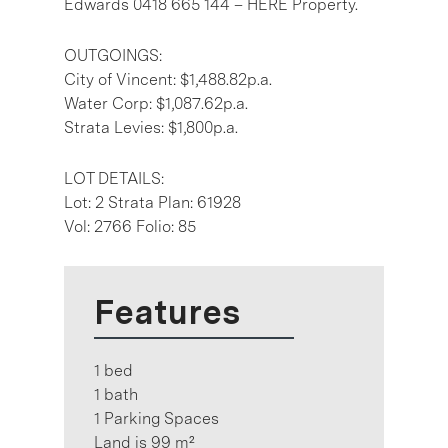
Edwards 0418 665 144 – HERE Property.
OUTGOINGS:
City of Vincent: $1,488.82p.a.
Water Corp: $1,087.62p.a.
Strata Levies: $1,800p.a.
LOT DETAILS:
Lot: 2 Strata Plan: 61928
Vol: 2766 Folio: 85
Features
1 bed
1 bath
1 Parking Spaces
Land is 99 m²