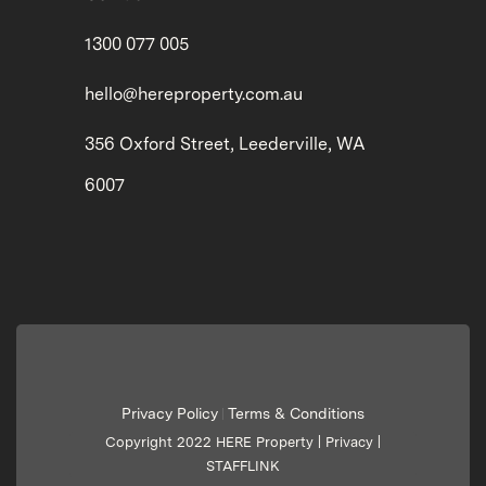
1300 077 005
hello@hereproperty.com.au
356 Oxford Street, Leederville, WA
6007
Privacy Policy
Terms & Conditions
|
Copyright 2022 HERE Property |
Privacy
|
STAFFLINK