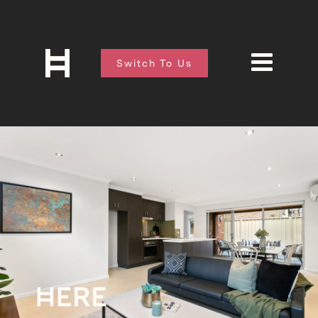
Switch To Us