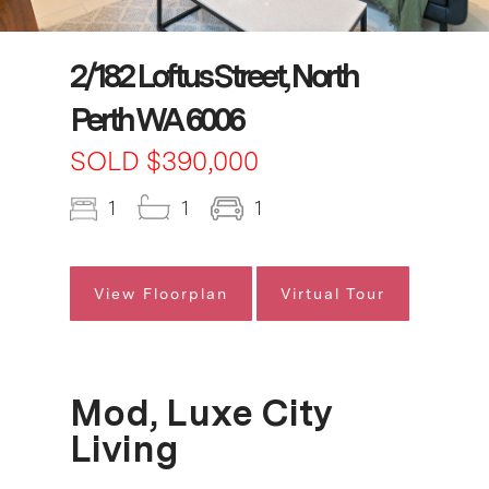
2/182 Loftus Street, North
Perth WA 6006
SOLD $390,000
1
1
1
View Floorplan
Virtual Tour
Mod, Luxe City
Living