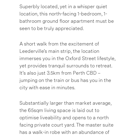
Superbly located, yet in a whisper quiet
location, this north-facing 1-bedroom, 1-
bathroom ground floor apartment must be
seen to be truly appreciated.
A short walk from the excitement of
Leederville’s main strip, the location
immerses you in the Oxford Street lifestyle,
yet provides tranquil surrounds to retreat.
It’s also just 3.5km from Perth CBD –
jumping on the train or bus has you in the
city with ease in minutes.
Substantially larger than market average,
the 65sqm living space is laid out to
optimise liveability and opens to a north
facing private court yard. The master suite
has a walk-in robe with an abundance of