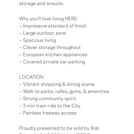
storage and ensuite.
Why you’ll love living HERE:
– Impressive standard of finish
– Large outdoor zone
– Spacious living
– Clever storage throughout
– European kitchen appliances
– Covered private car parking
LOCATION
– Vibrant shopping & dining scene
– Walk to parks, cafes, gyms, & amenities
– Strong community spirit
– 3 min train ride to the City
– Painless freeway access
Proudly presented to be sold by Rob