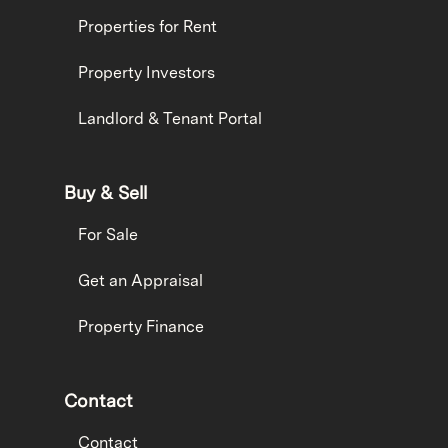
Properties for Rent
Property Investors
Landlord & Tenant Portal
Buy & Sell
For Sale
Get an Appraisal
Property Finance
Contact
Contact