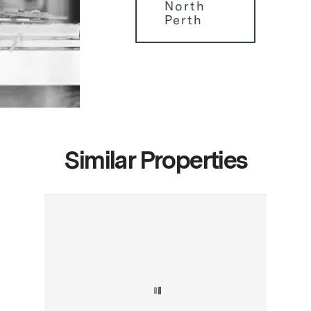
North
Perth
Similar Properties