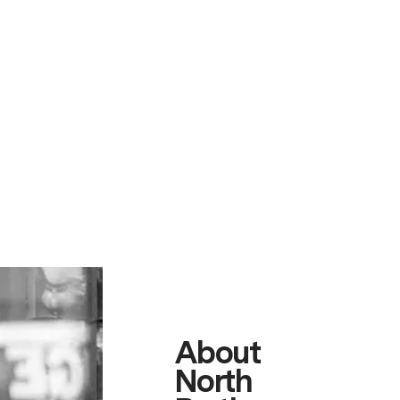
About
North