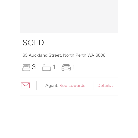
SOLD
16
65 Auckland Street,
North Perth
WA
6006
3
1
1
Agent:
Rob Edwards
Details ›