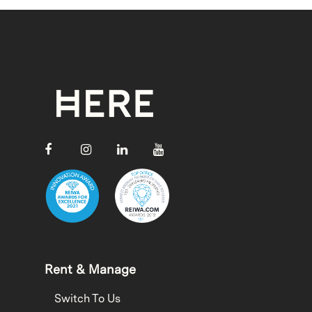
Rent & Manage
Switch To Us