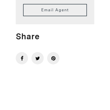
Email Agent
Share