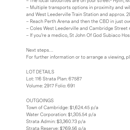
– The local favourites are on your street- Hylin,
– Multiple transports options in proximity and w
and West Leederville Train Station and approx. 2
– Reach Perth Arena and then the CBD in just ov
– Coles West Leederville and Cambridge Street r
– If you’re a medico, St John Of God Subiaco Hos
Next steps…
For further information or to arrange a viewing, 
LOT DETAILS
Lot: 116 Strata Plan: 67587
Volume: 2917 Folio: 691
OUTGOINGS
Town of Cambridge: $1,624.45 p/a
Water Corporation: $1,305.54 p/a
Strata Admin: $3,360.73 p/a
Strata Reserve: $769.56 p/a