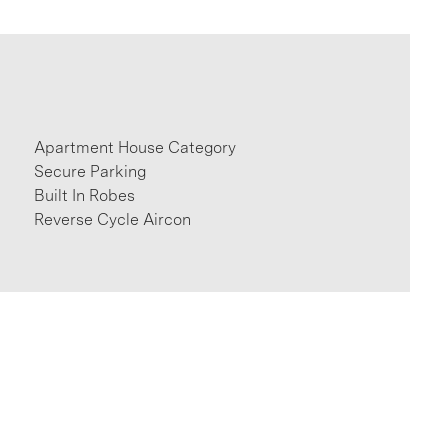
Apartment House Category
Secure Parking
Built In Robes
Reverse Cycle Aircon