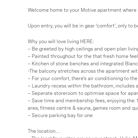
Welcome home to your Motive apartment where chic
Upon entry, you will be in gear ‘comfort’, only t
Why you will love living HERE:
– Be greeted by high ceilings and open plan livin
– Painted throughout for the that fresh home feel
– Kitchen of stone benches and integrated Blan
-The balcony stretches across the apartment wi
– For your comfort, there’s air conditioning to t
– Laundry recess within the bathroom, includes a
– Seperate storeroom to optimise space for apar
– Save time and membership fees, enjoying the:
area, fitness centre & sauna, games room and 
– Secure parking bay for one
The location…