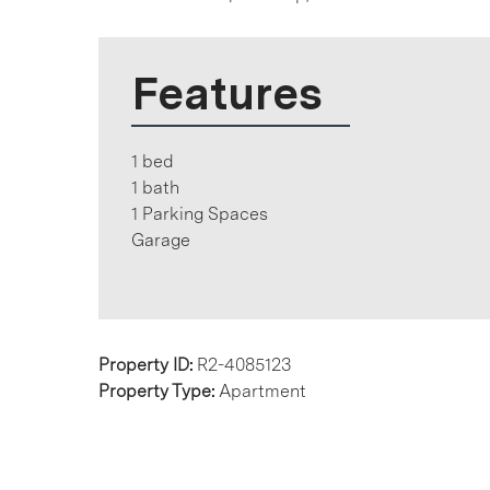
Features
1 bed
1 bath
1 Parking Spaces
Garage
Property ID:
R2-4085123
Property Type:
Apartment