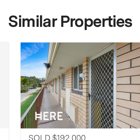
Similar Properties
SOLD $192,000