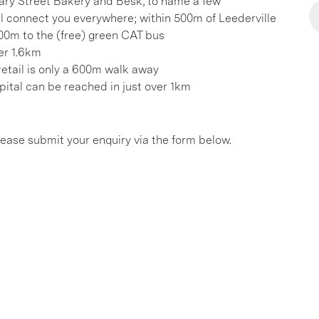
 Mary Street Bakery and Besk, to name a few
ill connect you everywhere; within 500m of Leederville
00m to the (free) green CAT bus
er 1.6km
etail is only a 600m walk away
pital can be reached in just over 1km
please submit your enquiry via the form below.