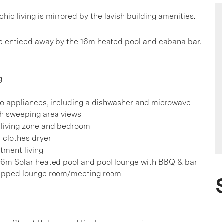
 living is mirrored by the lavish building amenities.
o be enticed away by the 16m heated pool and cabana bar.
g
co appliances, including a dishwasher and microwave
th sweeping area views
he living zone and bedroom
 clothes dryer
tment living
 16m Solar heated pool and pool lounge with BBQ & bar
quipped lounge room/meeting room