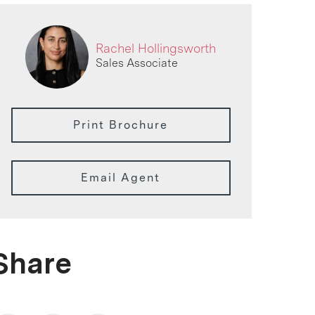
Rachel Hollingsworth
Sales Associate
Print Brochure
Email Agent
Share