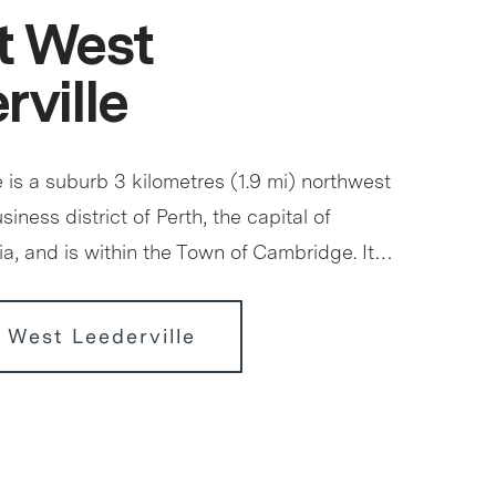
t West
rville
 is a suburb 3 kilometres (1.9 mi) northwest
siness district of Perth, the capital of
ia, and is within the Town of Cambridge. It…
 West Leederville