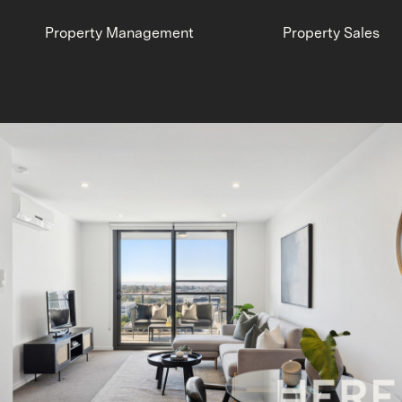
Property Management
Property Sales