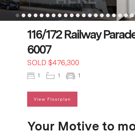
116/172 Railway Parade
6007
SOLD $476,300
1
1
1
View Floorplan
Your Motive to m