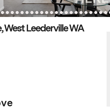
, West Leederville WA
ove