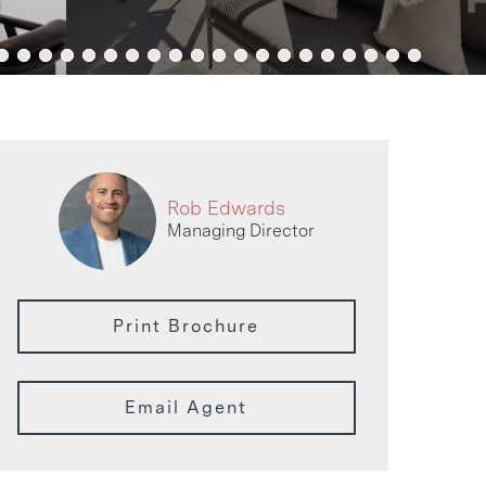
Rob Edwards
Managing Director
Print Brochure
Email Agent