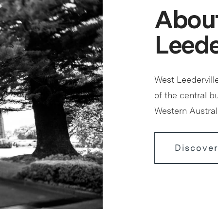
Abou
Leede
West Leederville
of the central bu
Western Austral
Discover