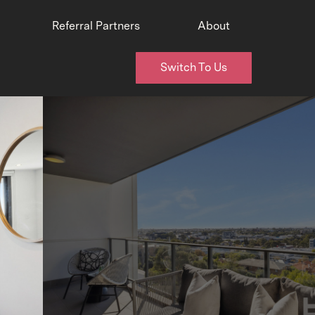
Referral Partners
About
Switch To Us