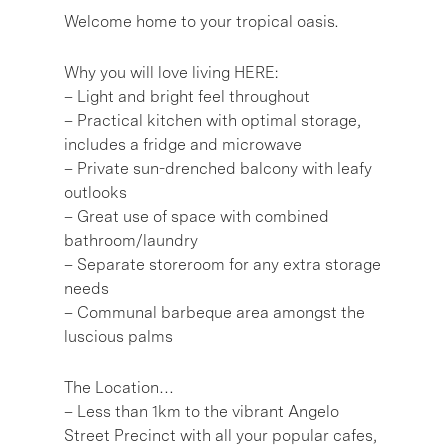
Welcome home to your tropical oasis.
Why you will love living HERE:
– Light and bright feel throughout
– Practical kitchen with optimal storage,
includes a fridge and microwave
– Private sun-drenched balcony with leafy
outlooks
– Great use of space with combined
bathroom/laundry
– Separate storeroom for any extra storage
needs
– Communal barbeque area amongst the
luscious palms
The Location…
– Less than 1km to the vibrant Angelo
Street Precinct with all your popular cafes,