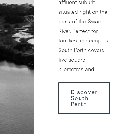
affluent suburb
situated right on the
bank of the Swan
River. Perfect for
families and couples,
South Perth covers
five square
kilometres and…
Discover
South
Perth