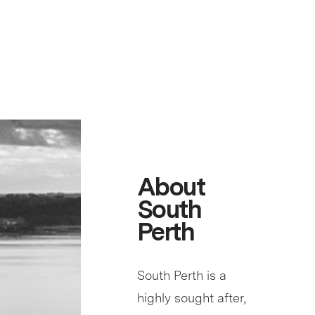
About
South
Perth
South Perth is a
highly sought after,