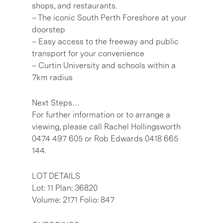
shops, and restaurants.
– The iconic South Perth Foreshore at your
doorstep
– Easy access to the freeway and public
transport for your convenience
– Curtin University and schools within a
7km radius
Next Steps…
For further information or to arrange a
viewing, please call Rachel Hollingsworth
0474 497 605 or Rob Edwards 0418 665
144.
LOT DETAILS
Lot: 11 Plan: 36820
Volume: 2171 Folio: 847