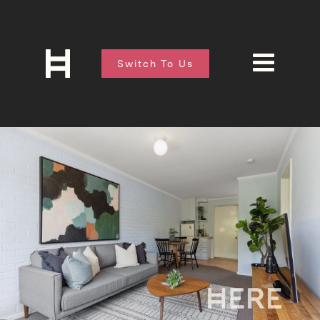
Switch To Us