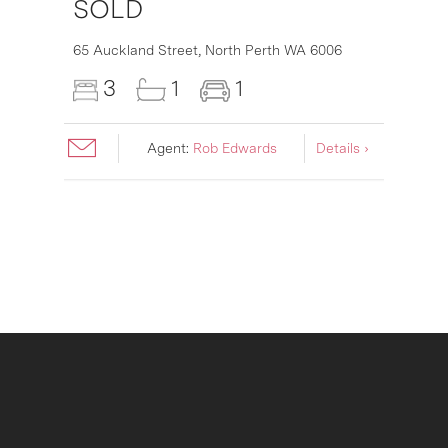
SOLD
16
65 Auckland Street,
North Perth
WA
6006
3
1
1
Agent:
Rob Edwards
Details ›