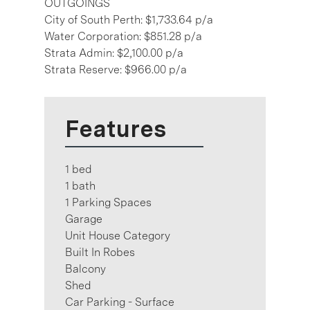
OUTGOINGS
City of South Perth: $1,733.64 p/a
Water Corporation: $851.28 p/a
Strata Admin: $2,100.00 p/a
Strata Reserve: $966.00 p/a
Features
1 bed
1 bath
1 Parking Spaces
Garage
Unit House Category
Built In Robes
Balcony
Shed
Car Parking - Surface