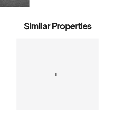
Similar Properties