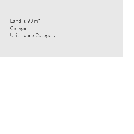
Land is 90 m²
Garage
Unit House Category