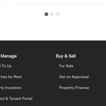
 Manage
Buy & Sell
h To Us
For Sale
ties for Rent
Get an Appraisal
ty Investors
Property Finance
rd & Tenant Portal