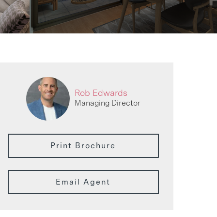
Rob Edwards
Managing Director
Print Brochure
Email Agent