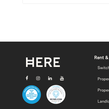
Rent &
Switc
Proper
Proper
Landlo