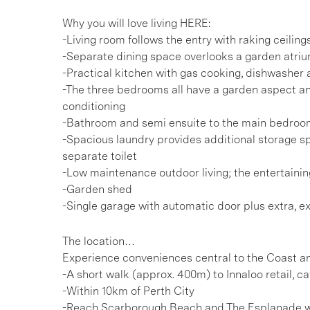
Why you will love living HERE:
-Living room follows the entry with raking ceiling
-Separate dining space overlooks a garden atri
-Practical kitchen with gas cooking, dishwasher
-The three bedrooms all have a garden aspect an
conditioning
-Bathroom and semi ensuite to the main bedroom
-Spacious laundry provides additional storage sp
separate toilet
-Low maintenance outdoor living; the entertaini
-Garden shed
-Single garage with automatic door plus extra, ex
The location…
Experience conveniences central to the Coast a
-A short walk (approx. 400m) to Innaloo retail, c
-Within 10km of Perth City
-Reach Scarborough Beach and The Esplanade wit