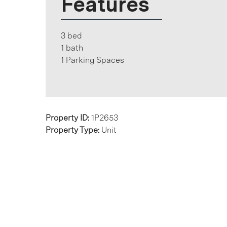
Features
3 bed
1 bath
1 Parking Spaces
Property ID:
1P2653
Property Type:
Unit