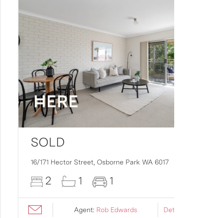
SOLD
16/171 Hector Street,
Osborne Park
WA
6017
2
1
1
Agent:
Rob Edwards
Details ›