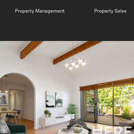
Property Management
Property Sales