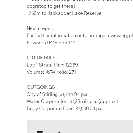
doorstop to get there)
-750m to Jackadder Lake Reserve
Next steps…
For further information or to arrange a viewing,
Edwards 0418 665 144.
LOT DETAILS
Lot: 1 Strata Plan: 12259
Volume: 1674 Folio: 271
OUTGOINGS
City of Stirling: $1,744.04 p.a.
Water Corporation: $1,235.91 p.a. (approx.)
Body Corporate Fees: $1,500.00 p.a.