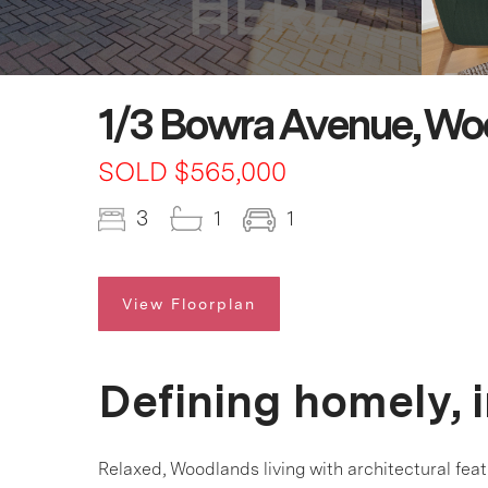
1/3 Bowra Avenue, Wo
SOLD $565,000
3
1
1
View Floorplan
Defining homely, 
Relaxed, Woodlands living with architectural feat