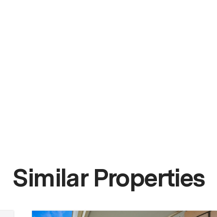
Similar Properties