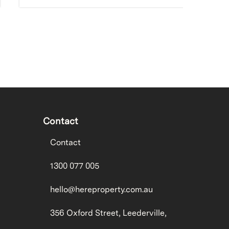
Contact
Contact
1300 077 005
hello@hereproperty.com.au
356 Oxford Street, Leederville,