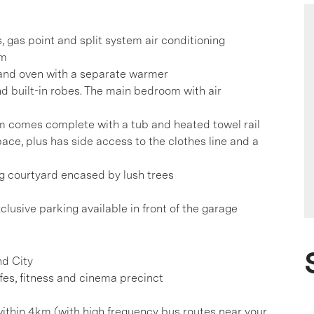
s, gas point and split system air conditioning
um
 and oven with a separate warmer
d built-in robes. The main bedroom with air
 comes complete with a tub and heated towel rail
ace, plus has side access to the clothes line and a
ng courtyard encased by lush trees
clusive parking available in front of the garage
nd City
afes, fitness and cinema precinct
hin 4km (with high frequency bus routes near your