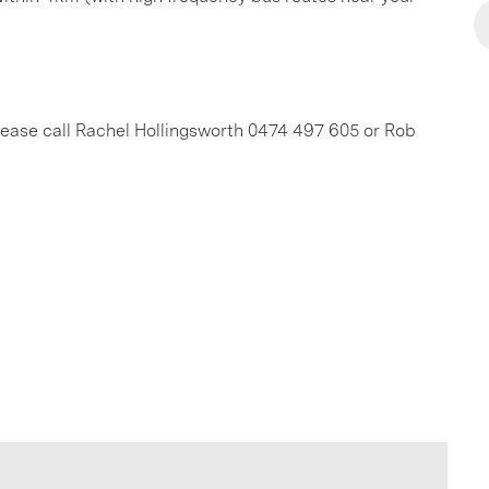
 please call Rachel Hollingsworth 0474 497 605 or Rob