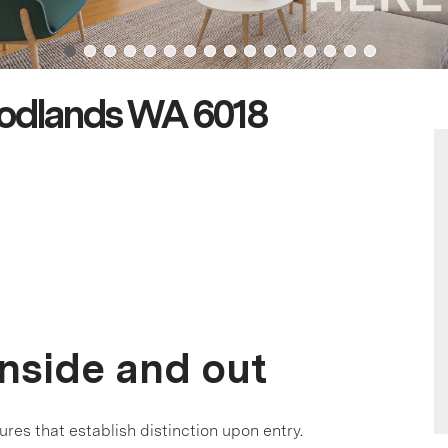
odlands WA 6018
inside and out
ures that establish distinction upon entry.