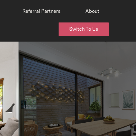
Referral Partners
About
Switch To Us