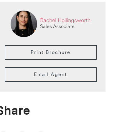
Rachel Hollingsworth
Sales Associate
Print Brochure
Email Agent
Share