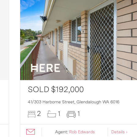
SOLD $192,000
41/303 Harborne Street,
Glendalough
WA
6016
2
1
1
Agent:
Rob Edwards
Details ›