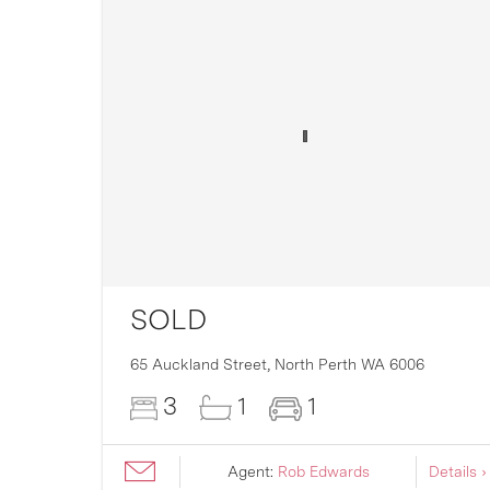
SOLD
16
65 Auckland Street,
North Perth
WA
6006
3
1
1
ils ›
Agent:
Rob Edwards
Details ›