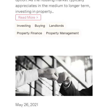
appreciates in the medium to longer term,
investing in property...
Read More >
Investing
Buying
Landlords
Property Finance
Property Management
May 26, 2021