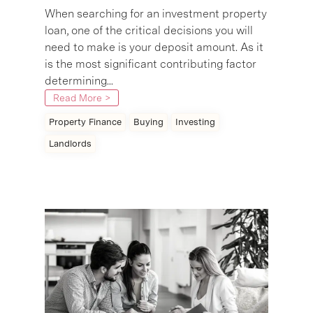
When searching for an investment property
loan, one of the critical decisions you will
need to make is your deposit amount. As it
is the most significant contributing factor
determining...
Read More >
Property Finance
Buying
Investing
Landlords