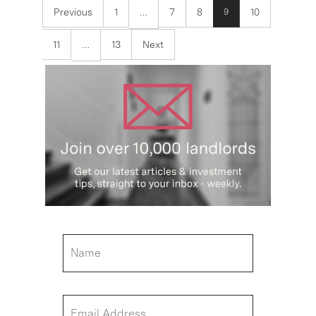
Previous
1
7
8
10
9
…
11
13
Next
…