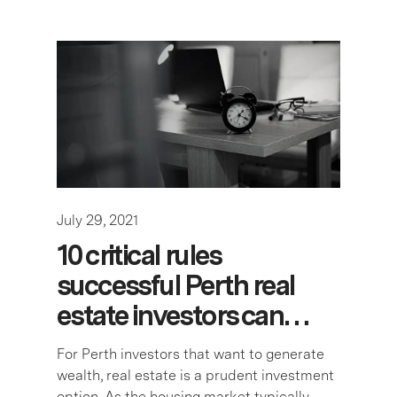
July 29, 2021
10 critical rules
successful Perth real
estate investors can…
For Perth investors that want to generate
wealth, real estate is a prudent investment
option. As the housing market typically