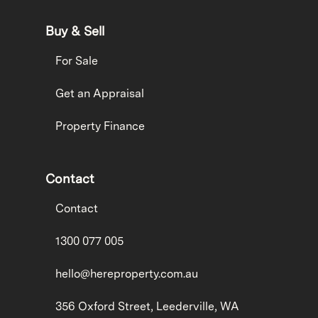
Buy & Sell
For Sale
Get an Appraisal
Property Finance
Contact
Contact
1300 077 005
hello@hereproperty.com.au
356 Oxford Street, Leederville, WA