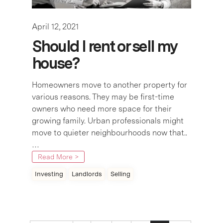
April 12, 2021
Should I rent or sell my
house?
Homeowners move to another property for
various reasons. They may be first-time
owners who need more space for their
growing family. Urban professionals might
move to quieter neighbourhoods now that..
…
Read More >
Investing
Landlords
Selling