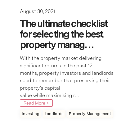
August 30, 2021
The ultimate checklist
for selecting the best
property manag…
With the property market delivering
significant returns in the past 12
months, property investors and landlords
need to remember that preserving their
property’s capital
value while maximising r…
Read More >
Investing
Landlords
Property Management