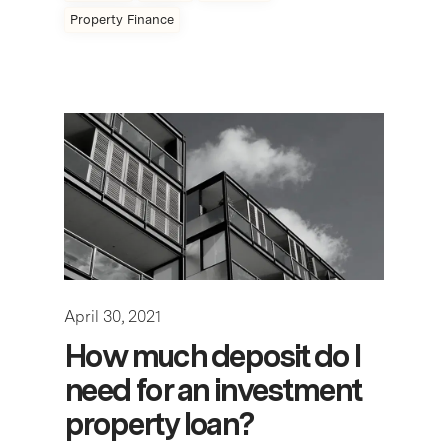
Property Finance
April 30, 2021
How much deposit do I
need for an investment
property loan?