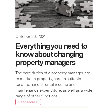
October 26, 2021
Everything you need to
know about changing
property managers
The core duties of a property manager are
to market a property, screen suitable
tenants, handle rental income and
maintenance expenditure, as well as a wide
range of other functions....
Read More >