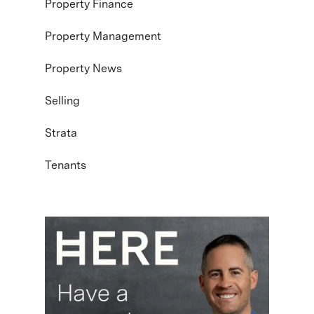
Property Finance
Property Management
Property News
Selling
Strata
Tenants