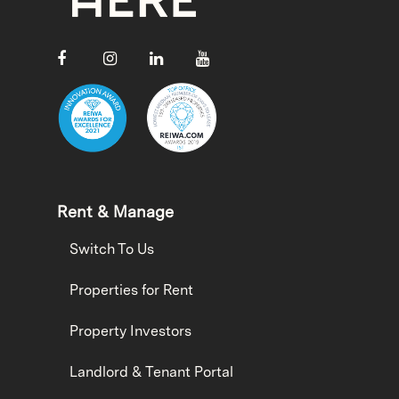
Rent & Manage
Switch To Us
Properties for Rent
Property Investors
Landlord & Tenant Portal