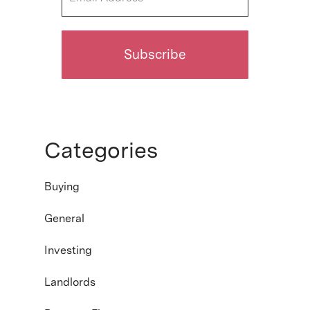
Categories
Buying
General
Investing
Landlords