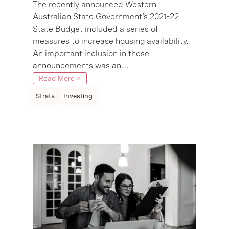
The recently announced Western
Australian State Government’s 2021-22
State Budget included a series of
measures to increase housing availability.
An important inclusion in these
announcements was an…
Read More >
Strata
Investing