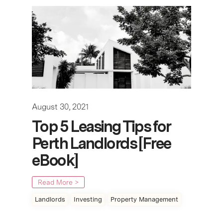
August 30, 2021
Top 5 Leasing Tips for
Perth Landlords [Free
eBook]
Read More >
Landlords
Investing
Property Management