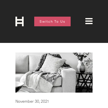
Switch To Us
November 30, 2021