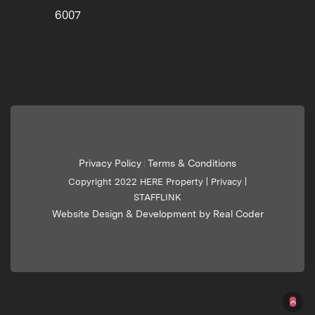
6007
Privacy Policy
Terms & Conditions
|
Copyright 2022 HERE Property |
Privacy
|
STAFFLINK
Website Design & Development by Real Coder