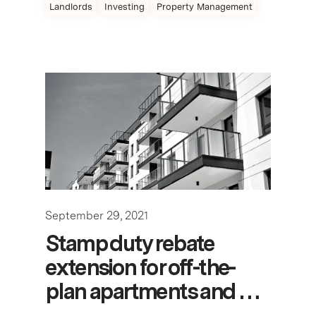
Landlords
Investing
Property Management
September 29, 2021
Stamp duty rebate
extension for off-the-
plan apartments and …