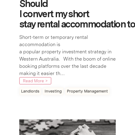
Should
I convert my short
stay rental accommodation 
Short-term or temporary rental
accommodation is
a popular property investment strategy in
Western Australia. With the boom of online
booking platforms over the last decade
making it easier th…
Read More >
Landlords
Investing
Property Management