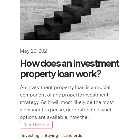
May 20, 2021
How does an investment
property loan work?
An investment property loan is a crucial
component of any property investment
strategy. As it will most likely be the most
significant expense, understanding what
options are available, how the...
Read More >
Investing
Buying
Landlords