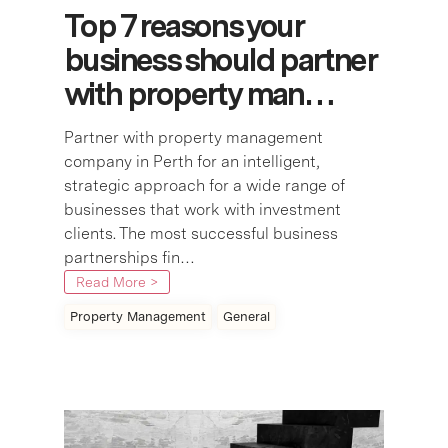
Top 7 reasons your
business should partner
with property man…
Partner with property management
company in Perth for an intelligent,
strategic approach for a wide range of
businesses that work with investment
clients. The most successful business
partnerships fin…
Read More >
Property Management
General