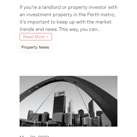
If you’re a landlord or property investor with
an investment property in the Perth metro,
it’s important to keep up with the market
trends and news. This way, you can...
Read More >
Property News