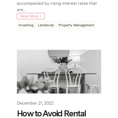
accompanied by rising interest rates that
are...
Read More >
Investing
Landlords
Property Management
December 21, 2022
How to Avoid Rental