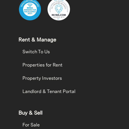
Rent & Manage
Switch To Us
Properties for Rent
Property Investors
Landlord & Tenant Portal
Buy & Sell
For Sale