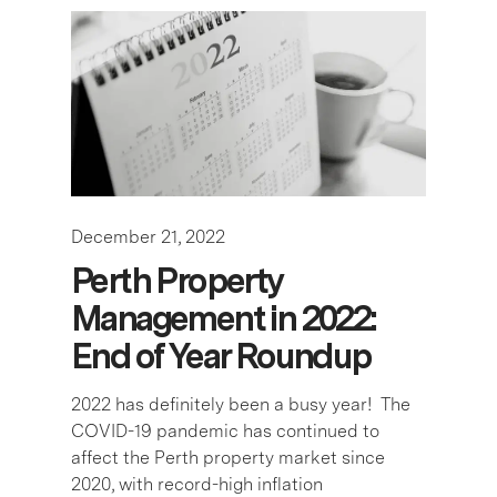
December 21, 2022
Perth Property
Management in 2022:
End of Year Roundup
2022 has definitely been a busy year! The
COVID-19 pandemic has continued to
affect the Perth property market since
2020, with record-high inflation