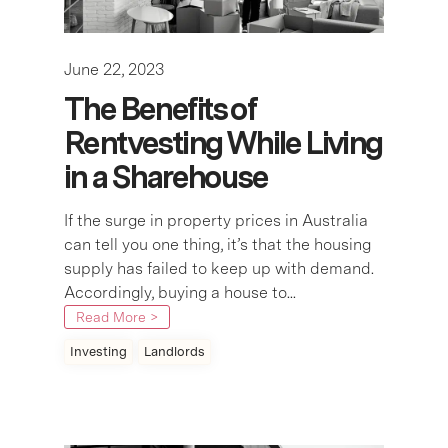
June 22, 2023
The Benefits of
Rentvesting While Living
in a Sharehouse
If the surge in property prices in Australia
can tell you one thing, it’s that the housing
supply has failed to keep up with demand.
Accordingly, buying a house to...
Read More >
Investing
Landlords