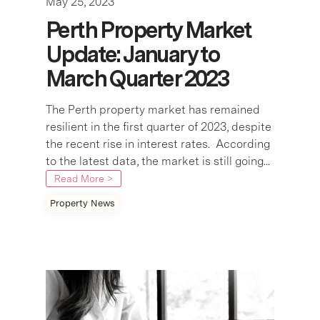
May 25, 2023
Perth Property Market
Update: January to
March Quarter 2023
The Perth property market has remained
resilient in the first quarter of 2023, despite
the recent rise in interest rates. According
to the latest data, the market is still going...
Read More >
Property News