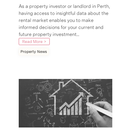
As a property investor or landlord in Perth,
having access to insightful data about the
rental market enables you to make
informed decisions for your current and
future property investment...
Read More >
Property News