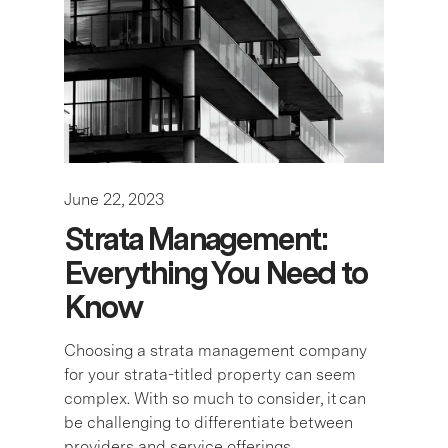
June 22, 2023
Strata Management:
Everything You Need to
Know
Choosing a strata management company
for your strata-titled property can seem
complex. With so much to consider, it can
be challenging to differentiate between
providers and service offerings. …