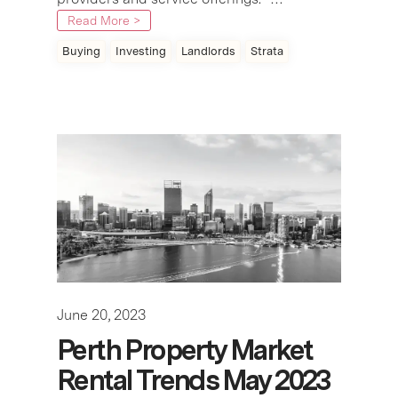
Read More >
Buying
Investing
Landlords
Strata
June 20, 2023
Perth Property Market
Rental Trends May 2023