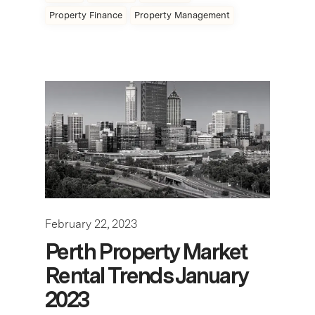
Property Finance
Property Management
February 22, 2023
Perth Property Market
Rental Trends January
2023