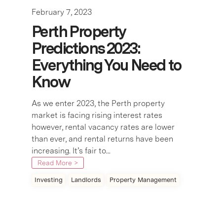
February 7, 2023
Perth Property
Predictions 2023:
Everything You Need to
Know
As we enter 2023, the Perth property
market is facing rising interest rates
however, rental vacancy rates are lower
than ever, and rental returns have been
increasing. It’s fair to...
Read More >
Investing
Landlords
Property Management