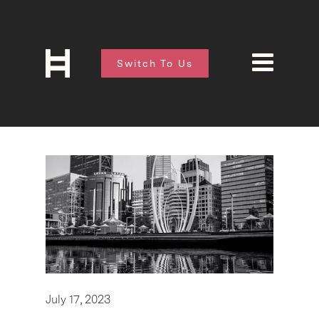
Switch To Us
July 17, 2023