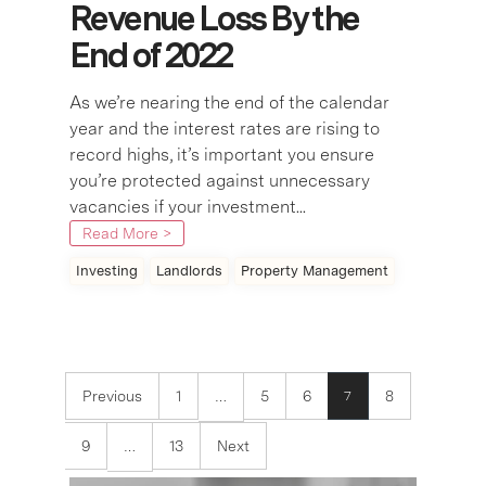
Revenue Loss By the
End of 2022
As we’re nearing the end of the calendar
year and the interest rates are rising to
record highs, it’s important you ensure
you’re protected against unnecessary
vacancies if your investment...
Read More >
Investing
Landlords
Property Management
Previous
1
5
6
8
7
…
9
13
Next
…