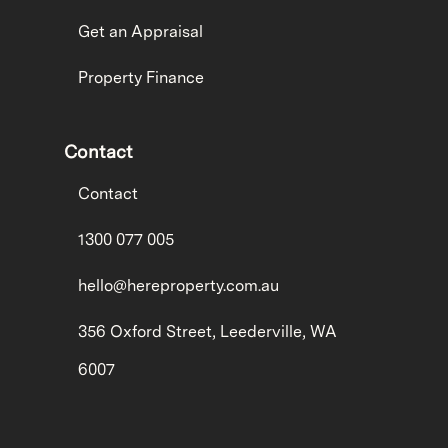
Get an Appraisal
Property Finance
Contact
Contact
1300 077 005
hello@hereproperty.com.au
356 Oxford Street, Leederville, WA
6007