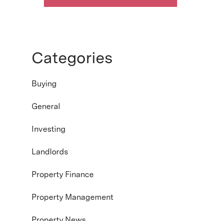
Categories
Buying
General
Investing
Landlords
Property Finance
Property Management
Property News