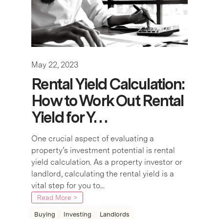
May 22, 2023
Rental Yield Calculation:
How to Work Out Rental
Yield for Y…
One crucial aspect of evaluating a
property’s investment potential is rental
yield calculation. As a property investor or
landlord, calculating the rental yield is a
vital step for you to...
Read More >
Buying
Investing
Landlords