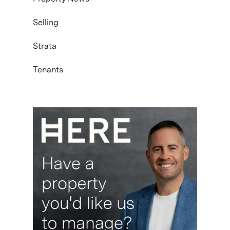
Selling
Strata
Tenants