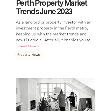
Perth Property Market
Trends June 2023
As a landlord or property investor with an
investment property in the Perth metro,
keeping up with the market trends and
news is crucial. After all, it enables you to...
Read More >
Property News