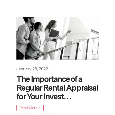
January 28, 2022
The Importance of a
Regular Rental Appraisal
for Your Invest…
Read More >