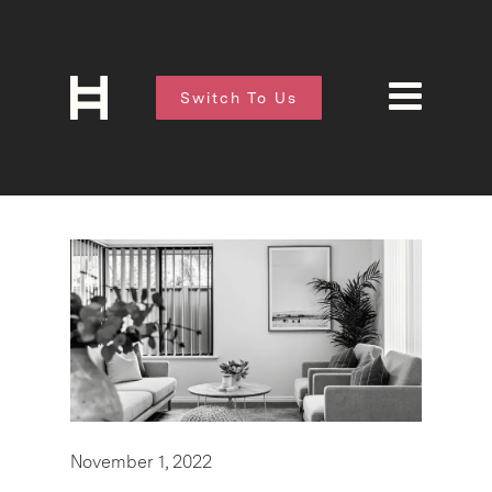
Switch To Us
November 1, 2022