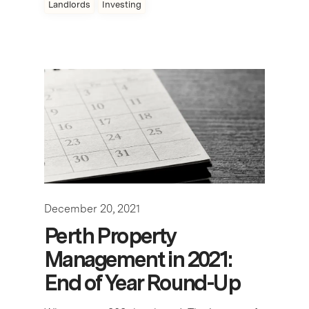
Landlords
Investing
December 20, 2021
Perth Property
Management in 2021:
End of Year Round-Up