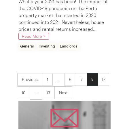
What a year 2021 has been! The impact of
the COVID-19 pandemic on the Perth
property market that started in 2020
continued into 2021. Nevertheless, house
prices and rental returns increased...
Read More >
General
Investing
Landlords
Previous
1
6
7
9
8
…
10
13
Next
…