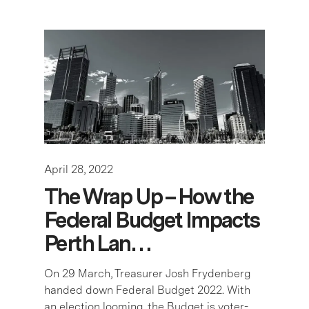
April 28, 2022
The Wrap Up – How the
Federal Budget Impacts
Perth Lan…
On 29 March, Treasurer Josh Frydenberg
handed down Federal Budget 2022. With
an election looming, the Budget is voter-