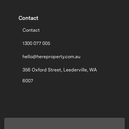
Contact
Contact
1300 077 005
hello@hereproperty.com.au
356 Oxford Street, Leederville, WA
6007