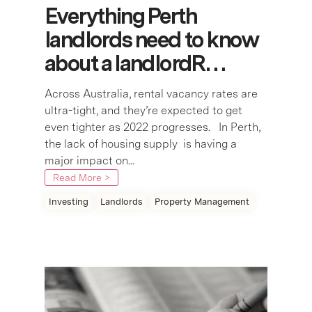
Everything Perth
landlords need to know
about a landlordR…
Across Australia, rental vacancy rates are
ultra-tight, and they’re expected to get
even tighter as 2022 progresses. In Perth,
the lack of housing supply is having a
major impact on...
Read More >
Investing
Landlords
Property Management