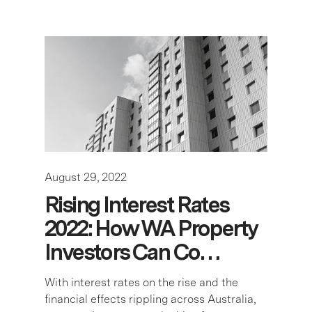
August 29, 2022
Rising Interest Rates
2022: How WA Property
Investors Can Co…
With interest rates on the rise and the
financial effects rippling across Australia,