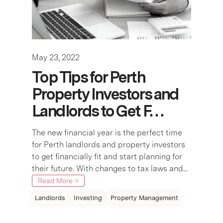
May 23, 2022
Top Tips for Perth
Property Investors and
Landlords to Get F…
The new financial year is the perfect time
for Perth landlords and property investors
to get financially fit and start planning for
their future. With changes to tax laws and...
Read More >
Landlords
Investing
Property Management