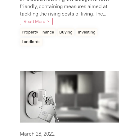
friendly, containing measures aimed at
tackling the rising costs of living. The...
Read More >
Property Finance
Buying
Investing
Landlords
March 28, 2022