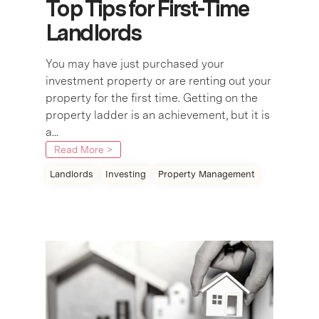
Top Tips for First-Time
Landlords
You may have just purchased your
investment property or are renting out your
property for the first time. Getting on the
property ladder is an achievement, but it is
a...
Read More >
Landlords
Investing
Property Management