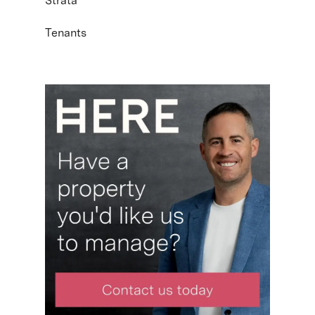
Strata
Tenants