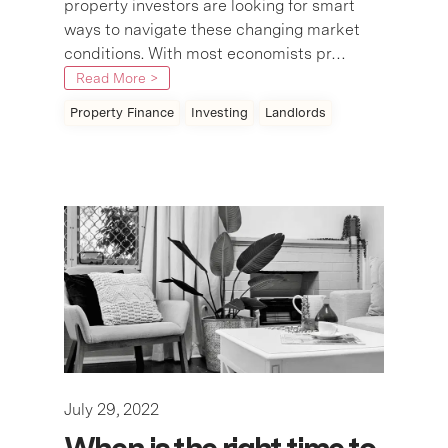
property investors are looking for smart
ways to navigate these changing market
conditions. With most economists pr…
Read More >
Property Finance
Investing
Landlords
July 29, 2022