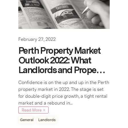
February 27, 2022
Perth Property Market
Outlook 2022: What
Landlords and Prope…
Confidence is on the up and up in the Perth
property market in 2022. The stage is set
for double-digit price growth, a tight rental
market and a rebound in...
Read More >
General
Landlords