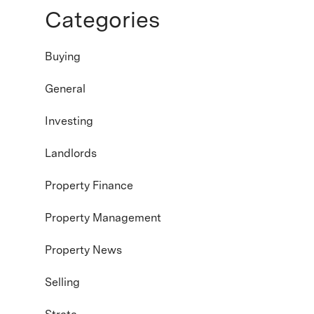
Categories
Buying
General
Investing
Landlords
Property Finance
Property Management
Property News
Selling