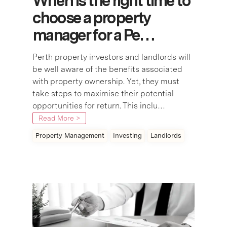
When is the right time to
choose a property
manager for a Pe…
Perth property investors and landlords will
be well aware of the benefits associated
with property ownership. Yet, they must
take steps to maximise their potential
opportunities for return. This inclu…
Read More >
Property Management
Investing
Landlords