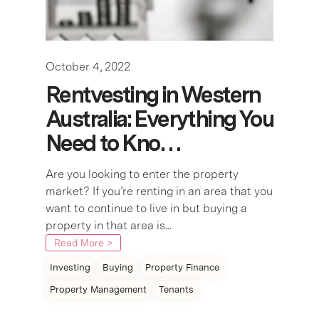
October 4, 2022
Rentvesting in Western
Australia: Everything You
Need to Kno…
Are you looking to enter the property
market? If you’re renting in an area that you
want to continue to live in but buying a
property in that area is...
Read More >
Investing
Buying
Property Finance
Property Management
Tenants