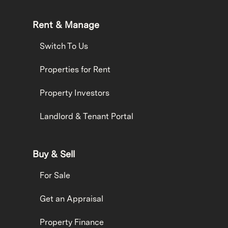
Rent & Manage
Switch To Us
Properties for Rent
Property Investors
Landlord & Tenant Portal
Buy & Sell
For Sale
Get an Appraisal
Property Finance