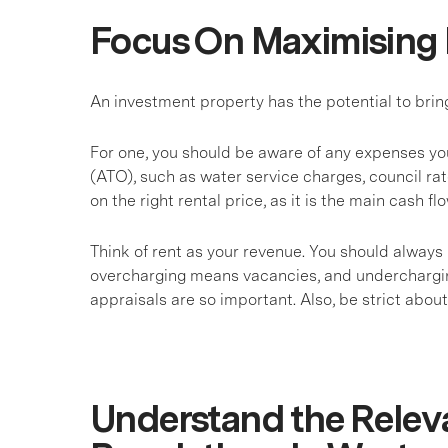
Focus On Maximising 
An investment property has the potential to brin
For one, you should be aware of any expenses you
(ATO), such as water service charges, council ra
on the right rental price, as it is the main cash f
Think of rent as your revenue. You should always 
overcharging means vacancies, and undercharging
appraisals are so important. Also, be strict abo
Understand the Relev