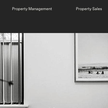
Property Management
Property Sales