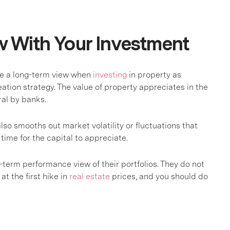
w With Your Investment
ake a long-term view when
investing
in property as
ation strategy. The value of property appreciates in the
eral by banks.
lso smooths out market volatility or fluctuations that
time for the capital to appreciate.
g-term performance view of their portfolios. They do not
at the first hike in
real estate
prices, and you should do