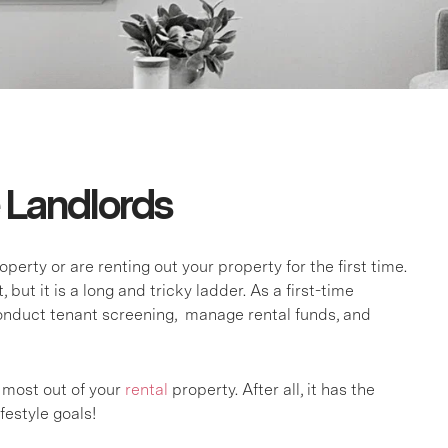
e Landlords
rty or are renting out your property for the first time.
but it is a long and tricky ladder. As a first-time
 conduct tenant screening, manage rental funds, and
 most out of your
rental
property. After all, it has the
festyle goals!