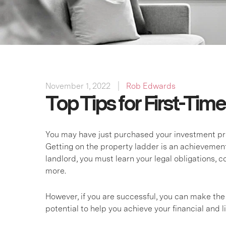
November 1, 2022
Rob Edwards
Top Tips for First-Tim
You may have just purchased your investment prope
Getting on the property ladder is an achievement, 
landlord, you must learn your legal obligations,
more.
However, if you are successful, you can make the
potential to help you achieve your financial and li