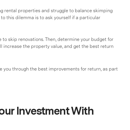
 rental properties and struggle to balance skimping
 to this dilemma is to ask yourself if a particular
e to skip renovations. Then, determine your budget for
l increase the property value, and get the best return
ide you through the best improvements for return, as part
our Investment With