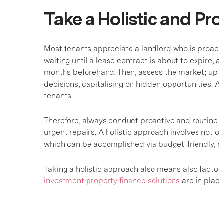
Take a Holistic and P
Most tenants appreciate a landlord who is proacti
waiting until a lease contract is about to expire, 
months beforehand. Then, assess the market; up-
decisions, capitalising on hidden opportunities. 
tenants.
Therefore, always conduct proactive and routin
urgent repairs. A holistic approach involves not 
which can be accomplished via budget-friendly
Taking a holistic approach also means also facto
investment property finance solutions
are in pla