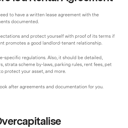
need to have a written lease agreement with the
ements documented.
ations and protect yourself with proof of its terms if
nt promotes a good landlord-tenant relationship.
-specific regulations. Also, it should be detailed,
rs, strata scheme by-laws, parking rules, rent fees, pet
to protect your asset, and more.
l look after agreements and documentation for you.
vercapitalise