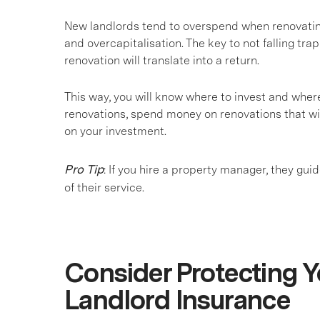
New landlords tend to overspend when renovating
and overcapitalisation. The key to not falling trap
renovation will translate into a return.
This way, you will know where to invest and wher
renovations, spend money on renovations that wil
on your investment.
Pro Tip
: If you hire a property manager, they gu
of their service.
Consider Protecting Y
Landlord Insurance