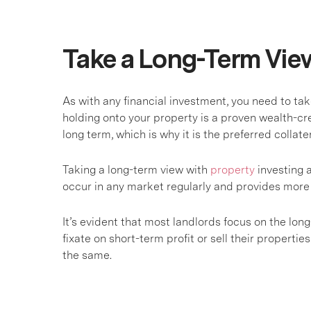
Take a Long-Term Vie
As with any financial investment, you need to t
holding onto your property is a proven wealth-cre
long term, which is why it is the preferred collat
Taking a long-term view with
property
investing a
occur in any market regularly and provides more 
It’s evident that most landlords focus on the lon
fixate on short-term profit or sell their properties 
the same.