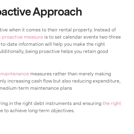
roactive Approach
ve when it comes to their rental property. Instead of
a
proactive measure
is to set calendar events two-three
to-date information will help you make the right
Additionally, being proactive helps you retain good
e
maintenance
measures rather than merely making
only increasing cash flow but also reducing expenditure,
, medium-term maintenance plans
ring in the right debt instruments and ensuring
the right
ce to achieve long-term objectives.