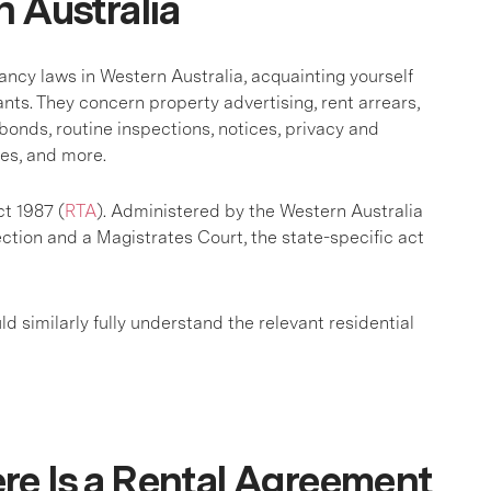
n Australia
ancy laws in Western Australia, acquainting yourself
ants. They concern property advertising, rent arrears,
bonds, routine inspections, notices, privacy and
res, and more.
ct 1987 (
RTA
). Administered by the Western Australia
on and a Magistrates Court, the state-specific act
uld similarly fully understand the relevant residential
re Is a Rental Agreement