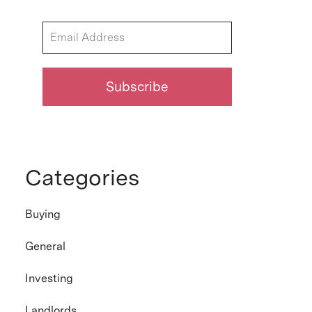
Categories
Buying
General
Investing
Landlords