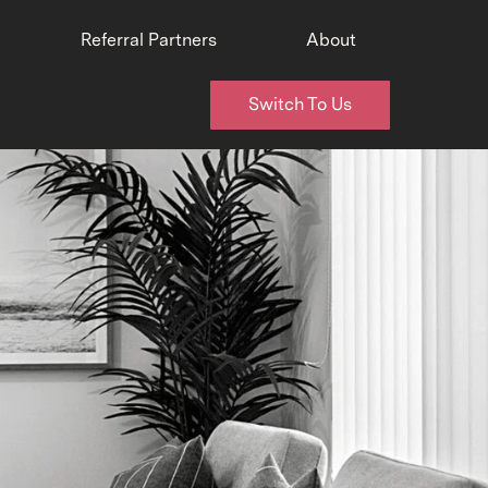
Referral Partners
About
Switch To Us