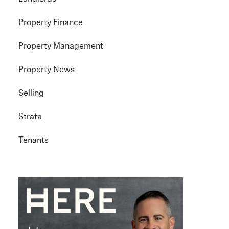
Property Finance
Property Management
Property News
Selling
Strata
Tenants