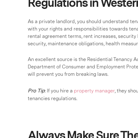
Regulations in Wester
As a private landlord, you should understand ten
with your rights and responsibilities towards ten
rental agreement terms, rent increases, security 
security, maintenance obligations, health measu
An excellent source is the Residential Tenancy A
Department of Consumer and Employment Protecti
will prevent you from breaking laws.
Pro Tip
: If you hire a
property manager
, they sho
tenancies regulations.
Always Make Sure The