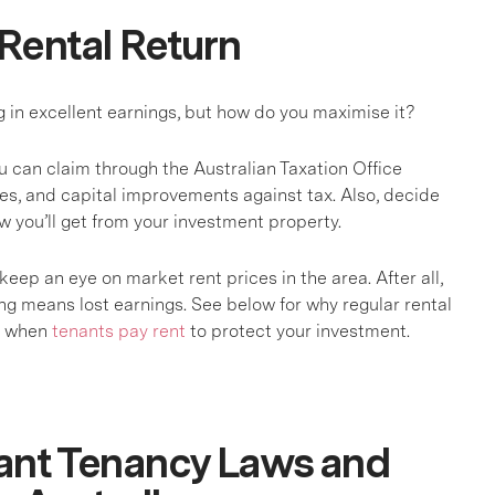
Rental Return
g in excellent earnings, but how do you maximise it?
 can claim through the Australian Taxation Office
tes, and capital improvements against tax. Also, decide
low you’ll get from your investment property.
keep an eye on market rent prices in the area. After all,
 means lost earnings. See below for why regular rental
ut when
tenants pay rent
to protect your investment.
ant Tenancy Laws and