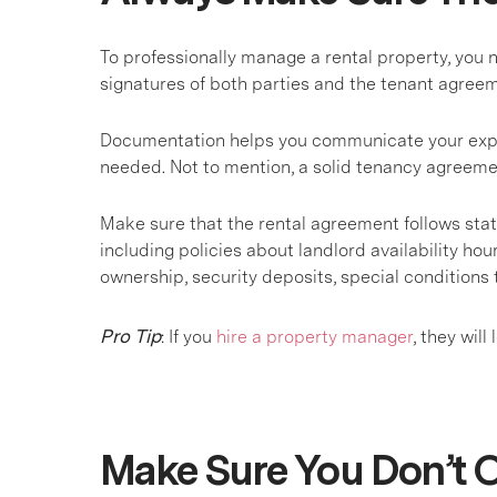
To professionally manage a rental property, you 
signatures of both parties and the tenant agre
Documentation helps you communicate your expect
needed. Not to mention, a solid tenancy agreeme
Make sure that the rental agreement follows state
including policies about landlord availability hou
ownership, security deposits, special conditions 
Pro Tip
: If you
hire a property manager
, they wil
Make Sure You Don’t O