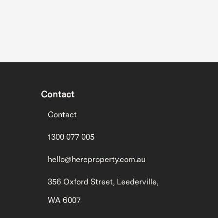
Contact
Contact
1300 077 005
hello@hereproperty.com.au
356 Oxford Street, Leederville,
WA 6007