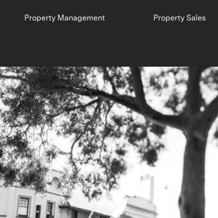
Property Management
Property Sales