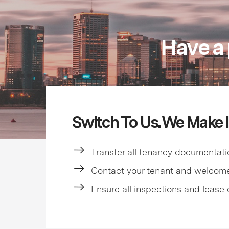
Have a 
Switch To Us. We Make I
Transfer all tenancy documentati
Contact your tenant and welcom
Ensure all inspections and lease 