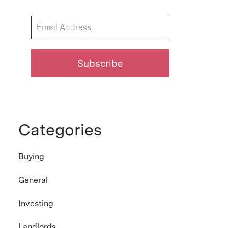
Categories
Buying
General
Investing
Landlords