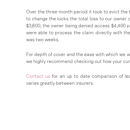
Over the three-month period it took to evict the t
to change the locks the total loss to our owner 
$3,600, the owner being denied access $4,400 pl
were able to process the claim directly with th
was two weeks.
For depth of cover and the ease with which we w
we highly recommend checking out how your cu
Contact us
for an up to date comparison of lea
varies greatly between insurers.