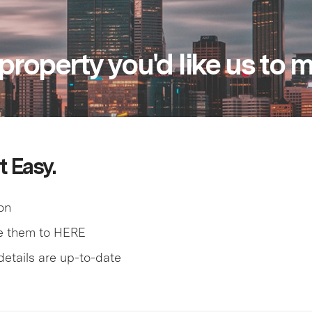
property you'd like us to
t Easy.
on
e them to HERE
details are up-to-date