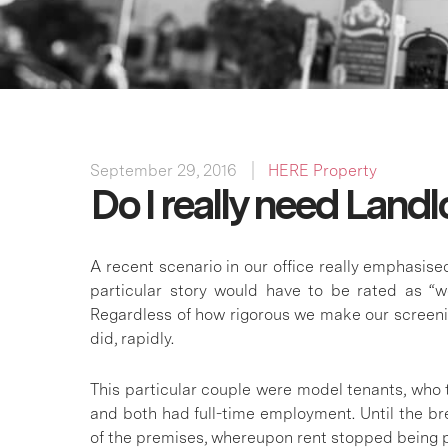
September 29, 2016
HERE Property
Do I really need Land
A recent scenario in our office really emphasise
particular story would have to be rated as “w
Regardless of how rigorous we make our screeni
did, rapidly.
This particular couple were model tenants, who t
and both had full-time employment. Until the br
of the premises, whereupon rent stopped being 