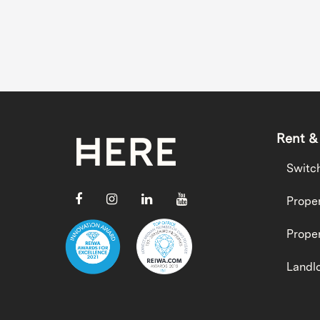
Rent &
Switc
Proper
Proper
Landlo