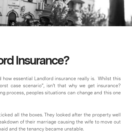
lord Insurance?
d how essential Landlord insurance really is. Whilst this
orst case scenario”, isn’t that why we get insurance?
ng process, peoples situations can change and this one
icked all the boxes. They looked after the property well
eakdown of their marriage causing the wife to move out
paid and the tenancy became unstable.