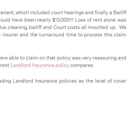
enant, which included court hearings and finally a Bailiff
could have been nearly $13,000!!! Loss of rent alone was
us cleaning, bailiff and Court costs all mounted up. We
e insurer and the turnaround time to process this claim
ere able to claim on that policy was very reassuring and
rrent
Landlord Insurance policy
compares.
ding Landlord Insurance policies as the level of cover