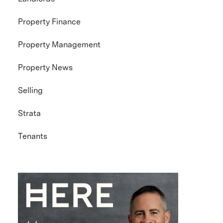
Property Finance
Property Management
Property News
Selling
Strata
Tenants