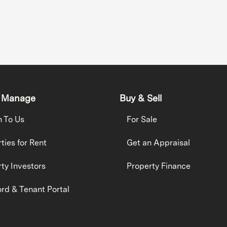
 Manage
Buy & Sell
h To Us
For Sale
ties for Rent
Get an Appraisal
ty Investors
Property Finance
rd & Tenant Portal