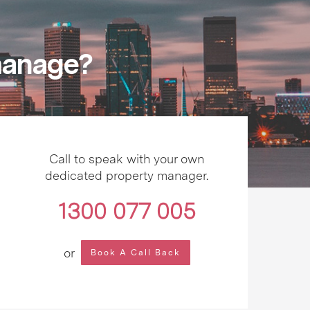
 manage?
Call to speak with your own
dedicated property manager.
1300 077 005
or
Book A Call Back