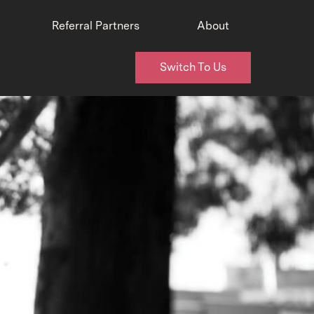
Referral Partners
About
Switch To Us