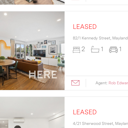
LEASED
82/1 Kennedy Street,
Mayland
2
1
1
Agent:
Rob Edwa
LEASED
4/21 Sherwood Street,
Mayla