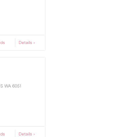
rds
Details ›
DS
WA
6051
rds
Details ›