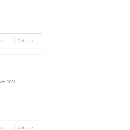
rds
Details ›
WA
6051
rds
Details ›