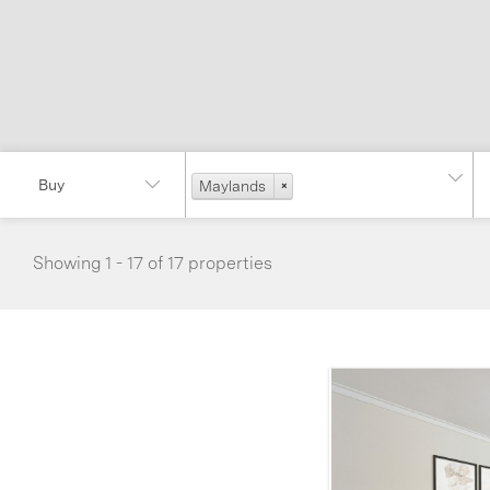
Maylands
×
Showing 1 - 17 of 17 properties