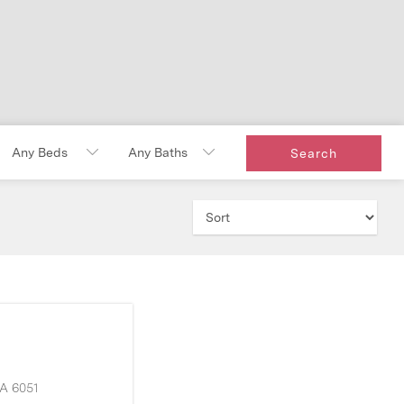
A
6051