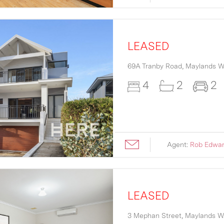
LEASED
69A Tranby Road,
Maylands
W
4
2
2
Agent:
Rob Edwa
LEASED
3 Mephan Street,
Maylands
W