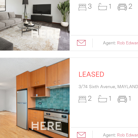
3
1
2
Agent:
Rob Edwa
LEASED
3/74 Sixth Avenue,
MAYLAN
2
1
1
Agent:
Rob Edwa