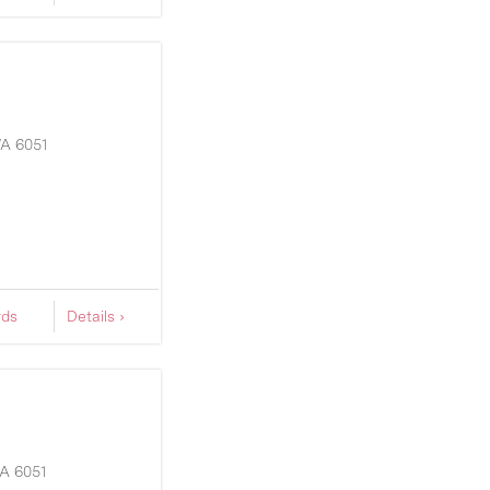
A
6051
rds
Details ›
A
6051