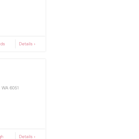
rds
Details ›
S
WA
6051
gh
Details ›