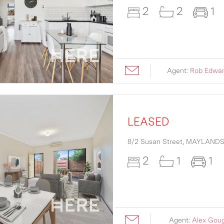
2
2
1
Agent:
Rob Edwa
LEASED
8/2 Susan Street,
MAYLAND
2
1
1
Agent:
Alex Gou