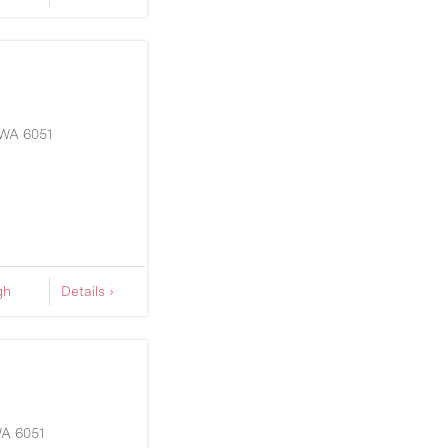
WA
6051
gh
Details ›
A
6051