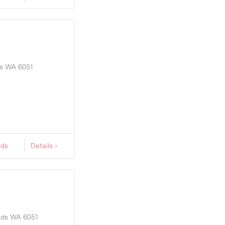
s
WA
6051
rds
Details ›
nds
WA
6051