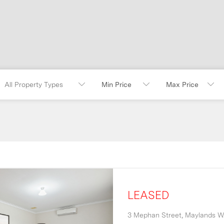
All Property Types
LEASED
3 Mephan Street,
Maylands
W