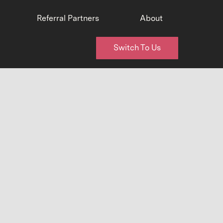
Referral Partners
About
Switch To Us