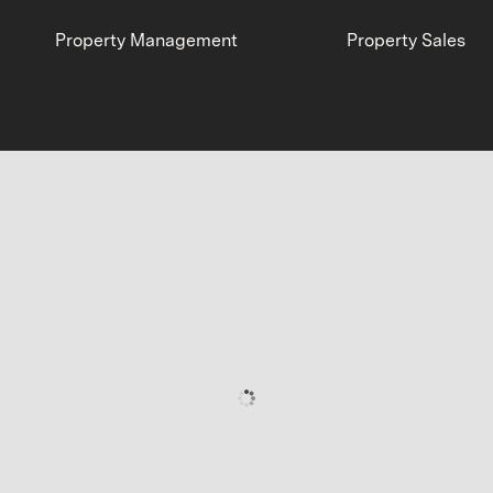
Property Management
Property Sales