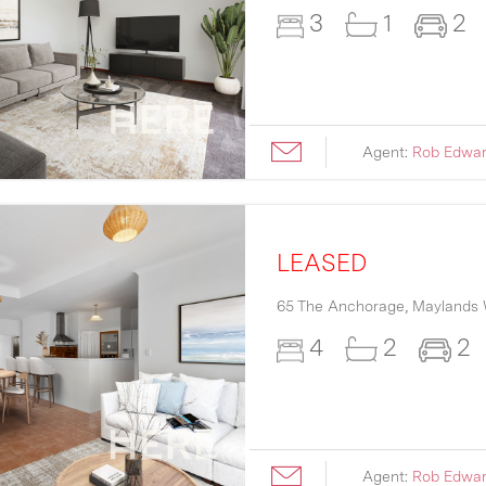
3
1
2
Agent:
Rob Edwa
LEASED
65 The Anchorage,
Maylands
4
2
2
Agent:
Rob Edwa