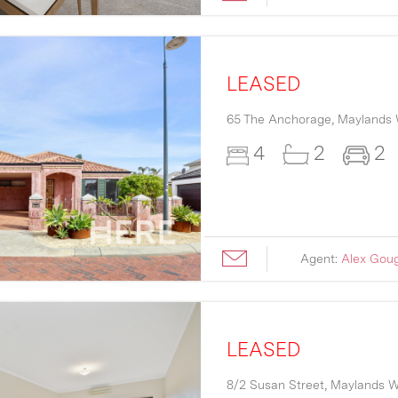
LEASED
65 The Anchorage,
Maylands
4
2
2
Agent:
Alex Gou
LEASED
8/2 Susan Street,
Maylands
W