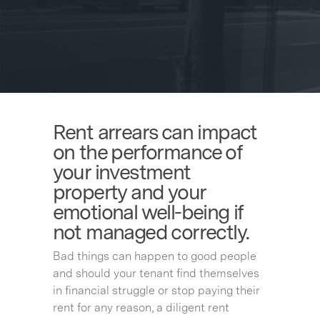
Rent arrears can impact
on the performance of
your investment
property and your
emotional well-being if
not managed correctly.
Bad things can happen to good people
and should your tenant find themselves
in financial struggle or stop paying their
rent for any reason, a diligent rent