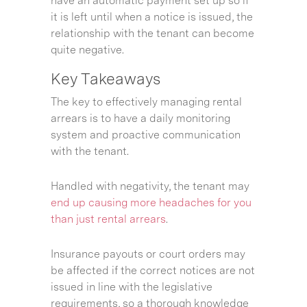
have an automatic payment set up so if
it is left until when a notice is issued, the
relationship with the tenant can become
quite negative.
Key Takeaways
The key to effectively managing rental
arrears is to have a daily monitoring
system and proactive communication
with the tenant.
Handled with negativity, the tenant may
end up causing more headaches for you
than just rental arrears
.
Insurance payouts or court orders may
be affected if the correct notices are not
issued in line with the legislative
requirements, so a thorough knowledge