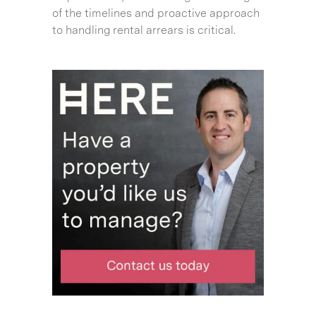
of the timelines and proactive approach
to handling rental arrears is critical.