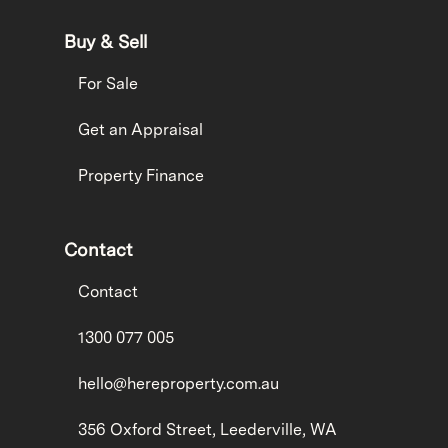
Buy & Sell
For Sale
Get an Appraisal
Property Finance
Contact
Contact
1300 077 005
hello@hereproperty.com.au
356 Oxford Street, Leederville, WA