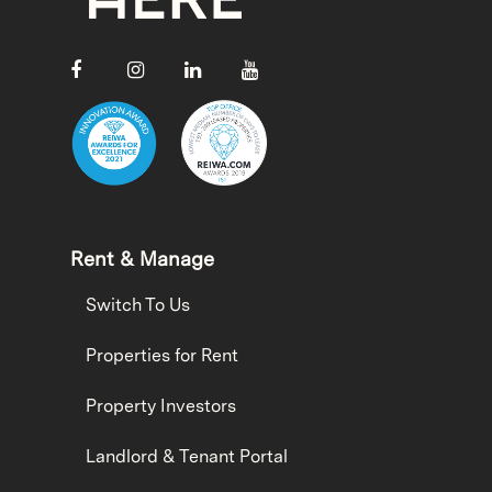
Rent & Manage
Switch To Us
Properties for Rent
Property Investors
Landlord & Tenant Portal