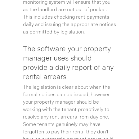
monitoring system will ensure that you
as the landlord are not out of pocket.
This includes checking rent payments
daily and issuing the appropriate notices
as permitted by legislation.
The software your property
manager uses should
provide a daily report of any
rental arrears.
The legislation is clear about when the
formal notices can be issued, however
your property manager should be
working with the tenant proactively to
resolve any rent arrears from day one.
Some tenants genuinely may have
forgotten to pay their rentif they don’t