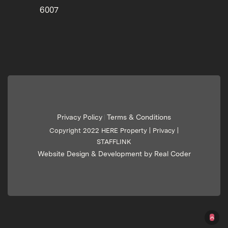
6007
Privacy Policy
Terms & Conditions
|
Copyright 2022 HERE Property |
Privacy
|
STAFFLINK
Website Design & Development by Real Coder