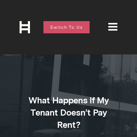
Switch To Us
What Happens If My
Tenant Doesn’t Pay
Rent?