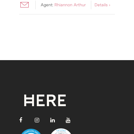
Agent:
Rhiannon Arthur
Details ›