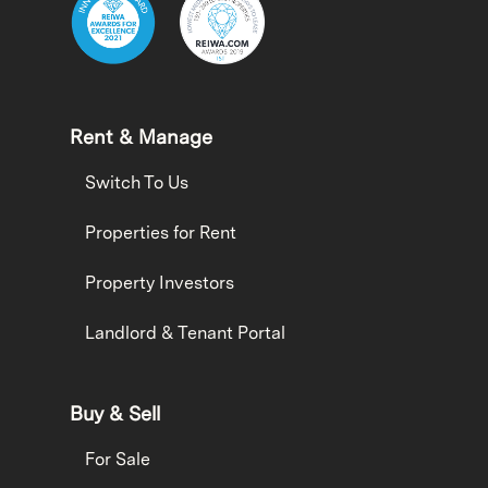
Rent & Manage
Switch To Us
Properties for Rent
Property Investors
Landlord & Tenant Portal
Buy & Sell
For Sale