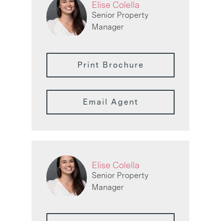
Elise Colella
Senior Property
Manager
Print Brochure
Email Agent
Elise Colella
Senior Property
Manager