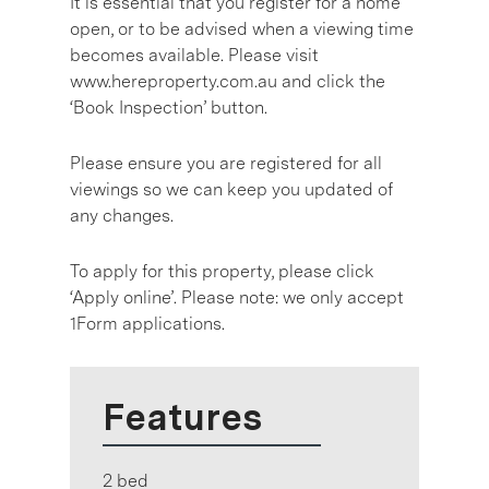
It is essential that you register for a home
open, or to be advised when a viewing time
becomes available. Please visit
www.hereproperty.com.au and click the
‘Book Inspection’ button.
Please ensure you are registered for all
viewings so we can keep you updated of
any changes.
To apply for this property, please click
‘Apply online’. Please note: we only accept
1Form applications.
Features
2 bed