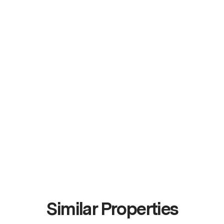
Similar Properties