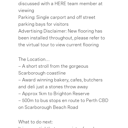
discussed with a HERE team member at
viewing
Parking: Single carport and off street
parking bays for visitors
Advertising Disclaimer: New flooring has
been installed throughout, please refer to
the virtual tour to view current flooring
The Location…
– A short stroll from the gorgeous
Scarborough coastline
– Award winning bakery, cafes, butchers
and deli just a stones throw away
– Approx 1km to Brighton Reserve
– 500m to bus stops en route to Perth CBD
on Scarborough Beach Road
What to do next: