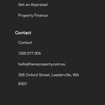
Get an Appraisal
Property Finance
Contact
Contact
1300 077 005
hello@hereproperty.com.au
356 Oxford Street, Leederville, WA
6007