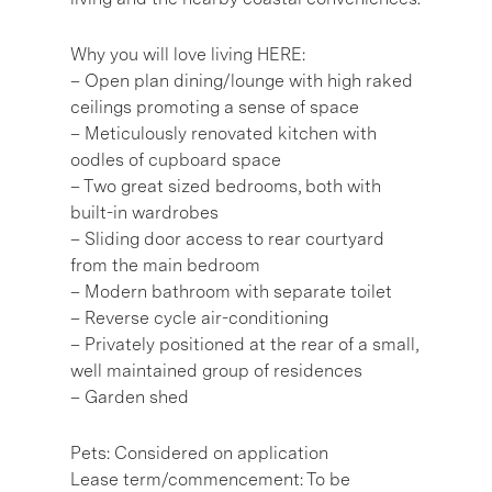
Why you will love living HERE:
– Open plan dining/lounge with high raked
ceilings promoting a sense of space
– Meticulously renovated kitchen with
oodles of cupboard space
– Two great sized bedrooms, both with
built-in wardrobes
– Sliding door access to rear courtyard
from the main bedroom
– Modern bathroom with separate toilet
– Reverse cycle air-conditioning
– Privately positioned at the rear of a small,
well maintained group of residences
– Garden shed
Pets: Considered on application
Lease term/commencement: To be