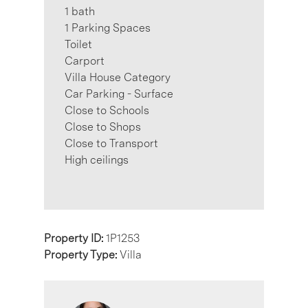
1 bath
1 Parking Spaces
Toilet
Carport
Villa House Category
Car Parking - Surface
Close to Schools
Close to Shops
Close to Transport
High ceilings
Property ID:
1P1253
Property Type:
Villa