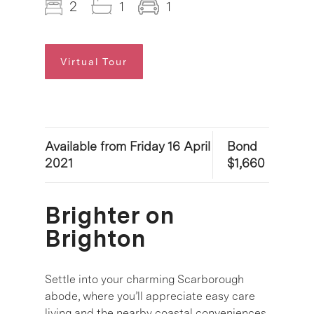
2
1
1
Virtual Tour
Available from Friday 16 April
Bond
2021
$1,660
Brighter on
Brighton
Settle into your charming Scarborough
abode, where you’ll appreciate easy care
living and the nearby coastal conveniences.