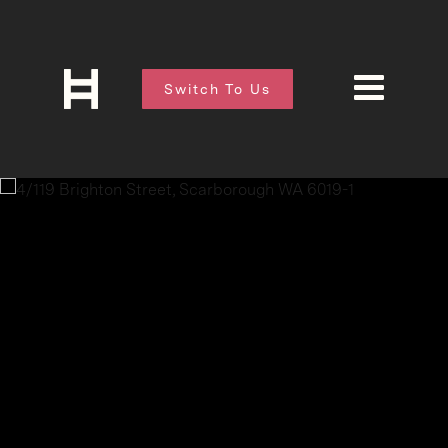
Switch To Us