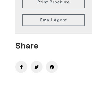
Print Brochure
Email Agent
Share