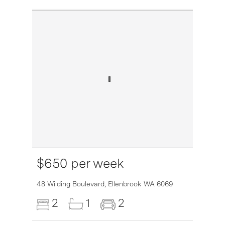
$650 per week
6007
48 Wilding Boulevard,
Ellenbrook
WA
6069
2
1
2