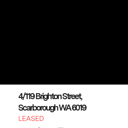
4/119 Brighton Street,
Scarborough WA 6019
LEASED