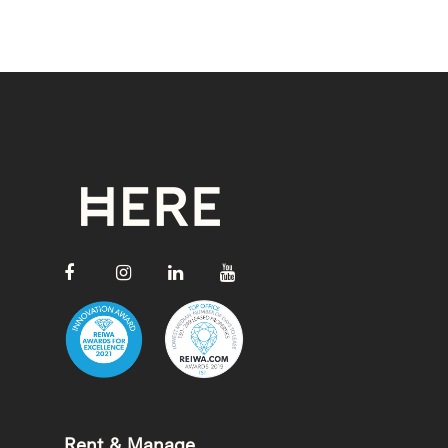
Rent & Manage