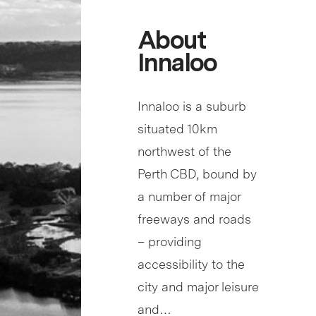
About
Innaloo
Innaloo is a suburb
situated 10km
northwest of the
Perth CBD, bound by
a number of major
freeways and roads
– providing
accessibility to the
city and major leisure
and…