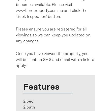
becomes available. Please visit
www.hereproperty.com.au and click the
‘Book Inspection’ button.
Please ensure you are registered for all
viewings so we can keep you updated on
any changes.
Once you have viewed the property, you
will be sent an SMS and email with a link to
apply.
Features
2 bed
2 bath