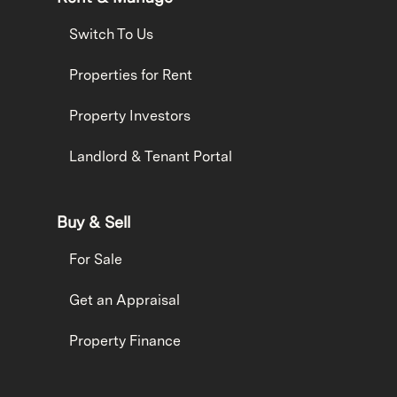
Switch To Us
Properties for Rent
Property Investors
Landlord & Tenant Portal
Buy & Sell
For Sale
Get an Appraisal
Property Finance