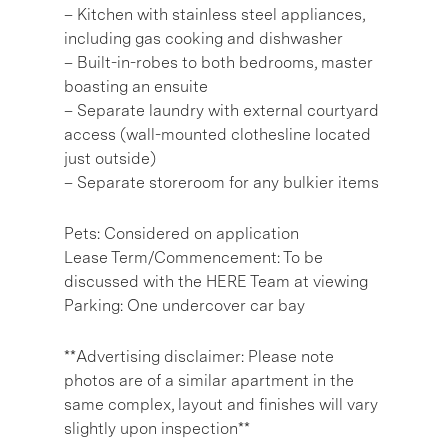
– Kitchen with stainless steel appliances,
including gas cooking and dishwasher
– Built-in-robes to both bedrooms, master
boasting an ensuite
– Separate laundry with external courtyard
access (wall-mounted clothesline located
just outside)
– Separate storeroom for any bulkier items
Pets: Considered on application
Lease Term/Commencement: To be
discussed with the HERE Team at viewing
Parking: One undercover car bay
**Advertising disclaimer: Please note
photos are of a similar apartment in the
same complex, layout and finishes will vary
slightly upon inspection**