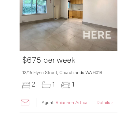
$675 per week
12/15 Flynn Street,
Churchlands
WA
6018
2
1
1
Agent:
Rhiannon Arthur
Details ›