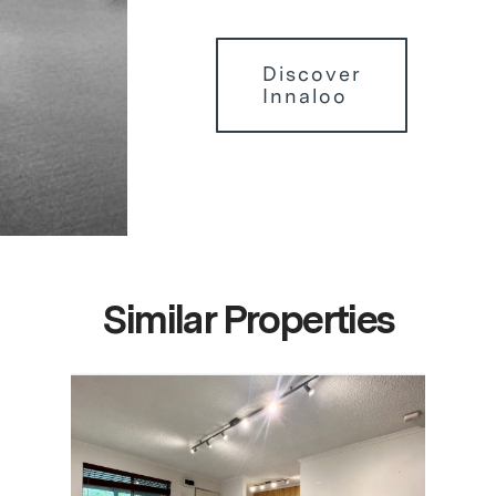
Discover
Innaloo
Similar Properties