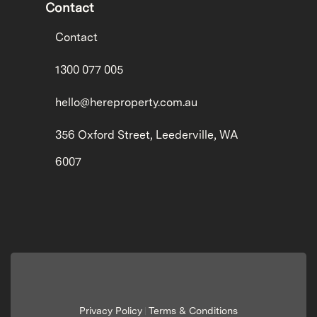
Contact
Contact
1300 077 005
hello@hereproperty.com.au
356 Oxford Street, Leederville, WA
6007
Privacy Policy
Terms & Conditions
|