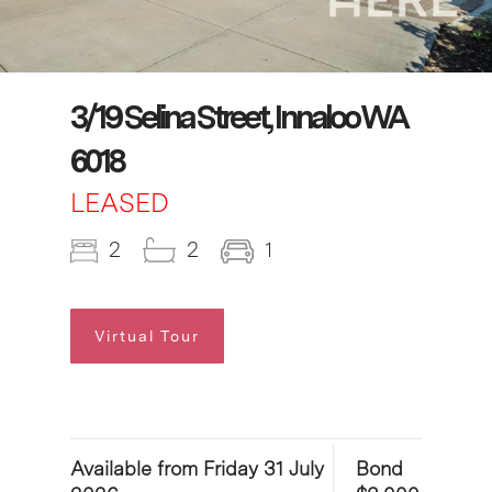
3/19 Selina Street, Innaloo WA
6018
LEASED
2
2
1
Virtual Tour
Available from Friday 31 July
Bond