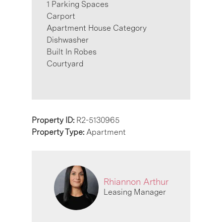
1 Parking Spaces
Carport
Apartment House Category
Dishwasher
Built In Robes
Courtyard
Property ID:
R2-5130965
Property Type:
Apartment
Rhiannon Arthur
Leasing Manager