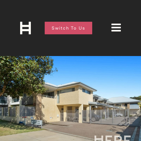
Switch To Us