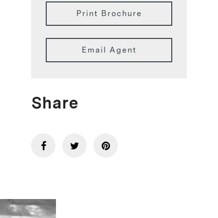
Print Brochure
Email Agent
Share