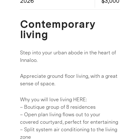
2026
$3,000
Contemporary
living
Step into your urban abode in the heart of
Innaloo.
Appreciate ground floor living, with a great
sense of space.
Why you will love living HERE:
– Boutique group of 8 residences
– Open plan living flows out to your
covered courtyard, perfect for entertaining
– Split system air conditioning to the living
zone