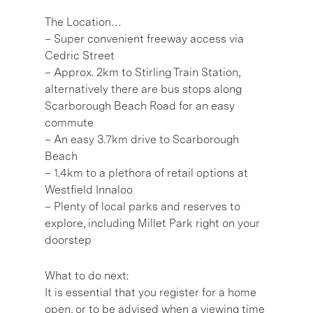
The Location…
– Super convenient freeway access via
Cedric Street
– Approx. 2km to Stirling Train Station,
alternatively there are bus stops along
Scarborough Beach Road for an easy
commute
– An easy 3.7km drive to Scarborough
Beach
– 1.4km to a plethora of retail options at
Westfield Innaloo
– Plenty of local parks and reserves to
explore, including Millet Park right on your
doorstep
What to do next:
It is essential that you register for a home
open, or to be advised when a viewing time