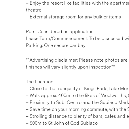
– Enjoy the resort like facilities with the apa
theatre
– External storage room for any bulkier items
Pets: Considered on application
Lease Term/Commencement: To be discussed wit
Parking: One secure car bay
**Advertising disclaimer: Please note photos are
finishes will vary slightly upon inspection**
The Location…
– Close to the tranquility of Kings Park, Lake M
– Walk approx. 400m to the likes of Woolworths, 
– Proximity to Subi Centro and the Subiaco Mar
– Save time on your morning commute, with the 
– Strolling distance to plenty of bars, cafes and
– 500m to St John of God Subiaco