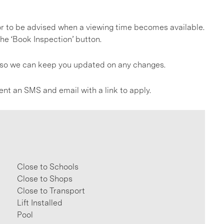
, or to be advised when a viewing time becomes available.
he ‘Book Inspection’ button.
gs so we can keep you updated on any changes.
ent an SMS and email with a link to apply.
Close to Schools
Close to Shops
Close to Transport
Lift Installed
Pool