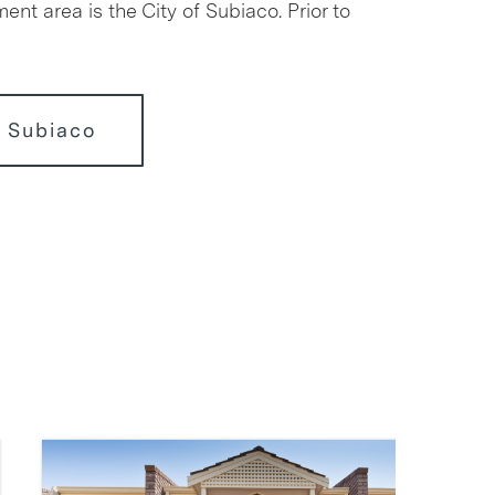
ment area is the City of Subiaco. Prior to
 Subiaco