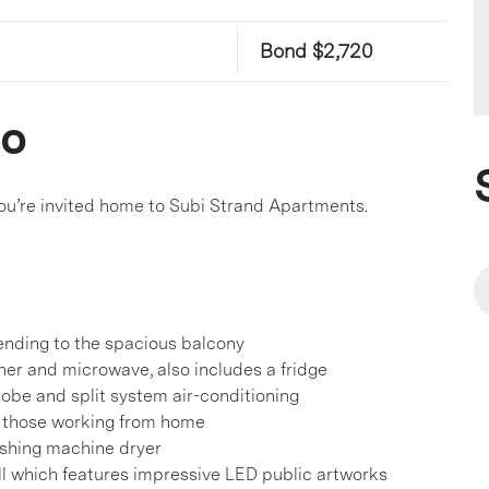
Bond $2,720
co
 you’re invited home to Subi Strand Apartments.
tending to the spacious balcony
her and microwave, also includes a fridge
obe and split system air-conditioning
r those working from home
shing machine dryer
l which features impressive LED public artworks