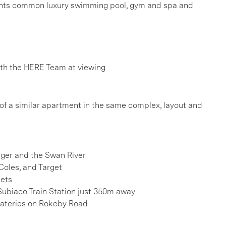
rtments common luxury swimming pool, gym and spa and
h the HERE Team at viewing
 of a similar apartment in the same complex, layout and
onger and the Swan River
Coles, and Target
kets
Subiaco Train Station just 350m away
 eateries on Rokeby Road