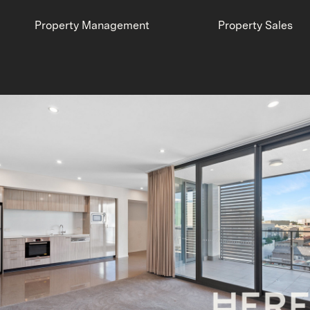
Property Management
Property Sales