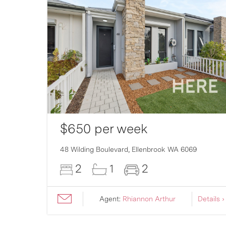
$650 per week
007
48 Wilding Boulevard,
Ellenbrook
WA
6069
2
1
2
ils ›
Agent:
Rhiannon Arthur
Details ›