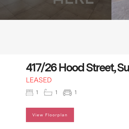
417/26 Hood Street, S
LEASED
1
1
1
View Floorplan