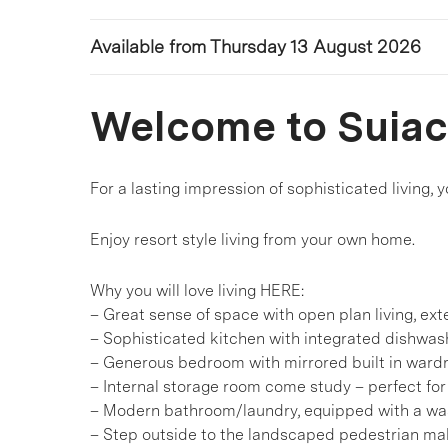
Available from Thursday 13 August 2026
Welcome to Suia
For a lasting impression of sophisticated living,
Enjoy resort style living from your own home.
Why you will love living HERE:
– Great sense of space with open plan living, ex
– Sophisticated kitchen with integrated dishwas
– Generous bedroom with mirrored built in wardr
– Internal storage room come study – perfect fo
– Modern bathroom/laundry, equipped with a wa
– Step outside to the landscaped pedestrian mal