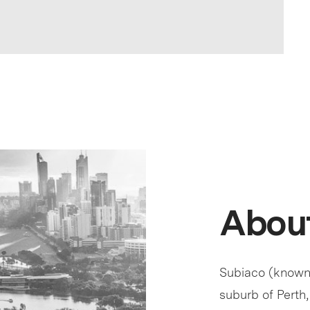
About
Subiaco (known c
suburb of Perth,