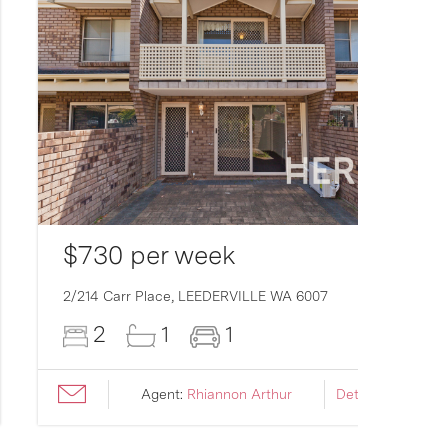
$730 per week
2/214 Carr Place,
LEEDERVILLE
WA
6007
2
1
1
Agent:
Rhiannon Arthur
Details ›