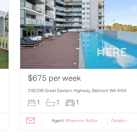
$675 per week
219/239 Great Eastern Highway,
Belmont
WA
6104
1
1
1
Agent:
Rhiannon Arthur
Details ›