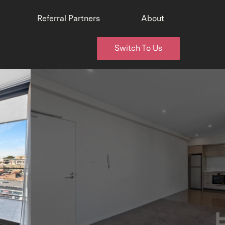
Referral Partners
About
Switch To Us