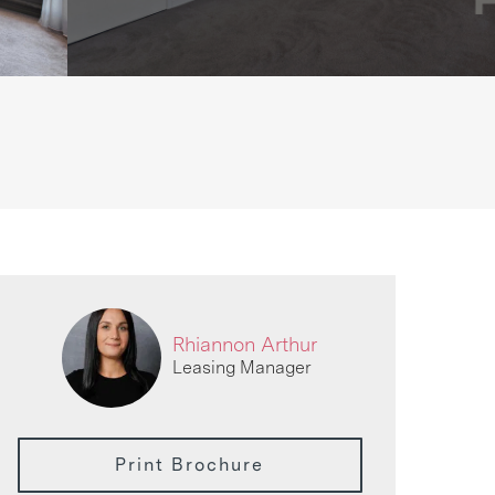
Rhiannon Arthur
Leasing Manager
Print Brochure