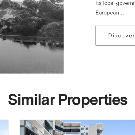
Its local govern
European…
Discover
Similar Properties