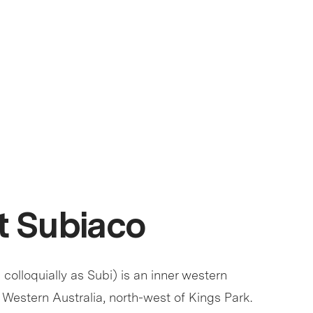
 Subiaco
olloquially as Subi) is an inner western
 Western Australia, north-west of Kings Park.