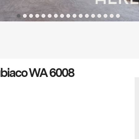
ubiaco WA 6008