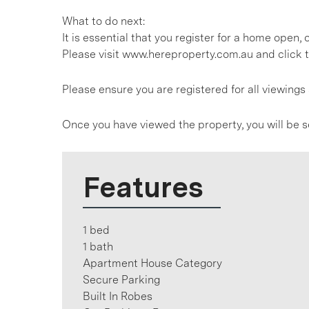
What to do next:
It is essential that you register for a home open
Please visit www.hereproperty.com.au and click t
Please ensure you are registered for all viewin
Once you have viewed the property, you will be s
Features
1 bed
1 bath
Apartment House Category
Secure Parking
Built In Robes