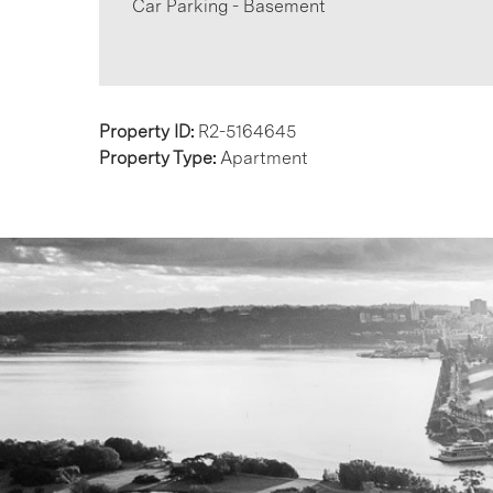
Car Parking - Basement
Property ID:
R2-5164645
Property Type:
Apartment