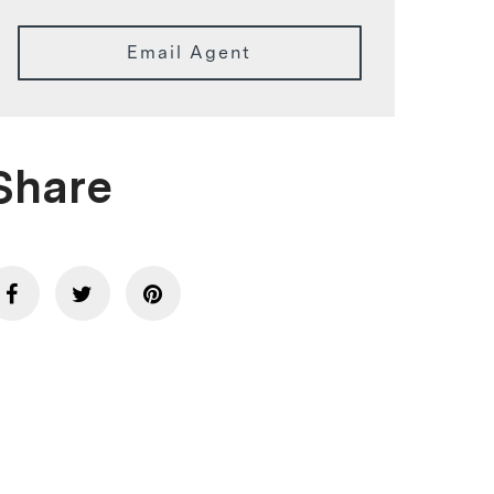
Email Agent
Share