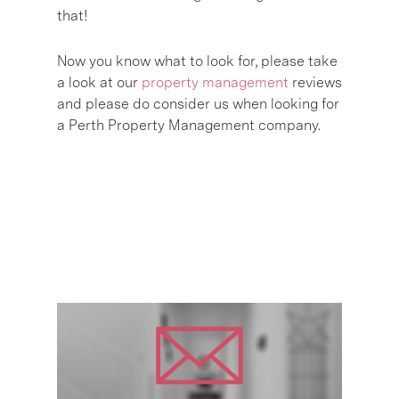
that!
Now you know what to look for, please take
a look at our
property management
reviews
and please do consider us when looking for
a Perth Property Management company.