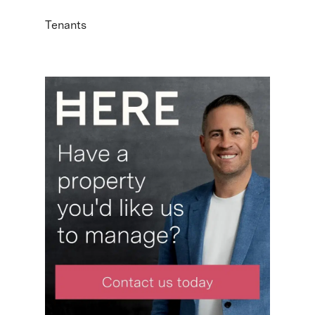
Tenants