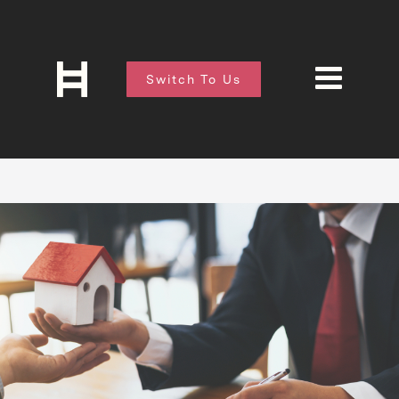
Switch To Us