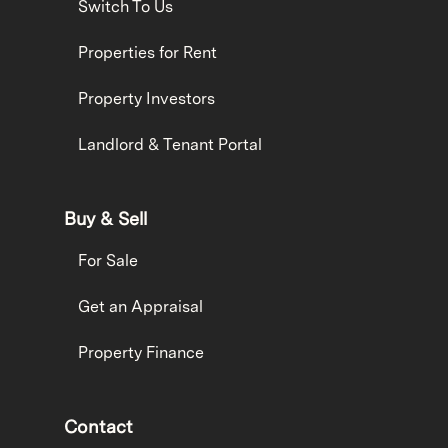
Switch To Us
Properties for Rent
Property Investors
Landlord & Tenant Portal
Buy & Sell
For Sale
Get an Appraisal
Property Finance
Contact