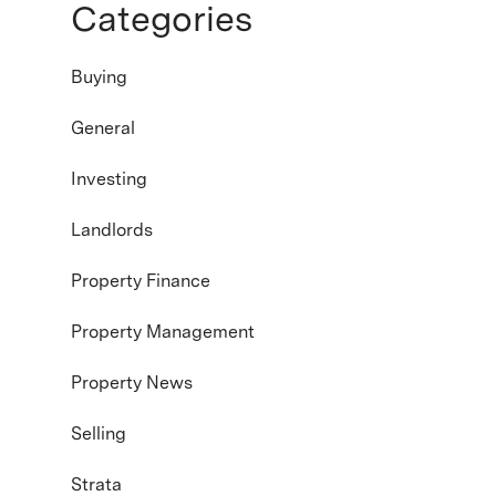
Categories
Buying
General
Investing
Landlords
Property Finance
Property Management
Property News
Selling
Strata