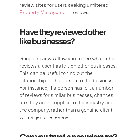
review sites for users seeking unfiltered
Property Management
reviews.
Have they reviewed other
like businesses?
Google reviews allow you to see what other
reviews a user has left on other businesses.
This can be useful to find out the
relationship of the person to the business.
For instance, if a person has left a number
of reviews for similar businesses, chances
are they are a supplier to the industry and
the company, rather than a genuine client
with a genuine review.