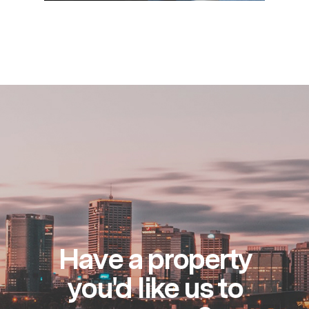
Have a property
you'd like us to