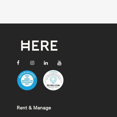
Rent & Manage