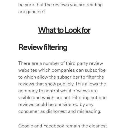
be sure that the reviews you are reading
are genuine?
What to Look for
Review filtering
There are a number of third party review
websites which companies can subscribe
to which allow the subscriber to filter the
reviews that show publicly. This allows the
company to control which reviews are
visible and which are not. Filtering out bad
reviews could be considered by any
consumer as dishonest and misleading.
Google and Facebook remain the cleanest