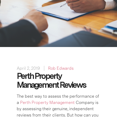
April 2, 2019
Rob Edwards
Perth Property
Management Reviews
The best way to assess the performance of
a
Perth Property Management
Company is
by assessing their genuine, independent
reviews from their clients. But how can you