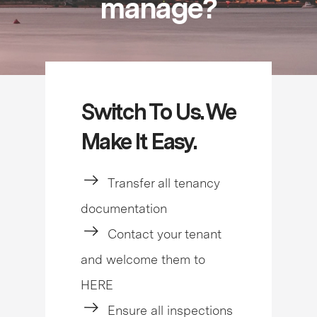
manage?
Switch To Us. We
Make It Easy.
Transfer all tenancy
documentation
Contact your tenant
and welcome them to
HERE
Ensure all inspections