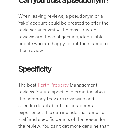
Can you trust a pseudonym?
When leaving reviews, a pseudonym or a
‘fake’ account could be created to offer the
reviewer anonymity. The most trusted
reviews are those of genuine, identifiable
people who are happy to put their name to
their review.
Specificity
The best
Perth Property
Management
reviews feature specific information about
the company they are reviewing and
specific detail about the customers
experience. This can include the names of
staff and specific details of the reason for
the review. You can’t get more genuine than