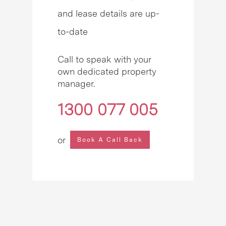
and lease details are up-
to-date
Call to speak with your
own dedicated property
manager.
1300 077 005
or
Book A Call Back