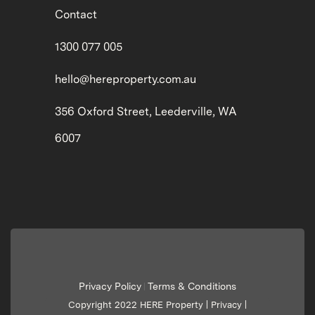
Contact
1300 077 005
hello@hereproperty.com.au
356 Oxford Street, Leederville, WA
6007
Privacy Policy
Terms & Conditions
|
Copyright 2022 HERE Property |
Privacy
|