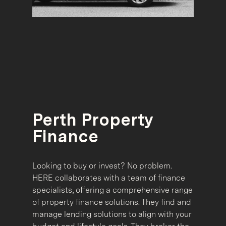
Perth Property
Finance
Looking to buy or invest? No problem.
HERE collaborates with a team of finance
specialists, offering a comprehensive range
of property finance solutions. They find and
manage lending solutions to align with your