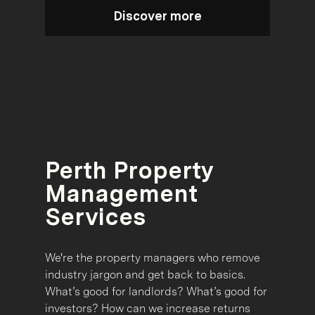
Discover more
Perth Property
Management
Services
We're the property managers who remove
industry jargon and get back to basics.
What’s good for landlords? What’s good for
investors? How can we increase returns