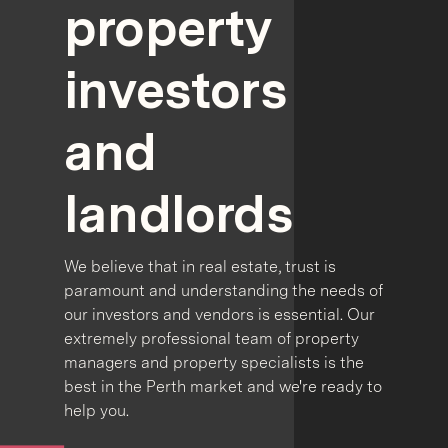
property
investors
and
landlords
We believe that in real estate, trust is
paramount and understanding the needs of
our investors and vendors is essential. Our
extremely professional team of property
managers and property specialists is the
best in the Perth market and we're ready to
help you.