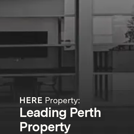
HERE
Property:
Leading Perth
Property