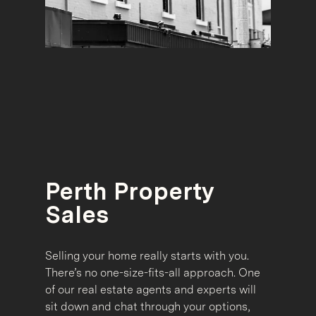
Perth Property
Sales
Selling your home really starts with you.
There’s no one-size-fits-all approach. One
of our real estate agents and experts will
sit down and chat through your options,