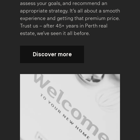
assess your goals, and recommend an
appropriate strategy. It’s all about a smooth
experience and getting that premium price.
Trust us – after 45+ years in Perth real
estate, we’ve seen it all before.
Discover more