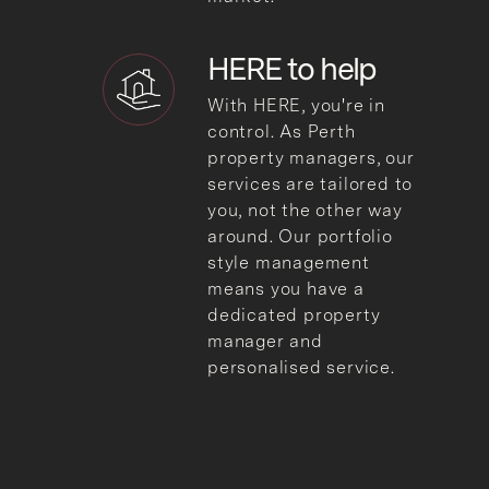
HERE to
help
With HERE, you're in
control. As Perth
property managers, our
services are tailored to
you, not the other way
around. Our portfolio
style management
means you have a
dedicated property
manager and
personalised service.