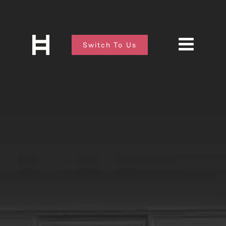
Switch To Us