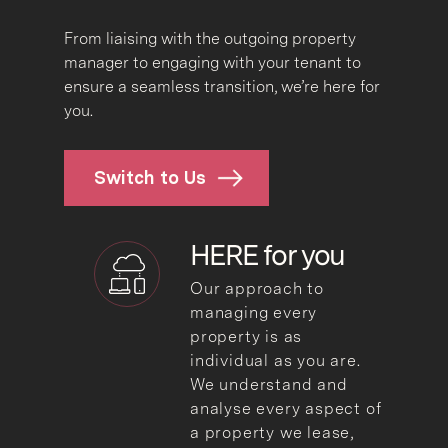
From liaising with the outgoing property
manager to engaging with your tenant to
ensure a seamless transition, we’re here for
you.
Switch to Us
HERE for
you
Our approach to
managing every
property is as
individual as you are.
We understand and
analyse every aspect of
a property we lease,