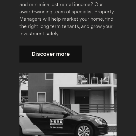
and minimise lost rental income? Our
award-winning team of specialist Property
Managers will help market your home, find
the right long term tenants, and grow your
investment safely.
Discover more