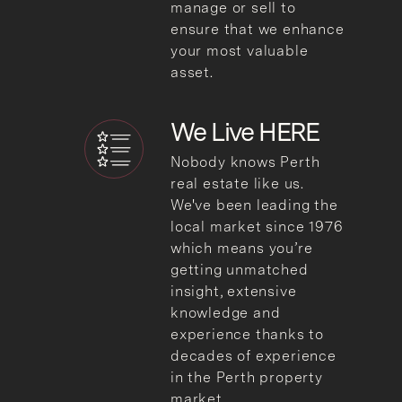
manage or sell to
ensure that we enhance
your most valuable
asset.
We
Live HERE
Nobody knows Perth
real estate like us.
We've been leading the
local market since 1976
which means you’re
getting unmatched
insight, extensive
knowledge and
experience thanks to
decades of experience
in the Perth property
market.