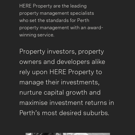
HERE Property are the leading
property management specialists
who set the standards for Perth
property management with an award-
winning service.
Property investors, property
owners and developers alike
rely upon HERE Property to
manage their investments,
nurture capital growth and
maximise investment returns in
Perth’s most desired suburbs.