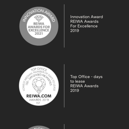
Innovation Award
REIWA Awards
For Excellence
2019
Top Office - days
to lease
REIWA Awards
2019