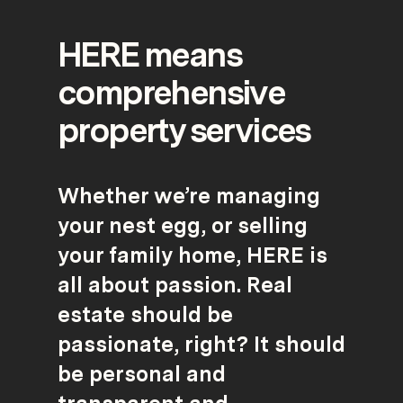
HERE means
comprehensive
property services
Whether we’re managing
your nest egg, or selling
your family home, HERE is
all about passion. Real
estate should be
passionate, right? It should
be personal and