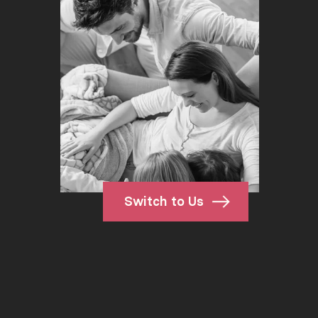
Switch to Us