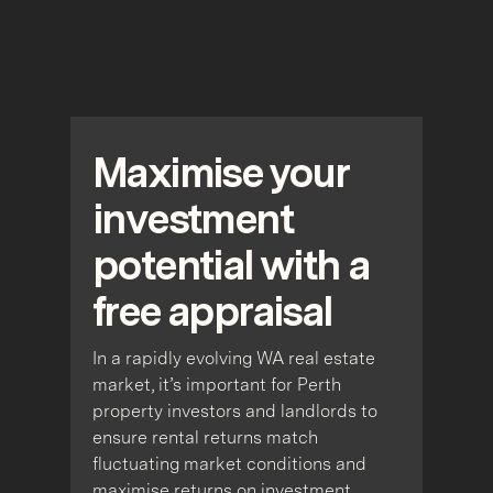
Maximise your
investment
potential with a
free appraisal
In a rapidly evolving WA real estate
market, it’s important for Perth
property investors and landlords to
ensure rental returns match
fluctuating market conditions and
maximise returns on investment.