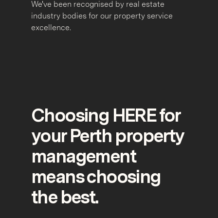
We've been recognised by real estate
industry bodies for our property service
excellence.
Choosing HERE for
your Perth property
management
means choosing
the best.