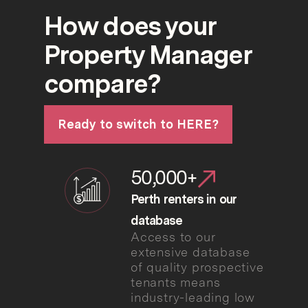
How does your
Property Manager
compare?
Ready to switch to HERE?
50,000+
Perth renters in our
database
Access to our
extensive database
of quality prospective
tenants means
industry-leading low