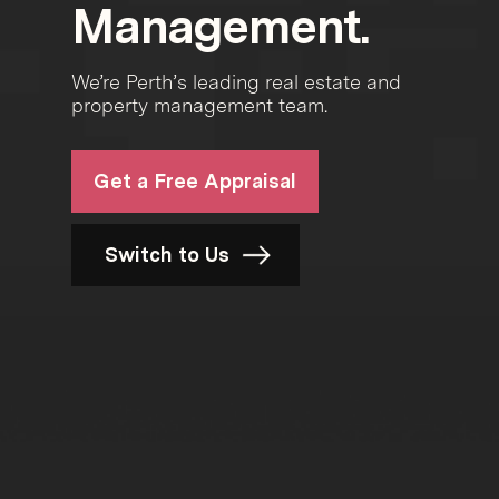
Management.
We’re Perth’s leading real estate and
property management team.
Get a Free Appraisal
Switch to Us