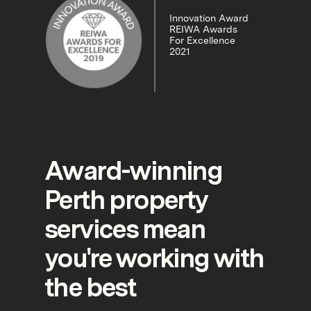
Innovation Award
REIWA Awards
For Excellence
2021
Award-winning
Perth property
services mean
you're working with
the best