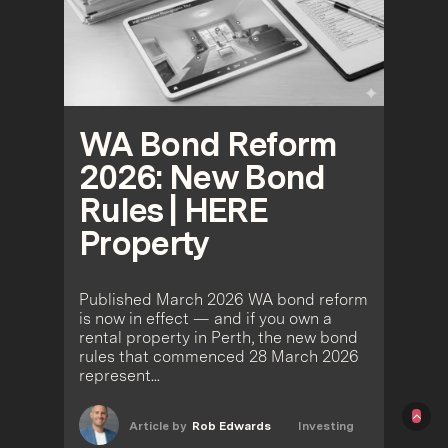
WA Bond Reform
2026: New Bond
Rules | HERE
Property
Published March 2026 WA bond reform
is now in effect — and if you own a
rental property in Perth, the new bond
rules that commenced 28 March 2026
represent...
Article by
Rob Edwards
Investing