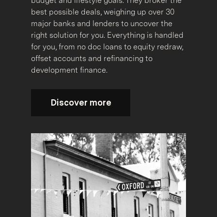
budget and lifestyle goals. They broker the
best possible deals, weighing up over 30
major banks and lenders to uncover the
right solution for you. Everything is handled
for you, from no doc loans to equity redraw,
offset accounts and refinancing to
development finance.
Discover more