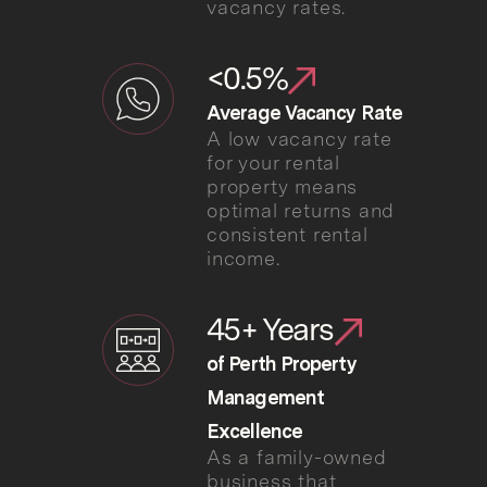
vacancy rates.
<0.5%
Average Vacancy Rate
A low vacancy rate
for your rental
property means
optimal returns and
consistent rental
income.
45+ Years
of Perth Property
Management
Excellence
As a family-owned
business that