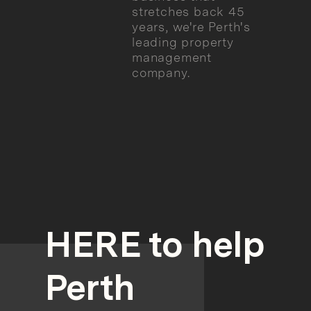
stretches back 45
years, we're Perth's
leading property
management
company.
HERE to help
Perth