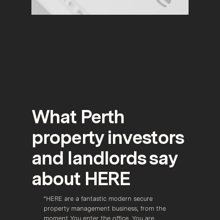
What Perth
property investors
and landlords say
about HERE
zing 
“HERE are a fantastic modern secure 
“Here 
 
property management business, from the 
most p
moment You enter the office, You are 
field t