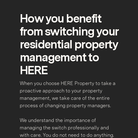
How you benefit
from switching your
residential property
management to
HERE
When you choose HERE Property to take a
proactive approach to your property
management, we take care of the entire
process of changing property managers.
We understand the importance of
managing the switch professionally and
with care. You do not need to do anything.