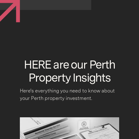
HERE are our Perth
Property Insights
Here's everything you need to know about
your Perth property investment.