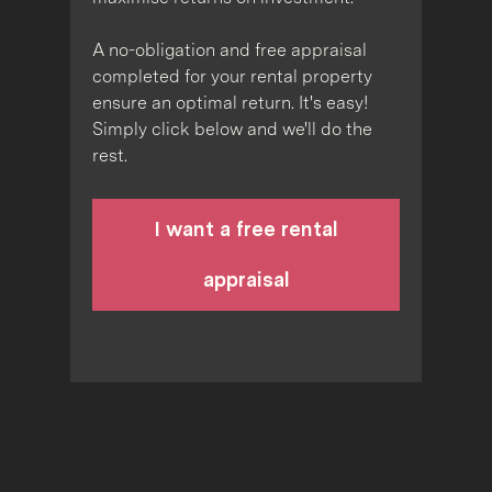
A no-obligation and free appraisal
completed for your rental property
ensure an optimal return. It's easy!
Simply click below and we'll do the
rest.
I want a free rental
appraisal