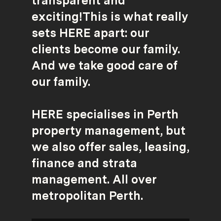
transparent and
exciting!This is what really
sets HERE apart: our
clients become our family.
And we take good care of
our family.
HERE specialises in Perth
property management, but
we also offer sales, leasing,
finance and strata
management. All over
metropolitan Perth.