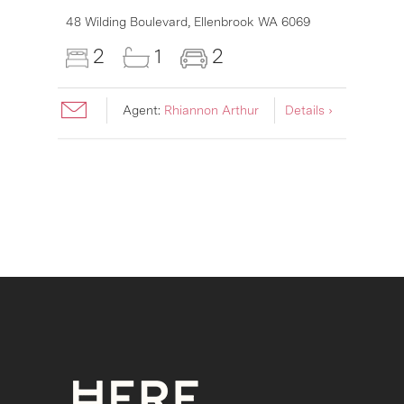
6007
48 Wilding Boulevard,
Ellenbrook
WA
6069
2
1
2
Agent:
Rhiannon Arthur
Details ›