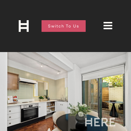
Switch To Us