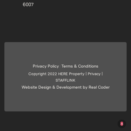
6007
Privacy Policy
Terms & Conditions
|
Copyright 2022 HERE Property |
Privacy
|
STAFFLINK
Website Design & Development by Real Coder