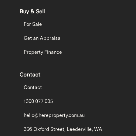
Buy & Sell
For Sale
Get an Appraisal
Property Finance
Contact
Contact
1300 077 005
hello@hereproperty.com.au
356 Oxford Street, Leederville, WA