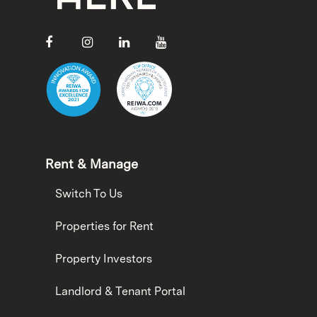
Rent & Manage
Switch To Us
Properties for Rent
Property Investors
Landlord & Tenant Portal