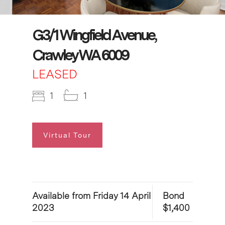
G3/1 Wingfield Avenue,
Crawley WA 6009
LEASED
1
1
Virtual Tour
Available from Friday 14 April
Bond
2023
$1,400