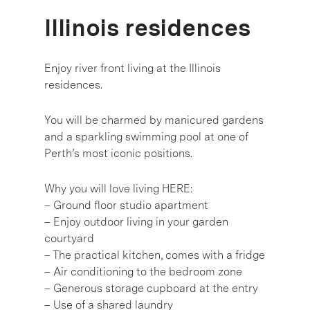
Illinois residences
Enjoy river front living at the Illinois
residences.
You will be charmed by manicured gardens
and a sparkling swimming pool at one of
Perth’s most iconic positions.
Why you will love living HERE:
– Ground floor studio apartment
– Enjoy outdoor living in your garden
courtyard
– The practical kitchen, comes with a fridge
– Air conditioning to the bedroom zone
– Generous storage cupboard at the entry
– Use of a shared laundry