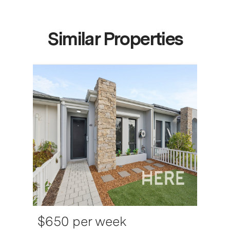
Similar Properties
$650 per week