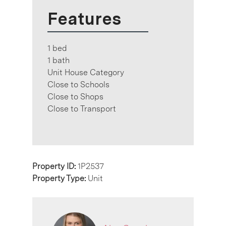
Features
1 bed
1 bath
Unit House Category
Close to Schools
Close to Shops
Close to Transport
Property ID:
1P2537
Property Type:
Unit