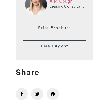
Alex Gough
Leasing Consultant
Print Brochure
Email Agent
Share