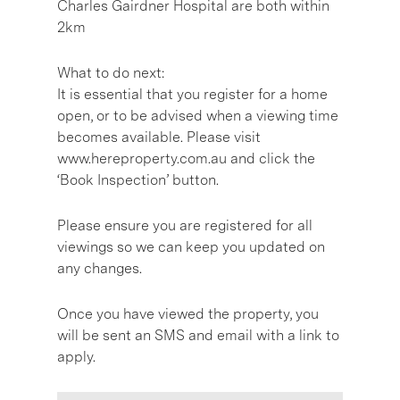
Charles Gairdner Hospital are both within
2km
What to do next:
It is essential that you register for a home
open, or to be advised when a viewing time
becomes available. Please visit
www.hereproperty.com.au and click the
‘Book Inspection’ button.
Please ensure you are registered for all
viewings so we can keep you updated on
any changes.
Once you have viewed the property, you
will be sent an SMS and email with a link to
apply.