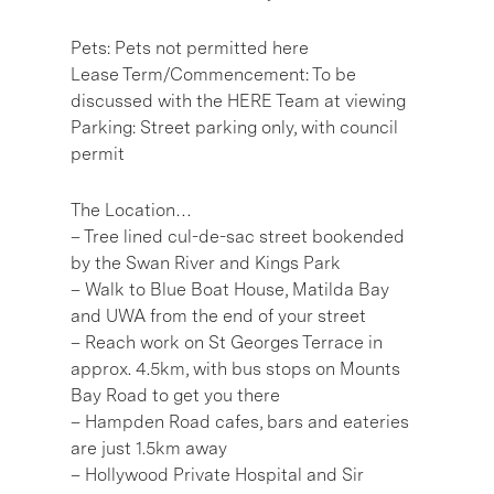
Pets: Pets not permitted here
Lease Term/Commencement: To be
discussed with the HERE Team at viewing
Parking: Street parking only, with council
permit
The Location…
– Tree lined cul-de-sac street bookended
by the Swan River and Kings Park
– Walk to Blue Boat House, Matilda Bay
and UWA from the end of your street
– Reach work on St Georges Terrace in
approx. 4.5km, with bus stops on Mounts
Bay Road to get you there
– Hampden Road cafes, bars and eateries
are just 1.5km away
– Hollywood Private Hospital and Sir