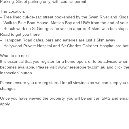
Parking: Street parking only, with council permit
The Location…
– Tree lined cul-de-sac street bookended by the Swan River and Kings
– Walk to Blue Boat House, Matilda Bay and UWA from the end of your 
– Reach work on St Georges Terrace in approx. 4.5km, with bus stop
Road to get you there
– Hampden Road cafes, bars and eateries are just 1.5km away
– Hollywood Private Hospital and Sir Charles Gairdner Hospital are bo
What to do next:
It is essential that you register for a home open, or to be advised when
becomes available. Please visit www.hereproperty.com.au and click th
Inspection’ button.
Please ensure you are registered for all viewings so we can keep you
changes.
Once you have viewed the property, you will be sent an SMS and email w
apply.