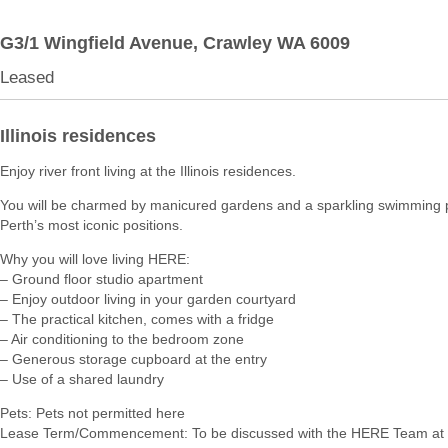
G3/1 Wingfield Avenue,
Crawley
WA
6009
Leased
Illinois residences
Enjoy river front living at the Illinois residences.
You will be charmed by manicured gardens and a sparkling swimming p
Perth’s most iconic positions.
Why you will love living HERE:
– Ground floor studio apartment
– Enjoy outdoor living in your garden courtyard
– The practical kitchen, comes with a fridge
– Air conditioning to the bedroom zone
– Generous storage cupboard at the entry
– Use of a shared laundry
Pets: Pets not permitted here
Lease Term/Commencement: To be discussed with the HERE Team at 