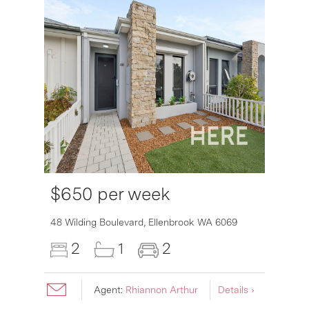
$650 per week
48 Wilding Boulevard,
Ellenbrook
WA
6069
2
1
2
Agent:
Rhiannon Arthur
Details ›