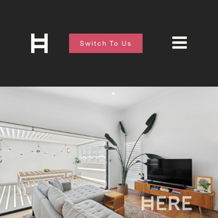
Switch To Us