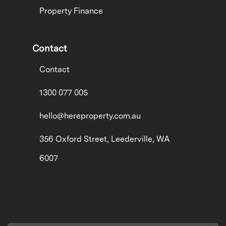
Property Finance
Contact
Contact
1300 077 005
hello@hereproperty.com.au
356 Oxford Street, Leederville, WA
6007