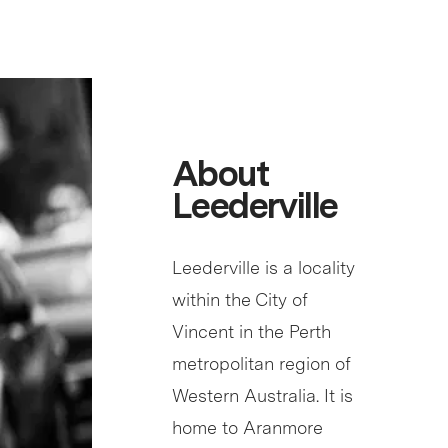
About
Leederville
Leederville is a locality
within the City of
Vincent in the Perth
metropolitan region of
Western Australia. It is
home to Aranmore