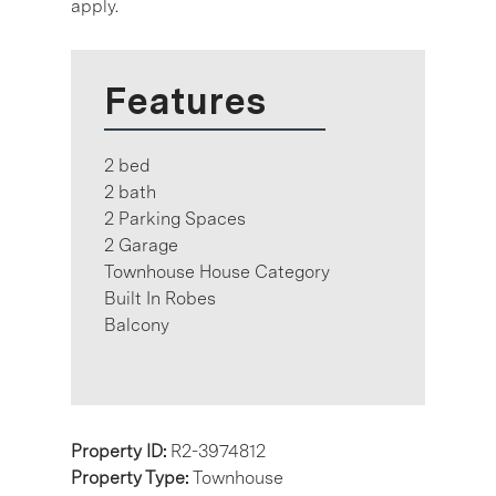
apply.
Features
2 bed
2 bath
2 Parking Spaces
2 Garage
Townhouse House Category
Built In Robes
Balcony
Property ID:
R2-3974812
Property Type:
Townhouse