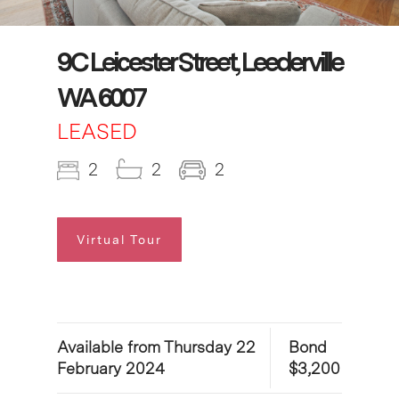
9C Leicester Street, Leederville
WA 6007
LEASED
2
2
2
Virtual Tour
Available from Thursday 22
Bond
February 2024
$3,200