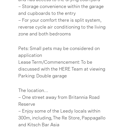
– Storage convenience within the garage
and cupboards to the entry
– For your comfort there is split system,
reverse cycle air conditioning to the living
zone and both bedrooms
Pets: Small pets may be considered on
application
Lease Term/Commencement: To be
discussed with the HERE Team at viewing
Parking: Double garage
The location…
– One street away from Britannia Road
Reserve
– Enjoy some of the Leedy locals within
300m, including, The Re Store, Pappagallo
and Kitsch Bar Asia