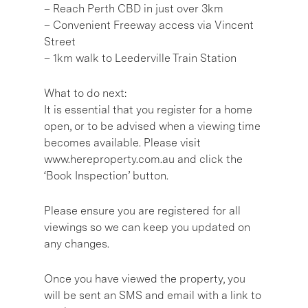
– Reach Perth CBD in just over 3km
– Convenient Freeway access via Vincent
Street
– 1km walk to Leederville Train Station
What to do next:
It is essential that you register for a home
open, or to be advised when a viewing time
becomes available. Please visit
www.hereproperty.com.au and click the
‘Book Inspection’ button.
Please ensure you are registered for all
viewings so we can keep you updated on
any changes.
Once you have viewed the property, you
will be sent an SMS and email with a link to