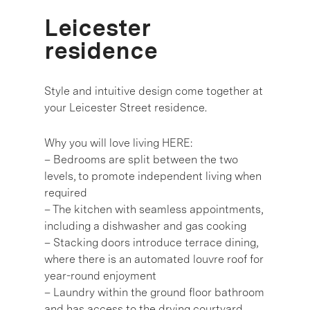
Leicester
residence
Style and intuitive design come together at
your Leicester Street residence.
Why you will love living HERE:
– Bedrooms are split between the two
levels, to promote independent living when
required
– The kitchen with seamless appointments,
including a dishwasher and gas cooking
– Stacking doors introduce terrace dining,
where there is an automated louvre roof for
year-round enjoyment
– Laundry within the ground floor bathroom
and has access to the drying courtyard