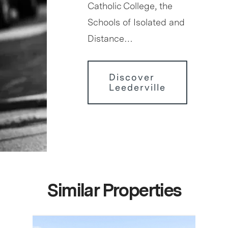
Catholic College, the
Schools of Isolated and
Distance…
Discover
Leederville
Similar Properties