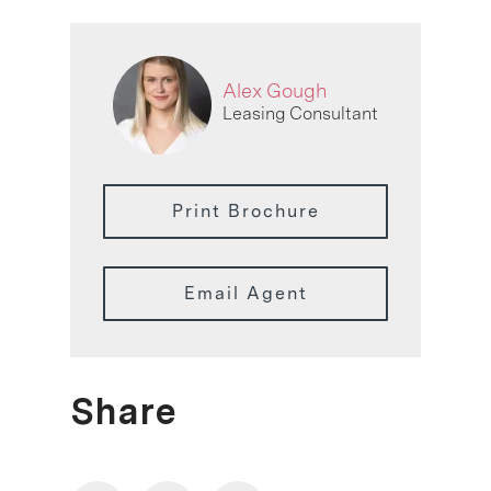
Alex Gough
Leasing Consultant
Print Brochure
Email Agent
Share