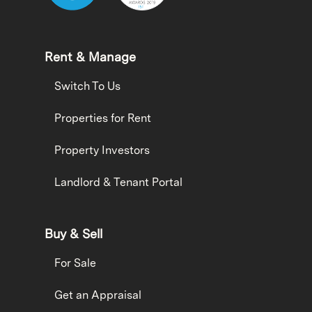
Rent & Manage
Switch To Us
Properties for Rent
Property Investors
Landlord & Tenant Portal
Buy & Sell
For Sale
Get an Appraisal