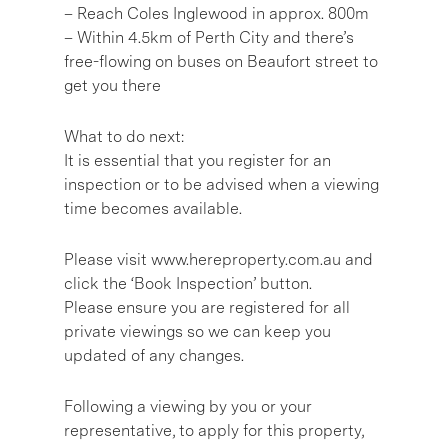
– Reach Coles Inglewood in approx. 800m
– Within 4.5km of Perth City and there’s
free-flowing on buses on Beaufort street to
get you there
What to do next:
It is essential that you register for an
inspection or to be advised when a viewing
time becomes available.
Please visit www.hereproperty.com.au and
click the ‘Book Inspection’ button.
Please ensure you are registered for all
private viewings so we can keep you
updated of any changes.
Following a viewing by you or your
representative, to apply for this property,