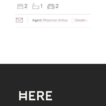
2
1
2
Agent:
Rhiannon Arthur
Details ›