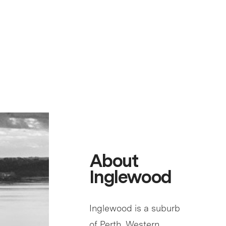
About
Inglewood
Inglewood is a suburb
of Perth, Western