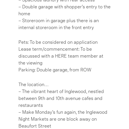
– Double garage with shopper’s entry to the
home
– Storeroom in garage plus there is an
internal storeroom in the front entry
Pets: To be considered on application
Lease term/commencement: To be
discussed with a HERE team member at
the viewing
Parking: Double garage, from ROW
The location…
– The vibrant heart of Inglewood, nestled
between 9th and 10th avenue cafes and
restaurants
– Make Monday’s fun again, the Inglewood
Night Markets are one block away on
Beaufort Street