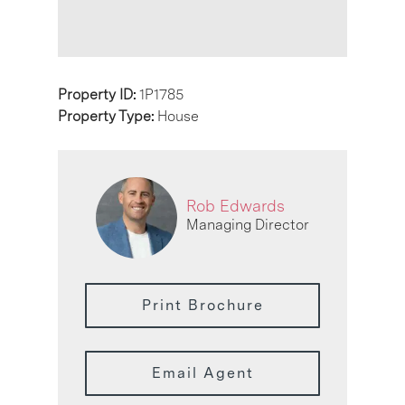
Property ID:
1P1785
Property Type:
House
Rob Edwards
Managing Director
Print Brochure
Email Agent