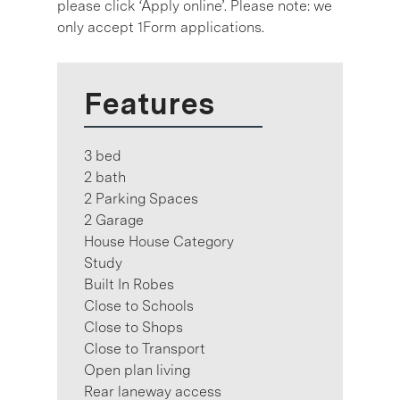
please click ‘Apply online’. Please note: we
only accept 1Form applications.
Features
3 bed
2 bath
2 Parking Spaces
2 Garage
House House Category
Study
Built In Robes
Close to Schools
Close to Shops
Close to Transport
Open plan living
Rear laneway access