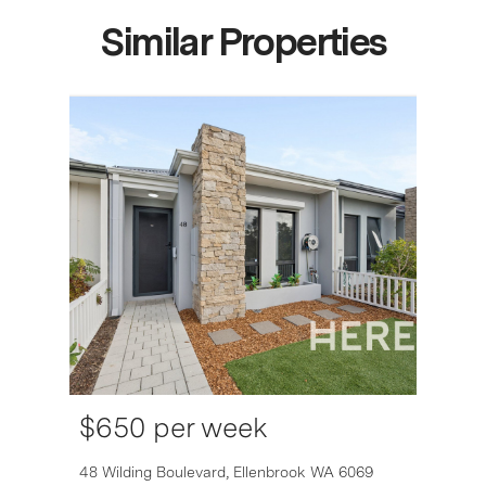
Similar Properties
$650 per week
6007
48 Wilding Boulevard,
Ellenbrook
WA
6069