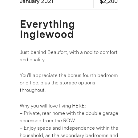
January 2021
$2,200
Everything
Inglewood
Just behind Beaufort, with a nod to comfort
and quality.
You’ll appreciate the bonus fourth bedroom
or office, plus the storage options
throughout.
Why you will love living HERE:
– Private, rear home with the double garage
accessed from the ROW
– Enjoy space and independence within the
household, as the secondary bedrooms and