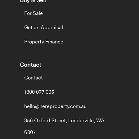
Buy & Sell
For Sale
Get an Appraisal
Property Finance
Contact
Contact
1300 077 005
hello@hereproperty.com.au
356 Oxford Street, Leederville, WA
6007