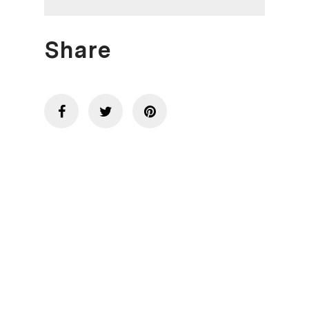
Share