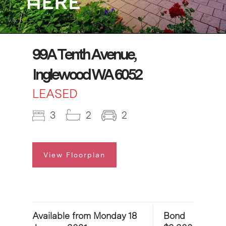
99A Tenth Avenue,
Inglewood WA 6052
LEASED
3
2
2
View Floorplan
Available from Monday 18
Bond