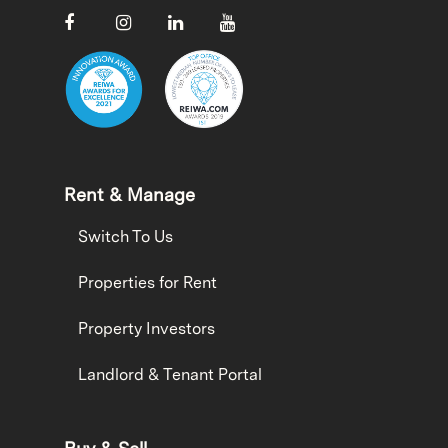
Rent & Manage
Switch To Us
Properties for Rent
Property Investors
Landlord & Tenant Portal