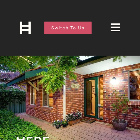
Switch To Us