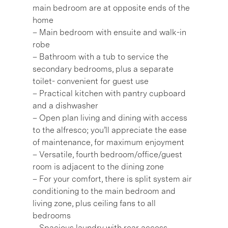
main bedroom are at opposite ends of the
home
– Main bedroom with ensuite and walk-in
robe
– Bathroom with a tub to service the
secondary bedrooms, plus a separate
toilet- convenient for guest use
– Practical kitchen with pantry cupboard
and a dishwasher
– Open plan living and dining with access
to the alfresco; you’ll appreciate the ease
of maintenance, for maximum enjoyment
– Versatile, fourth bedroom/office/guest
room is adjacent to the dining zone
– For your comfort, there is split system air
conditioning to the main bedroom and
living zone, plus ceiling fans to all
bedrooms
– Spacious laundry with rear access