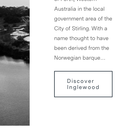
Australia in the local
government area of the
City of Stirling. With a
name thought to have
been derived from the
Norwegian barque…
Discover
Inglewood