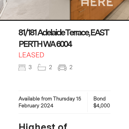
81/181 Adelaide Terrace, EAST
PERTH WA 6004
LEASED
3
2
2
Available from Thursday 15
Bond
February 2024
$4,000
Highest of