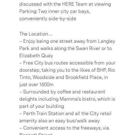
discussed with the HERE Team at viewing
Parking: Two inner city car bays,
conveniently side-by-side
The Location…
– Enjoy being one street away from Langley
Park and walks along the Swan River or to
Elizabeth Quay
– Free City bus routes accessible from your
doorstep, taking you to the likes of BHP, Rio
Tinto, Woodside and Brookfield Place, in
just over 1500m
– Surrounded by coffee and restaurant
delights including Mamma’s bistro, which is
part of your building
– Perth Train Station and all the City retail
amenity also an easy bus/walk away
– Convenient access to the freeways, via