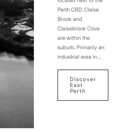
located next to the
Perth CBD. Claise
Brook and
Claisebrook Cove
are within the
suburb. Primarily an
industrial area in…
Discover
East
Perth