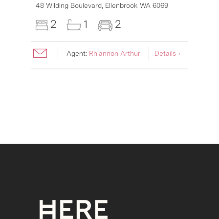
48 Wilding Boulevard,
Ellenbrook
WA
6069
2
1
2
Agent:
Rhiannon Arthur
Details ›