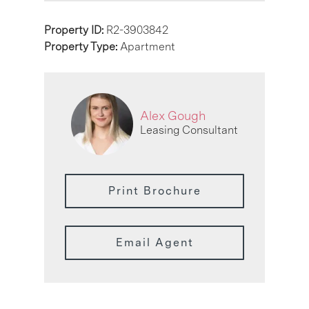
Property ID:
R2-3903842
Property Type:
Apartment
Alex Gough
Leasing Consultant
Print Brochure
Email Agent