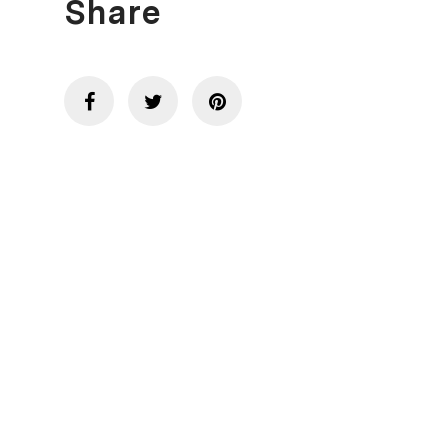
Share