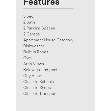
Features
3 bed
2 bath
2 Parking Spaces
2 Garage
Apartment House Category
Dishwasher
Built In Robes
Gym
Area Views
Below ground pool
City Views
Close to Schools
Close to Shops
Close to Transport