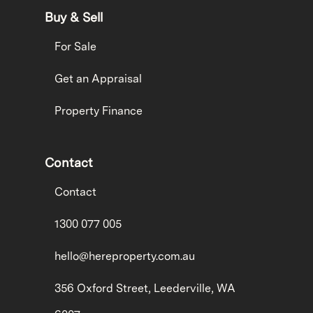
Buy & Sell
For Sale
Get an Appraisal
Property Finance
Contact
Contact
1300 077 005
hello@hereproperty.com.au
356 Oxford Street, Leederville, WA