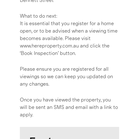
Bennett Street
What to do next:
It is essential that you register for a home
open, or to be advised when a viewing time
becomes available. Please visit
www.hereproperty.com.au and click the
‘Book Inspection’ button.
Please ensure you are registered for all
viewings so we can keep you updated on
any changes.
Once you have viewed the property, you
will be sent an SMS and email with a link to
apply.