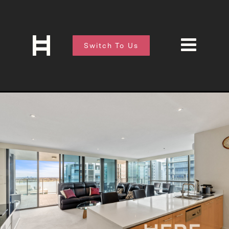
Switch To Us