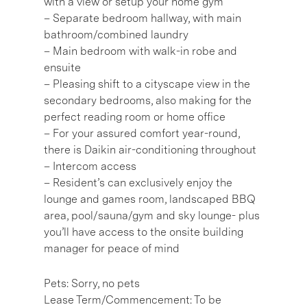
with a view or setup your home gym
– Separate bedroom hallway, with main
bathroom/combined laundry
– Main bedroom with walk-in robe and
ensuite
– Pleasing shift to a cityscape view in the
secondary bedrooms, also making for the
perfect reading room or home office
– For your assured comfort year-round,
there is Daikin air-conditioning throughout
– Intercom access
– Resident’s can exclusively enjoy the
lounge and games room, landscaped BBQ
area, pool/sauna/gym and sky lounge- plus
you’ll have access to the onsite building
manager for peace of mind
Pets: Sorry, no pets
Lease Term/Commencement: To be