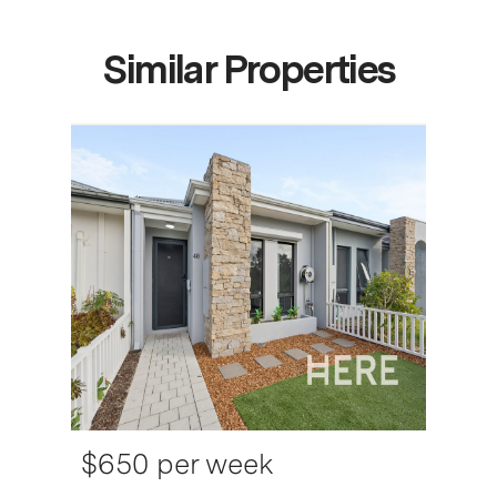
Similar Properties
$650 per week