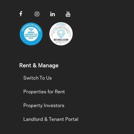
Rent & Manage
Switch To Us
Properties for Rent
Property Investors
Landlord & Tenant Portal