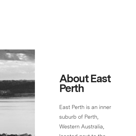
About East
Perth
East Perth is an inner
suburb of Perth,
Western Australia,