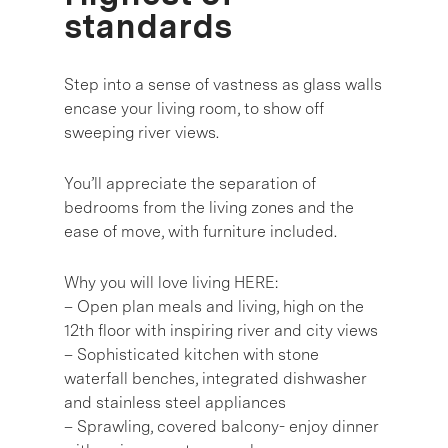
standards
Step into a sense of vastness as glass walls
encase your living room, to show off
sweeping river views.
You’ll appreciate the separation of
bedrooms from the living zones and the
ease of move, with furniture included.
Why you will love living HERE:
– Open plan meals and living, high on the
12th floor with inspiring river and city views
– Sophisticated kitchen with stone
waterfall benches, integrated dishwasher
and stainless steel appliances
– Sprawling, covered balcony- enjoy dinner