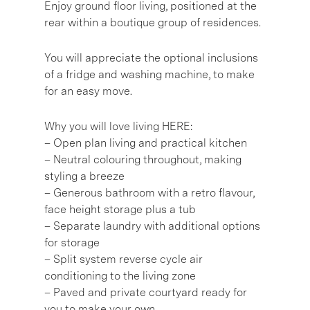
Enjoy ground floor living, positioned at the
rear within a boutique group of residences.
You will appreciate the optional inclusions
of a fridge and washing machine, to make
for an easy move.
Why you will love living HERE:
– Open plan living and practical kitchen
– Neutral colouring throughout, making
styling a breeze
– Generous bathroom with a retro flavour,
face height storage plus a tub
– Separate laundry with additional options
for storage
– Split system reverse cycle air
conditioning to the living zone
– Paved and private courtyard ready for
you to make your own