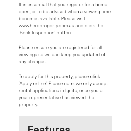
It is essential that you register for a home
open, or to be advised when a viewing time
becomes available. Please visit
www.hereproperty.com.au and click the
‘Book Inspection’ button.
Please ensure you are registered for all
viewings so we can keep you updated of
any changes.
To apply for this property, please click
‘Apply online’. Please note: we only accept
rental applications in Ignite, once you or
your representative has viewed the
property.
Features