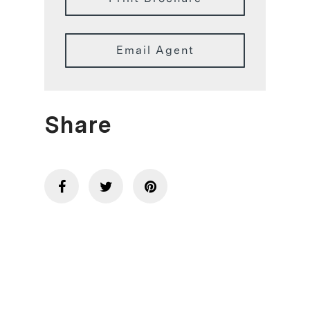
Email Agent
Share