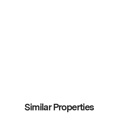
Similar Properties