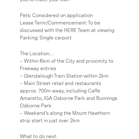
Pets: Considered on application
Lease Term/Commencement: To be
discussed with the HERE Team at viewing
Parking: Single carport
The Location…
– Within 6km of the City and proximity to
Freeway entries
– Glendalough Train Station within 2km
– Main Street retail and restaurants
approx. 700m away, including Caffe
Amaretto, IGA Osborne Park and Bunnings
Osborne Park
– Weekend’s along the Mount Hawthorn
strip start in just over 2km
What to do next: