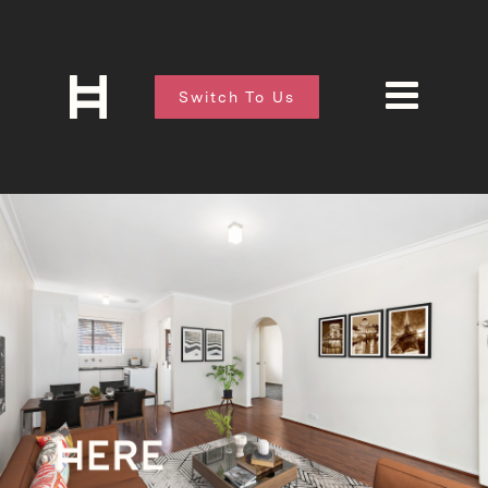
Switch To Us