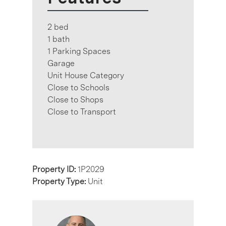
2 bed
1 bath
1 Parking Spaces
Garage
Unit House Category
Close to Schools
Close to Shops
Close to Transport
Property ID:
1P2029
Property Type:
Unit