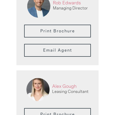
Rob Edwards
Managing Director
Print Brochure
Email Agent
Alex Gough
Leasing Consultant
Print Brochure