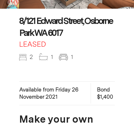
8/121 Edward Street, Osborne
Park WA 6017
LEASED
2
1
1
Available from Friday 26
Bond
November 2021
$1,400
Make your own