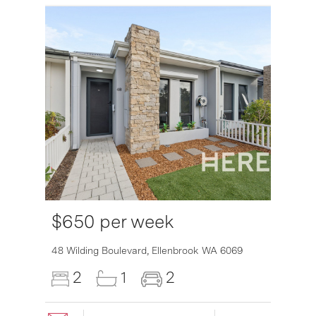
$650 per week
48 Wilding Boulevard,
Ellenbrook
WA
6069
2
1
2