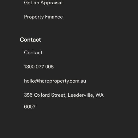
Get an Appraisal
Property Finance
Contact
Contact
1300 077 005
hello@hereproperty.com.au
356 Oxford Street, Leederville, WA
6007