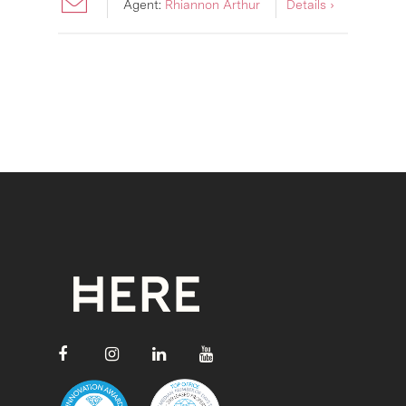
Agent:
Rhiannon Arthur
Details ›