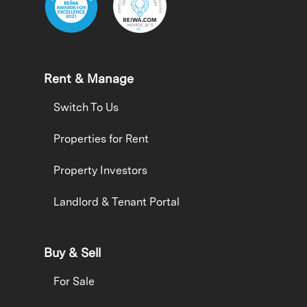
Rent & Manage
Switch To Us
Properties for Rent
Property Investors
Landlord & Tenant Portal
Buy & Sell
For Sale