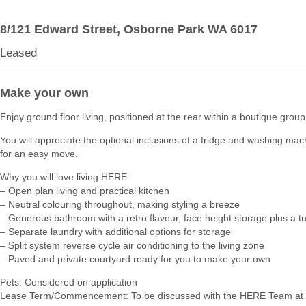
8/121 Edward Street,
Osborne Park
WA
6017
Leased
Make your own
Enjoy ground floor living, positioned at the rear within a boutique group
You will appreciate the optional inclusions of a fridge and washing ma
for an easy move.
Why you will love living HERE:
– Open plan living and practical kitchen
– Neutral colouring throughout, making styling a breeze
– Generous bathroom with a retro flavour, face height storage plus a t
– Separate laundry with additional options for storage
– Split system reverse cycle air conditioning to the living zone
– Paved and private courtyard ready for you to make your own
Pets: Considered on application
Lease Term/Commencement: To be discussed with the HERE Team at 