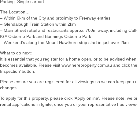
Parking: Single carport
The Location…
– Within 6km of the City and proximity to Freeway entries
– Glendalough Train Station within 2km
– Main Street retail and restaurants approx. 700m away, including Caf
IGA Osborne Park and Bunnings Osborne Park
– Weekend’s along the Mount Hawthorn strip start in just over 2km
What to do next:
It is essential that you register for a home open, or to be advised when
becomes available. Please visit www.hereproperty.com.au and click th
Inspection’ button.
Please ensure you are registered for all viewings so we can keep you 
changes.
To apply for this property, please click ‘Apply online’. Please note: we 
rental applications in Ignite, once you or your representative has viewe