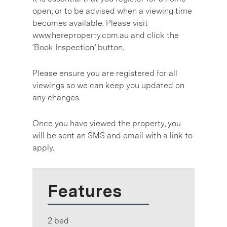
open, or to be advised when a viewing time
becomes available. Please visit
www.hereproperty.com.au and click the
‘Book Inspection’ button.
Please ensure you are registered for all
viewings so we can keep you updated on
any changes.
Once you have viewed the property, you
will be sent an SMS and email with a link to
apply.
Features
2 bed