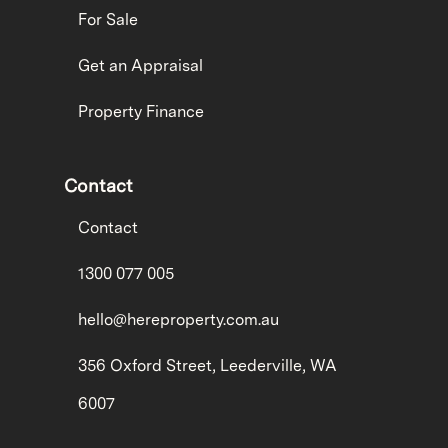
For Sale
Get an Appraisal
Property Finance
Contact
Contact
1300 077 005
hello@hereproperty.com.au
356 Oxford Street, Leederville, WA
6007