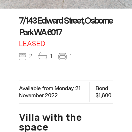
7/143 Edward Street, Osborne
Park WA 6017
LEASED
2
1
1
Available from Monday 21
Bond
November 2022
$1,600
Villa with the
space