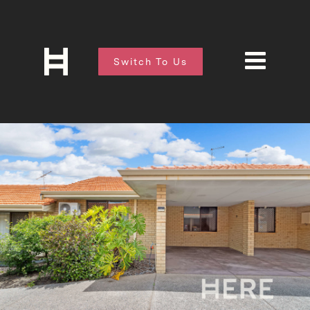
Switch To Us