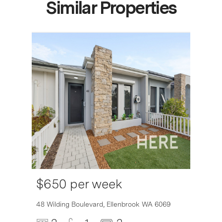
Similar Properties
$650 per week
6007
48 Wilding Boulevard,
Ellenbrook
WA
6069