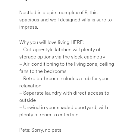
Nestled in a quiet complex of 8, this
spacious and well designed villa is sure to
impress.
Why you will love living HERE:
– Cottage-style kitchen will plenty of
storage options via the sleek cabinetry
– Air-conditioning to the living zone, ceiling
fans to the bedrooms
– Retro bathroom includes a tub for your
relaxation
– Separate laundry with direct access to
outside
– Unwind in your shaded courtyard, with
plenty of room to entertain
Pets: Sorry, no pets