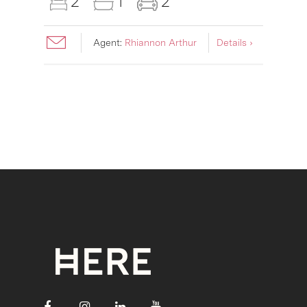
2
1
2
Agent:
Rhiannon Arthur
Details ›