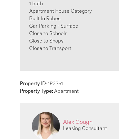
1 bath
Apartment House Category
Built In Robes
Car Parking - Surface
Close to Schools
Close to Shops
Close to Transport
Property ID:
1P2351
Property Type:
Apartment
Alex Gough
Leasing Consultant