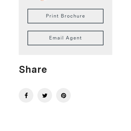
Print Brochure
Email Agent
Share