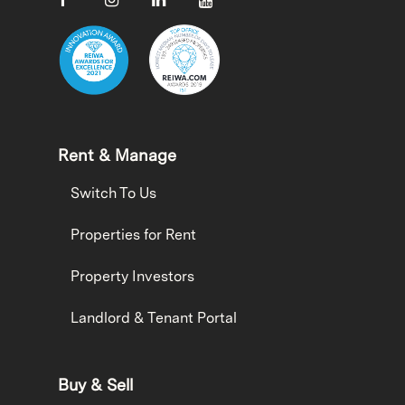
Rent & Manage
Switch To Us
Properties for Rent
Property Investors
Landlord & Tenant Portal
Buy & Sell