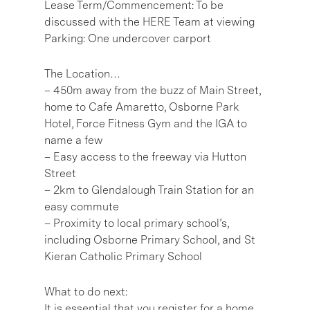
Lease Term/Commencement: To be
discussed with the HERE Team at viewing
Parking: One undercover carport
The Location…
– 450m away from the buzz of Main Street,
home to Cafe Amaretto, Osborne Park
Hotel, Force Fitness Gym and the IGA to
name a few
– Easy access to the freeway via Hutton
Street
– 2km to Glendalough Train Station for an
easy commute
– Proximity to local primary school’s,
including Osborne Primary School, and St
Kieran Catholic Primary School
What to do next:
It is essential that you register for a home