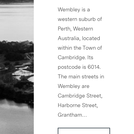
Wembley is a
western suburb of
Perth, Western
Australia, located
within the Town of
Cambridge. Its
postcode is 6014.
The main streets in
Wembley are
Cambridge Street,
Harborne Street,
Grantham…