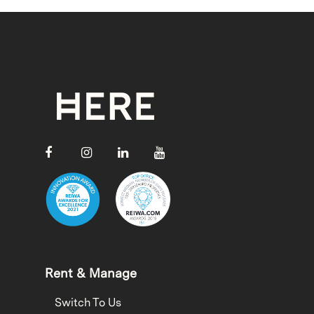
Rent & Manage
Switch To Us