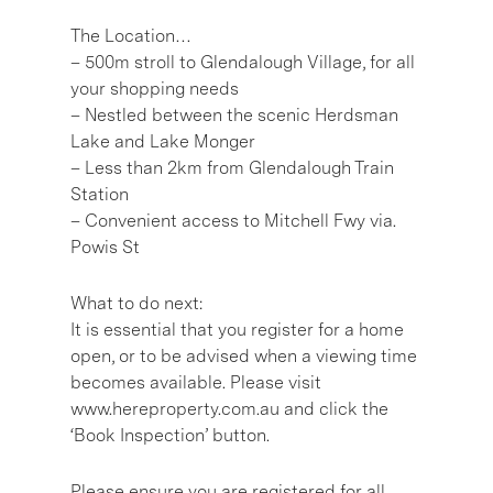
The Location…
– 500m stroll to Glendalough Village, for all
your shopping needs
– Nestled between the scenic Herdsman
Lake and Lake Monger
– Less than 2km from Glendalough Train
Station
– Convenient access to Mitchell Fwy via.
Powis St
What to do next:
It is essential that you register for a home
open, or to be advised when a viewing time
becomes available. Please visit
www.hereproperty.com.au and click the
‘Book Inspection’ button.
Please ensure you are registered for all