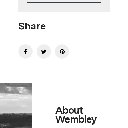
Share
About
Wembley