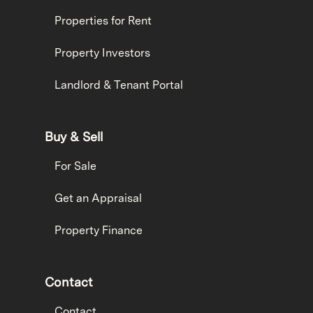
Properties for Rent
Property Investors
Landlord & Tenant Portal
Buy & Sell
For Sale
Get an Appraisal
Property Finance
Contact
Contact