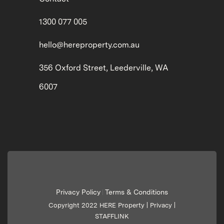
1300 077 005
hello@hereproperty.com.au
356 Oxford Street, Leederville, WA
6007
Privacy Policy
Terms & Conditions
|
Copyright 2022 HERE Property |
Privacy
|
STAFFLINK