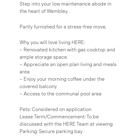
Step into your low maintenance abode in
the heart of Wembley.
Partly furnished for a stress-free move.
Why you will love living HERE:
– Renovated kitchen with gas cooktop and
ample storage space
– Appreciate an open plan living and meals
area
– Enjoy your morning coffee under the
covered balcony
– Access to the communal pool area
Pets: Considered on application
Lease Term/Commencement: To be
discussed with the HERE Team at viewing
Parking: Secure parking bay