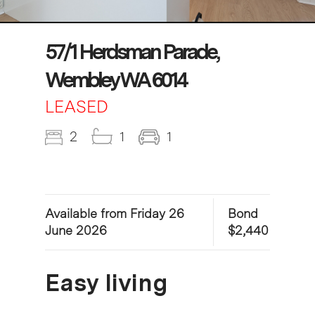
57/1 Herdsman Parade,
Wembley WA 6014
LEASED
2
1
1
Available from Friday 26
Bond
June 2026
$2,440
Easy living