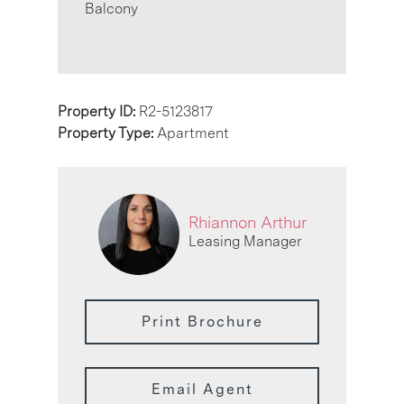
Balcony
Property ID:
R2-5123817
Property Type:
Apartment
Rhiannon Arthur
Leasing Manager
Print Brochure
Email Agent