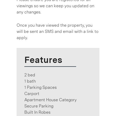
viewings so we can keep you updated on
any changes.
Once you have viewed the property, you
will be sent an SMS and email with a link to
apply.
Features
2 bed
1 bath
1 Parking Spaces
Carport
Apartment House Category
Secure Parking
Built In Robes