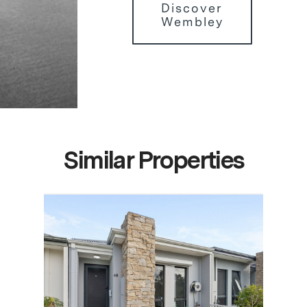
Discover
Wembley
Similar Properties