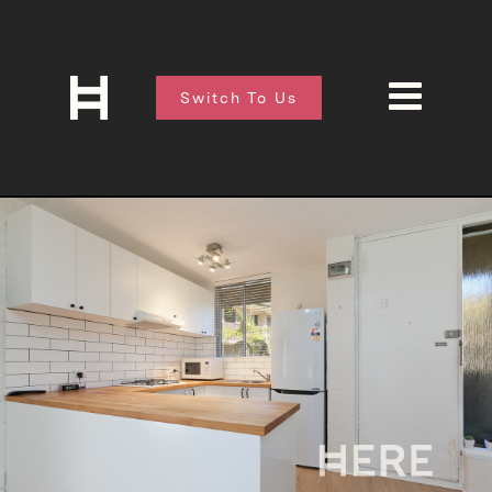
Switch To Us