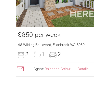
$650 per week
48 Wilding Boulevard,
Ellenbrook
WA
6069
2
1
2
Agent:
Rhiannon Arthur
Details ›