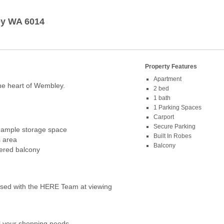
y
WA
6014
Property Features
Apartment
he heart of Wembley.
2 bed
1 bath
1 Parking Spaces
Carport
Secure Parking
 ample storage space
Built In Robes
s area
Balcony
vered balcony
ed with the HERE Team at viewing
ll your shopping needs