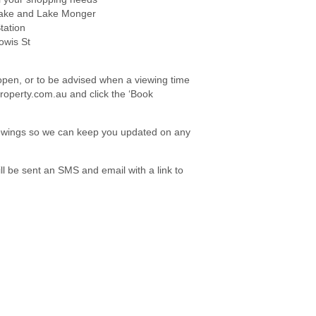
Lake and Lake Monger
tation
owis St
e open, or to be advised when a viewing time
roperty.com.au and click the ‘Book
viewings so we can keep you updated on any
l be sent an SMS and email with a link to