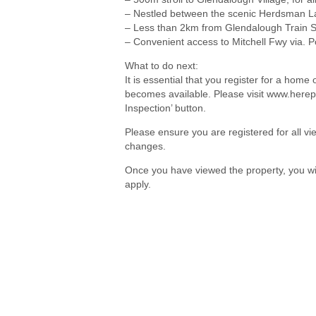
– Nestled between the scenic Herdsman 
– Less than 2km from Glendalough Train S
– Convenient access to Mitchell Fwy via. P
What to do next:
It is essential that you register for a hom
becomes available. Please visit www.herep
Inspection’ button.
Please ensure you are registered for all 
changes.
Once you have viewed the property, you wil
apply.