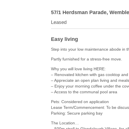
57/1 Herdsman Parade,
Wemble
Leased
Easy living
Step into your low maintenance abode in t
Partly furnished for a stress-free move.
Why you will love living HERE:
– Renovated kitchen with gas cooktop and
– Appreciate an open plan living and meal
– Enjoy your morning coffee under the co
– Access to the communal pool area
Pets: Considered on application
Lease Term/Commencement: To be discuss
Parking: Secure parking bay
The Location…
– 500m stroll to Glendalough Village, for a