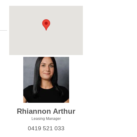
Rhiannon Arthur
Leasing Manager
0419 521 033