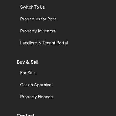
Switch To Us
Properties for Rent
Property Investors
Landlord & Tenant Portal
Buy & Sell
For Sale
Get an Appraisal
Property Finance
Contact