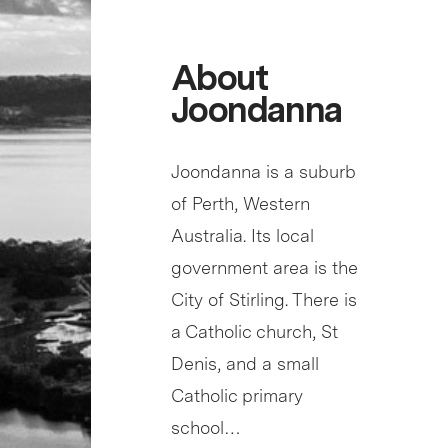
About
Joondanna
Joondanna is a suburb
of Perth, Western
Australia. Its local
government area is the
City of Stirling. There is
a Catholic church, St
Denis, and a small
Catholic primary
school…