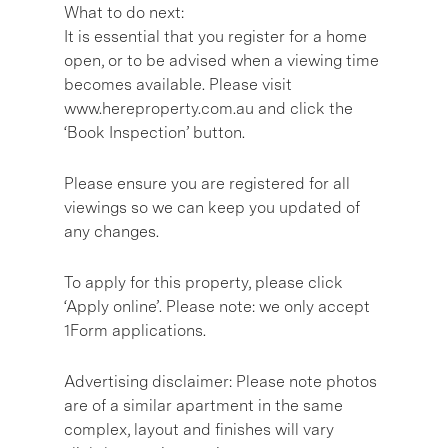
What to do next:
It is essential that you register for a home
open, or to be advised when a viewing time
becomes available. Please visit
www.hereproperty.com.au and click the
‘Book Inspection’ button.
Please ensure you are registered for all
viewings so we can keep you updated of
any changes.
To apply for this property, please click
‘Apply online’. Please note: we only accept
1Form applications.
Advertising disclaimer: Please note photos
are of a similar apartment in the same
complex, layout and finishes will vary