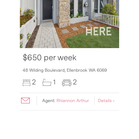
$650 per week
6007
48 Wilding Boulevard,
Ellenbrook
WA
6069
2
1
2
Agent:
Rhiannon Arthur
Details ›