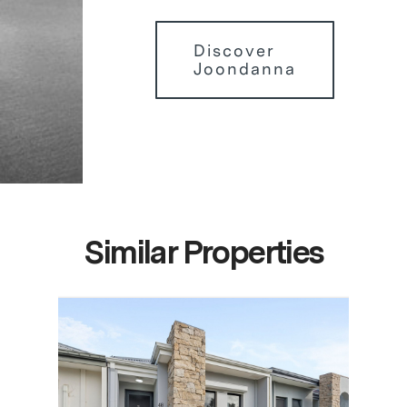
Discover
Joondanna
Similar Properties