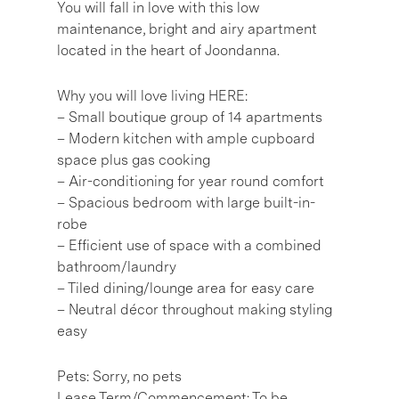
You will fall in love with this low
maintenance, bright and airy apartment
located in the heart of Joondanna.
Why you will love living HERE:
– Small boutique group of 14 apartments
– Modern kitchen with ample cupboard
space plus gas cooking
– Air-conditioning for year round comfort
– Spacious bedroom with large built-in-
robe
– Efficient use of space with a combined
bathroom/laundry
– Tiled dining/lounge area for easy care
– Neutral décor throughout making styling
easy
Pets: Sorry, no pets
Lease Term/Commencement: To be