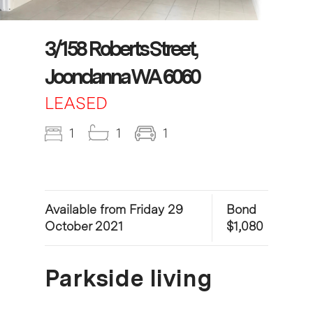
3/158 Roberts Street,
Joondanna WA 6060
LEASED
1
1
1
Available from Friday 29
Bond
October 2021
$1,080
Parkside living