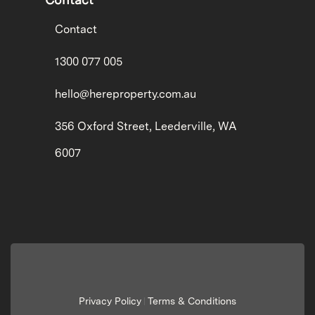
Contact
1300 077 005
hello@hereproperty.com.au
356 Oxford Street, Leederville, WA
6007
Privacy Policy
Terms & Conditions
|