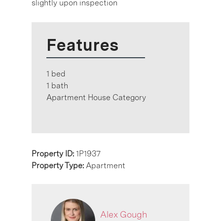
slightly upon inspection
Features
1 bed
1 bath
Apartment House Category
Property ID:
1P1937
Property Type:
Apartment
Alex Gough