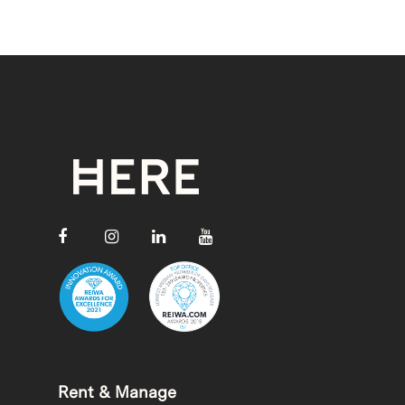
Rent & Manage