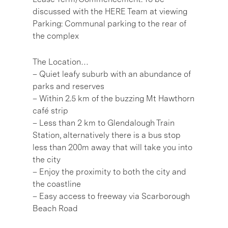
discussed with the HERE Team at viewing
Parking: Communal parking to the rear of
the complex
The Location…
– Quiet leafy suburb with an abundance of
parks and reserves
– Within 2.5 km of the buzzing Mt Hawthorn
café strip
– Less than 2 km to Glendalough Train
Station, alternatively there is a bus stop
less than 200m away that will take you into
the city
– Enjoy the proximity to both the city and
the coastline
– Easy access to freeway via Scarborough
Beach Road