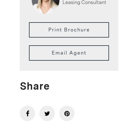
Leasing Consultant
Print Brochure
Email Agent
Share