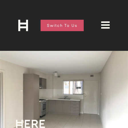
Switch To Us