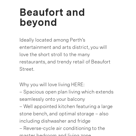
Beaufort and
beyond
Ideally located among Perth’s
entertainment and arts district, you will
love the short stroll to the many
restaurants, and trendy retail of Beaufort
Street.
Why you will love living HERE:
– Spacious open plan living which extends
seamlessly onto your balcony
– Well appointed kitchen featuring a large
stone bench, and optimal storage – also
including dishwasher and fridge
– Reverse-cycle air conditioning to the
master bedroom and living zone