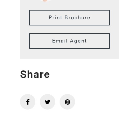
Print Brochure
Email Agent
Share