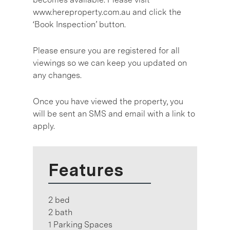
www.hereproperty.com.au and click the
‘Book Inspection’ button.
Please ensure you are registered for all
viewings so we can keep you updated on
any changes.
Once you have viewed the property, you
will be sent an SMS and email with a link to
apply.
Features
2 bed
2 bath
1 Parking Spaces