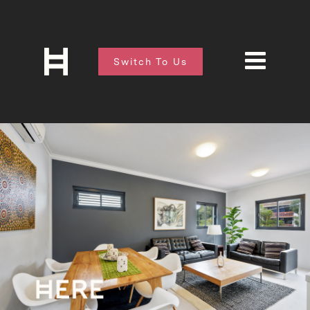
Switch To Us