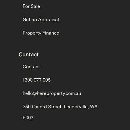
For Sale
Get an Appraisal
Property Finance
Contact
Contact
1300 077 005
hello@hereproperty.com.au
356 Oxford Street, Leederville, WA
6007