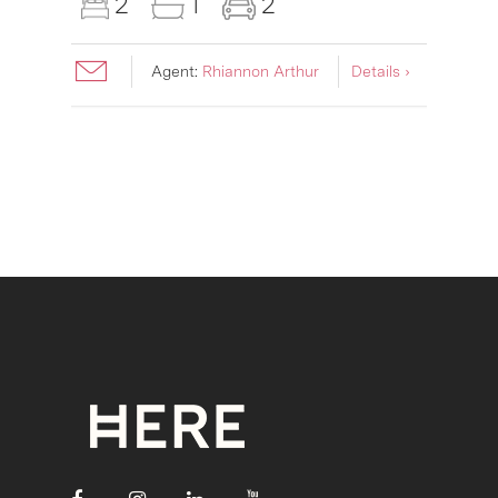
2
1
2
Agent:
Rhiannon Arthur
Details ›