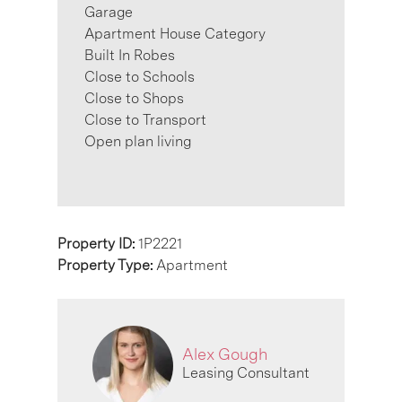
Garage
Apartment House Category
Built In Robes
Close to Schools
Close to Shops
Close to Transport
Open plan living
Property ID:
1P2221
Property Type:
Apartment
Alex Gough
Leasing Consultant