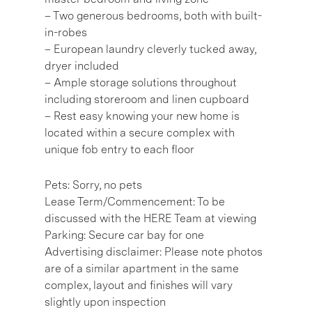
– Two generous bedrooms, both with built-
in-robes
– European laundry cleverly tucked away,
dryer included
– Ample storage solutions throughout
including storeroom and linen cupboard
– Rest easy knowing your new home is
located within a secure complex with
unique fob entry to each floor
Pets: Sorry, no pets
Lease Term/Commencement: To be
discussed with the HERE Team at viewing
Parking: Secure car bay for one
Advertising disclaimer: Please note photos
are of a similar apartment in the same
complex, layout and finishes will vary
slightly upon inspection