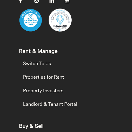
Rent & Manage
Switch To Us
Properties for Rent
Property Investors
Landlord & Tenant Portal
Buy & Sell