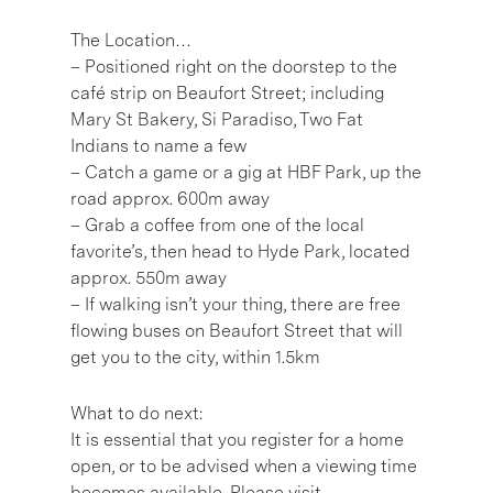
The Location…
– Positioned right on the doorstep to the
café strip on Beaufort Street; including
Mary St Bakery, Si Paradiso, Two Fat
Indians to name a few
– Catch a game or a gig at HBF Park, up the
road approx. 600m away
– Grab a coffee from one of the local
favorite’s, then head to Hyde Park, located
approx. 550m away
– If walking isn’t your thing, there are free
flowing buses on Beaufort Street that will
get you to the city, within 1.5km
What to do next:
It is essential that you register for a home
open, or to be advised when a viewing time
becomes available. Please visit