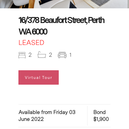
16/378 Beaufort Street, Perth
WA 6000
LEASED
2
2
1
Virtual Tour
Available from Friday 03
Bond
June 2022
$1,900