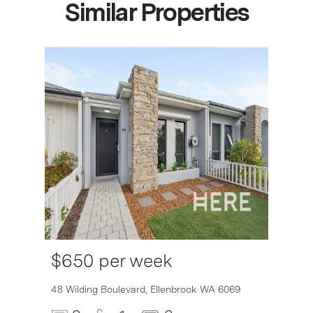
Similar Properties
$650 per week
6007
48 Wilding Boulevard,
Ellenbrook
WA
6069