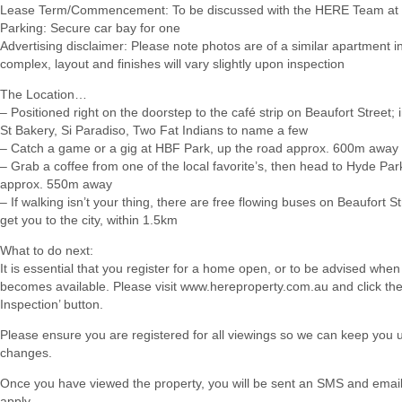
Lease Term/Commencement: To be discussed with the HERE Team at 
Parking: Secure car bay for one
Advertising disclaimer: Please note photos are of a similar apartment 
complex, layout and finishes will vary slightly upon inspection
The Location…
– Positioned right on the doorstep to the café strip on Beaufort Street;
St Bakery, Si Paradiso, Two Fat Indians to name a few
– Catch a game or a gig at HBF Park, up the road approx. 600m away
– Grab a coffee from one of the local favorite’s, then head to Hyde Par
approx. 550m away
– If walking isn’t your thing, there are free flowing buses on Beaufort Str
get you to the city, within 1.5km
What to do next:
It is essential that you register for a home open, or to be advised when
becomes available. Please visit www.hereproperty.com.au and click th
Inspection’ button.
Please ensure you are registered for all viewings so we can keep you
changes.
Once you have viewed the property, you will be sent an SMS and email w
apply.