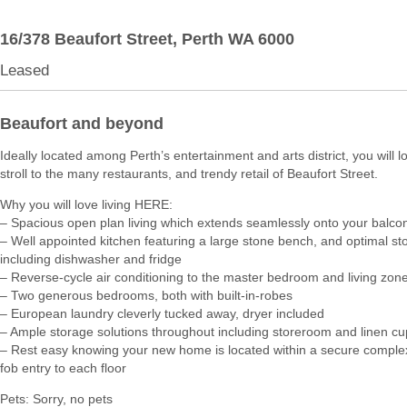
16/378 Beaufort Street,
Perth
WA
6000
Leased
Beaufort and beyond
Ideally located among Perth’s entertainment and arts district, you will l
stroll to the many restaurants, and trendy retail of Beaufort Street.
Why you will love living HERE:
– Spacious open plan living which extends seamlessly onto your balco
– Well appointed kitchen featuring a large stone bench, and optimal st
including dishwasher and fridge
– Reverse-cycle air conditioning to the master bedroom and living zon
– Two generous bedrooms, both with built-in-robes
– European laundry cleverly tucked away, dryer included
– Ample storage solutions throughout including storeroom and linen c
– Rest easy knowing your new home is located within a secure comple
fob entry to each floor
Pets: Sorry, no pets