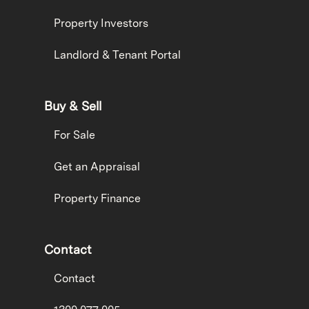
Property Investors
Landlord & Tenant Portal
Buy & Sell
For Sale
Get an Appraisal
Property Finance
Contact
Contact