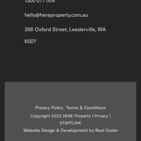
1300 077 005
hello@hereproperty.com.au
356 Oxford Street, Leederville, WA
6007
Privacy Policy
Terms & Conditions
|
Copyright 2022 HERE Property |
Privacy
|
STAFFLINK
Website Design & Development by Real Coder