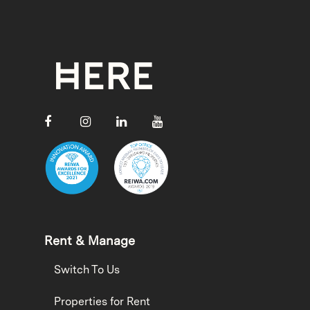
Rent & Manage
Switch To Us
Properties for Rent