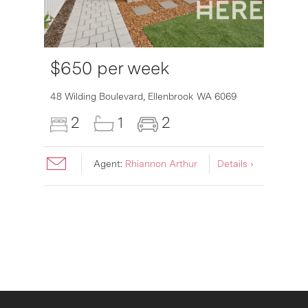
$650 per week
6007
48 Wilding Boulevard,
Ellenbrook
WA
6069
2
1
2
Agent:
Rhiannon Arthur
Details ›