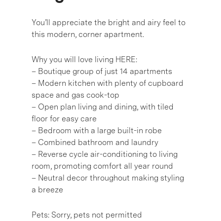
You’ll appreciate the bright and airy feel to
this modern, corner apartment.
Why you will love living HERE:
– Boutique group of just 14 apartments
– Modern kitchen with plenty of cupboard
space and gas cook-top
– Open plan living and dining, with tiled
floor for easy care
– Bedroom with a large built-in robe
– Combined bathroom and laundry
– Reverse cycle air-conditioning to living
room, promoting comfort all year round
– Neutral decor throughout making styling
a breeze
Pets: Sorry, pets not permitted