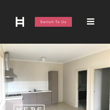
Switch To Us