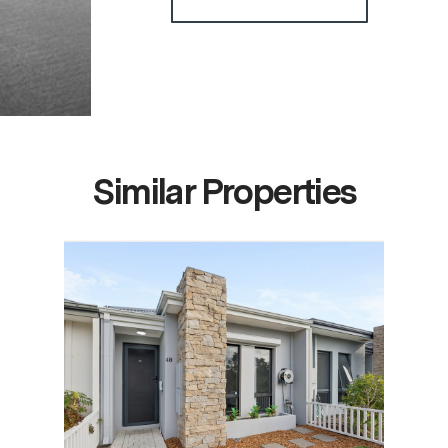
Similar Properties