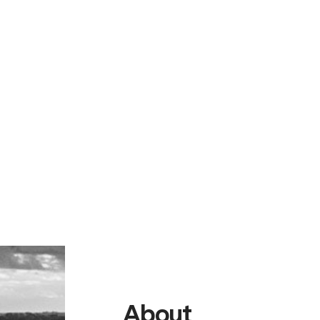
About