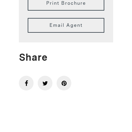
Print Brochure
Email Agent
Share