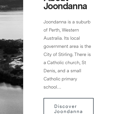
Joondanna
Joondanna is a suburb
of Perth, Western
Australia. Its local
government area is the
City of Stirling. There is
a Catholic church, St
Denis, and a small
Catholic primary
school…
Discover
Joondanna