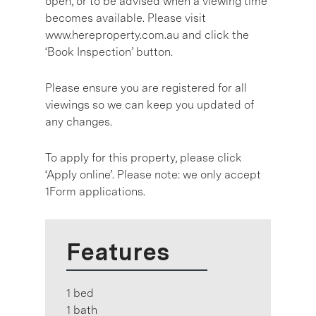
open, or to be advised when a viewing time
becomes available. Please visit
www.hereproperty.com.au and click the
‘Book Inspection’ button.
Please ensure you are registered for all
viewings so we can keep you updated of
any changes.
To apply for this property, please click
‘Apply online’. Please note: we only accept
1Form applications.
Features
1 bed
1 bath