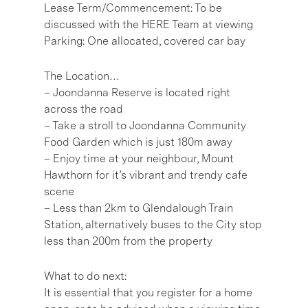
Lease Term/Commencement: To be
discussed with the HERE Team at viewing
Parking: One allocated, covered car bay
The Location…
– Joondanna Reserve is located right
across the road
– Take a stroll to Joondanna Community
Food Garden which is just 180m away
– Enjoy time at your neighbour, Mount
Hawthorn for it’s vibrant and trendy cafe
scene
– Less than 2km to Glendalough Train
Station, alternatively buses to the City stop
less than 200m from the property
What to do next:
It is essential that you register for a home