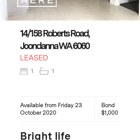
14/158 Roberts Road,
Joondanna WA 6060
LEASED
1
1
Available from Friday 23
Bond
October 2020
$1,000
Bright life