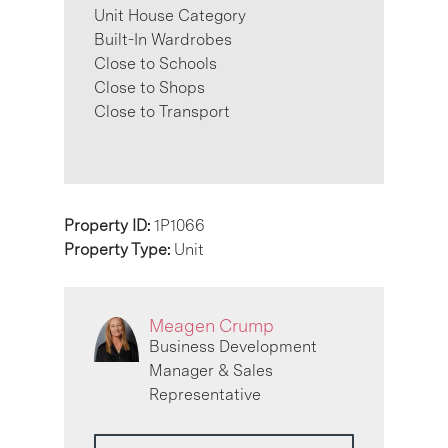
Unit House Category
Built-In Wardrobes
Close to Schools
Close to Shops
Close to Transport
Property ID:
1P1066
Property Type:
Unit
Meagen Crump
Business Development
Manager & Sales
Representative