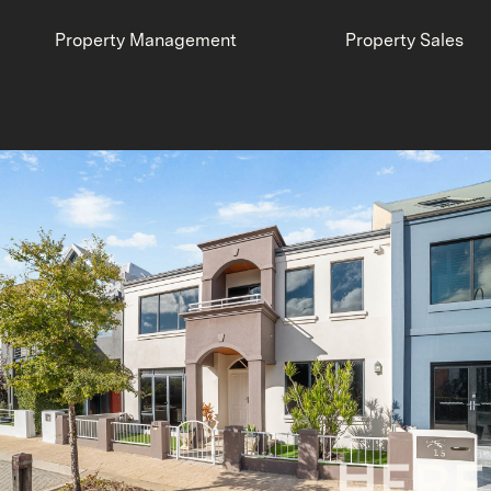
Property Management
Property Sales