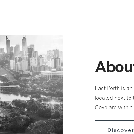
About
East Perth is an
located next to
Cove are within 
Discover