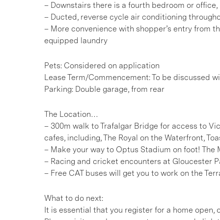
– Downstairs there is a fourth bedroom or office,
– Ducted, reverse cycle air conditioning through
– More convenience with shopper’s entry from t
equipped laundry
Pets: Considered on application
Lease Term/Commencement: To be discussed wit
Parking: Double garage, from rear
The Location…
– 300m walk to Trafalgar Bridge for access to V
cafes, including, The Royal on the Waterfront, To
– Make your way to Optus Stadium on foot! The 
– Racing and cricket encounters at Gloucester
– Free CAT buses will get you to work on the Ter
What to do next:
It is essential that you register for a home open