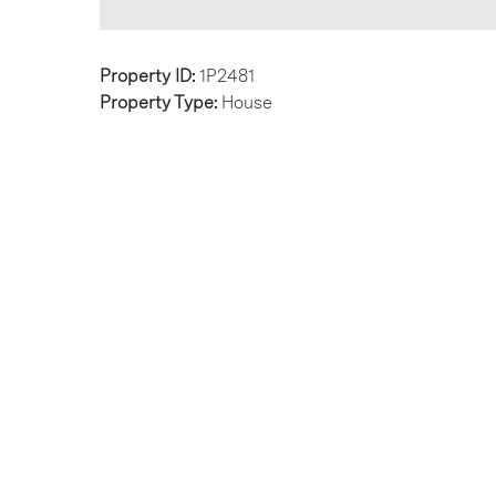
Property ID:
1P2481
Property Type:
House