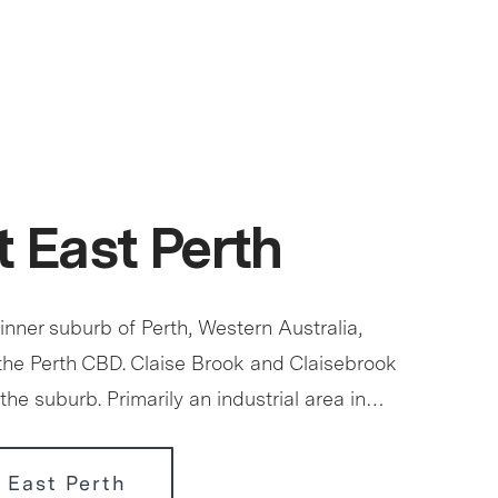
 East Perth
 inner suburb of Perth, Western Australia,
 the Perth CBD. Claise Brook and Claisebrook
the suburb. Primarily an industrial area in…
 East Perth