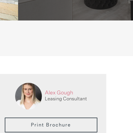
Alex Gough
Leasing Consultant
Print Brochure