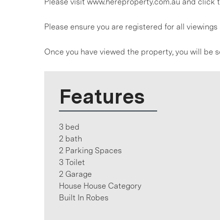
Please visit www.hereproperty.com.au and click t
Please ensure you are registered for all viewin
Once you have viewed the property, you will be s
Features
3 bed
2 bath
2 Parking Spaces
3 Toilet
2 Garage
House House Category
Built In Robes