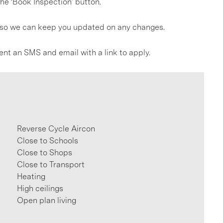
he ‘Book Inspection’ button.
gs so we can keep you updated on any changes.
ent an SMS and email with a link to apply.
Reverse Cycle Aircon
Close to Schools
Close to Shops
Close to Transport
Heating
High ceilings
Open plan living