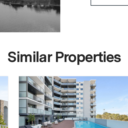
Similar Properties