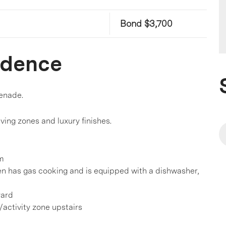
Bond $3,700
idence
enade.
living zones and luxury finishes.
om
en has gas cooking and is equipped with a dishwasher,
yard
g/activity zone upstairs