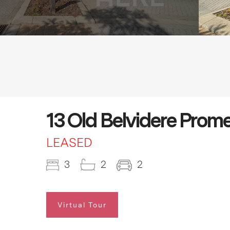
13 Old Belvidere Prom
LEASED
3
2
2
Virtual Tour