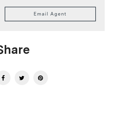
Email Agent
Share