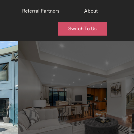
Referral Partners
About
Switch To Us