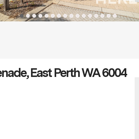
enade, East Perth WA 6004