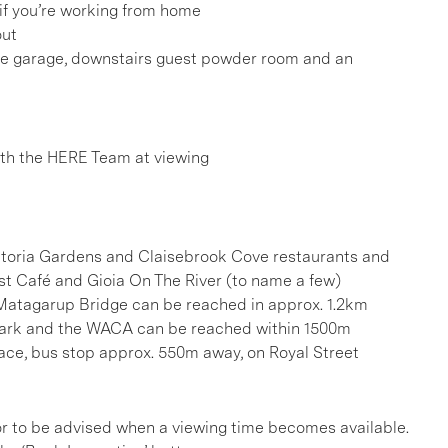
 if you’re working from home
out
he garage, downstairs guest powder room and an
h the HERE Team at viewing
ictoria Gardens and Claisebrook Cove restaurants and
ast Café and Gioia On The River (to name a few)
Matagarup Bridge can be reached in approx. 1.2km
 Park and the WACA can be reached within 1500m
race, bus stop approx. 550m away, on Royal Street
, or to be advised when a viewing time becomes available.