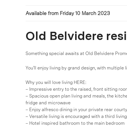
Available from Friday 10 March 2023
Old Belvidere res
Something special awaits at Old Belvidere Prom
You’ll enjoy living by grand design, with multiple 
Why you will love living HERE:
– Impressive entry to the raised, front sitting ro
– Spacious open plan living and meals, the kitch
fridge and microwave
– Enjoy alfresco dining in your private rear court
– Versatile living is encouraged with a third livin
– Hotel inspired bathroom to the main bedroom