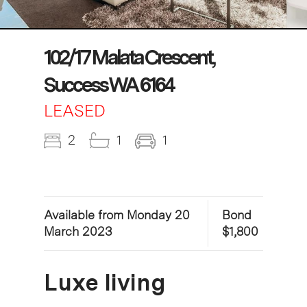
102/17 Malata Crescent,
Success WA 6164
LEASED
2
1
1
Available from Monday 20
Bond
March 2023
$1,800
Luxe living