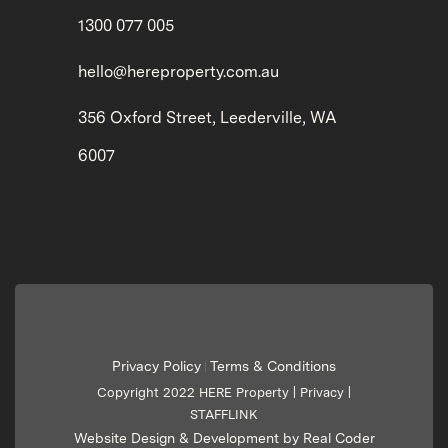
1300 077 005
hello@hereproperty.com.au
356 Oxford Street, Leederville, WA
6007
Privacy Policy
Terms & Conditions
|
Copyright 2022 HERE Property |
Privacy
|
STAFFLINK
Website Design & Development by Real Coder