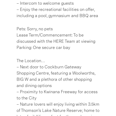
– Intercom to welcome guests
– Enjoy the recreational facilities on offer,
including a pool, gymnasium and BBQ area
Pets: Sorry, no pets
Lease Term/Commencement: To be
discussed with the HERE Team at viewing
Parking: One secure car bay
The Location…
– Next door to Cockburn Gateway
Shopping Centre, featuring a Woolworths,
BIG W and a plethora of other shopping
and dining options
– Proximity to Kwinana Freeway for access
to the City
– Nature lovers will enjoy living within 3.5km
of Thomson’s Lake Nature Reserve; home to