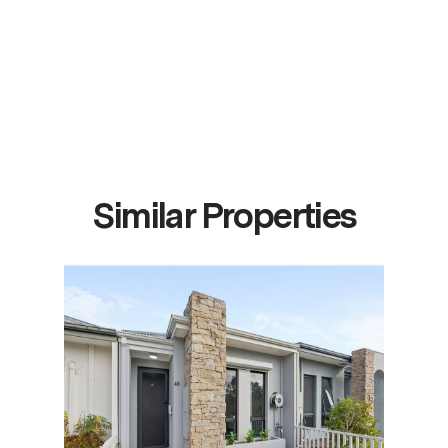
Similar Properties