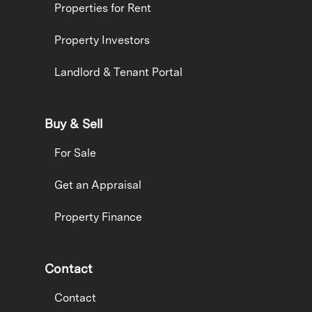
Properties for Rent
Property Investors
Landlord & Tenant Portal
Buy & Sell
For Sale
Get an Appraisal
Property Finance
Contact
Contact