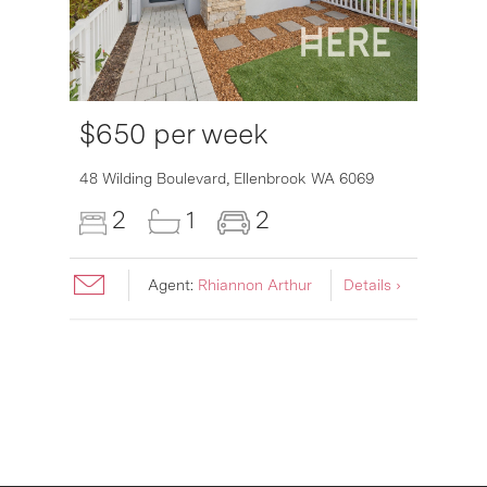
$650 per week
6007
48 Wilding Boulevard,
Ellenbrook
WA
6069
2
1
2
Agent:
Rhiannon Arthur
Details ›