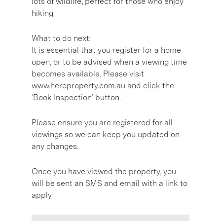
lots of wildlife, perfect for those who enjoy
hiking
What to do next:
It is essential that you register for a home
open, or to be advised when a viewing time
becomes available. Please visit
www.hereproperty.com.au and click the
‘Book Inspection’ button.
Please ensure you are registered for all
viewings so we can keep you updated on
any changes.
Once you have viewed the property, you
will be sent an SMS and email with a link to
apply