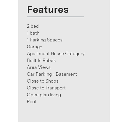
Features
2 bed
1 bath
1 Parking Spaces
Garage
Apartment House Category
Built In Robes
Area Views
Car Parking - Basement
Close to Shops
Close to Transport
Open plan living
Pool