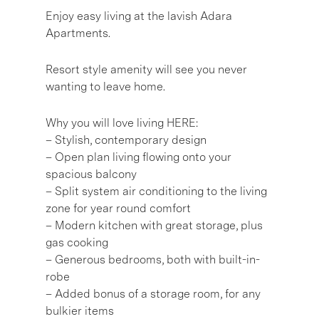
Enjoy easy living at the lavish Adara
Apartments.
Resort style amenity will see you never
wanting to leave home.
Why you will love living HERE:
– Stylish, contemporary design
– Open plan living flowing onto your
spacious balcony
– Split system air conditioning to the living
zone for year round comfort
– Modern kitchen with great storage, plus
gas cooking
– Generous bedrooms, both with built-in-
robe
– Added bonus of a storage room, for any
bulkier items