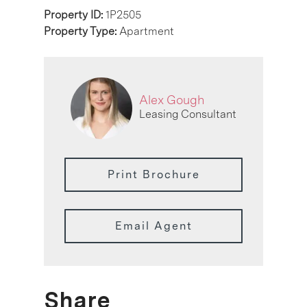
Property ID:
1P2505
Property Type:
Apartment
Alex Gough
Leasing Consultant
Print Brochure
Email Agent
Share