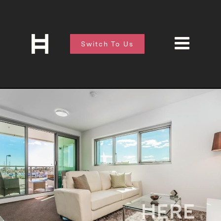
Switch To Us