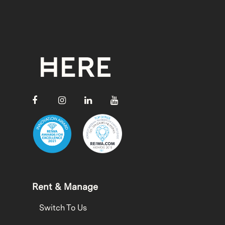
Rent & Manage
Switch To Us