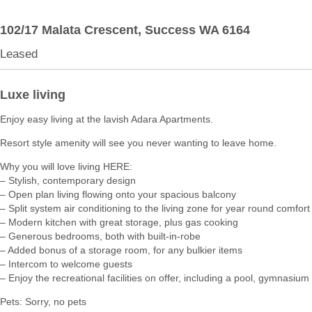
102/17 Malata Crescent,
Success
WA
6164
Leased
Luxe living
Enjoy easy living at the lavish Adara Apartments.
Resort style amenity will see you never wanting to leave home.
Why you will love living HERE:
– Stylish, contemporary design
– Open plan living flowing onto your spacious balcony
– Split system air conditioning to the living zone for year round comfort
– Modern kitchen with great storage, plus gas cooking
– Generous bedrooms, both with built-in-robe
– Added bonus of a storage room, for any bulkier items
– Intercom to welcome guests
– Enjoy the recreational facilities on offer, including a pool, gymnasi
Pets: Sorry, no pets