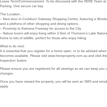
Lease Term/Commencement: To be discussed with the HERE Team at 
Parking: One secure car bay
The Location…
– Next door to Cockburn Gateway Shopping Centre, featuring a Woolw
and a plethora of other shopping and dining options
– Proximity to Kwinana Freeway for access to the City
– Nature lovers will enjoy living within 3.5km of Thomson’s Lake Natur
home to lots of wildlife, perfect for those who enjoy hiking
What to do next:
It is essential that you register for a home open, or to be advised when
becomes available. Please visit www.hereproperty.com.au and click th
Inspection’ button.
Please ensure you are registered for all viewings so we can keep you
changes.
Once you have viewed the property, you will be sent an SMS and email w
apply