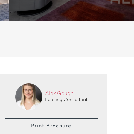
Alex Gough
Leasing Consultant
Print Brochure