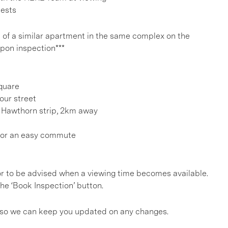
uests
e of a similar apartment in the same complex on the
 upon inspection***
Square
our street
 Hawthorn strip, 2km away
for an easy commute
, or to be advised when a viewing time becomes available.
he ‘Book Inspection’ button.
gs so we can keep you updated on any changes.