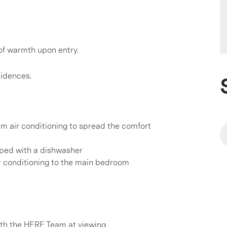
of warmth upon entry.
sidences.
em air conditioning to spread the comfort
pped with a dishwasher
ir conditioning to the main bedroom
h the HERE Team at viewing