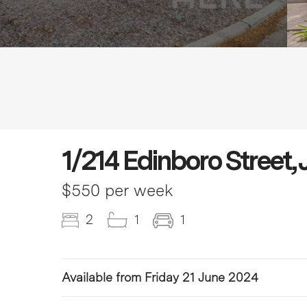
1/214 Edinboro Stre
$550 per week
2
1
1
Available from Friday 21 June 2024