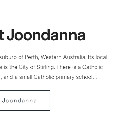
t Joondanna
uburb of Perth, Western Australia. Its local
is the City of Stirling. There is a Catholic
s, and a small Catholic primary school…
r Joondanna