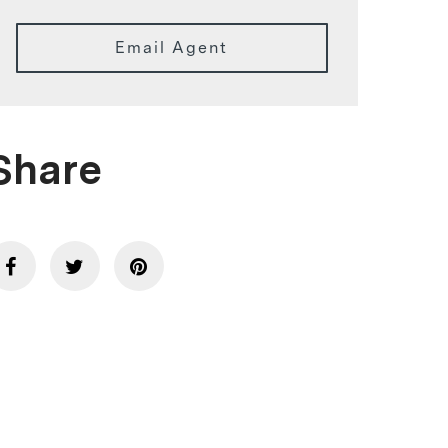
Email Agent
Share