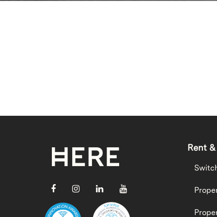
Rent &
Switc
Proper
Proper