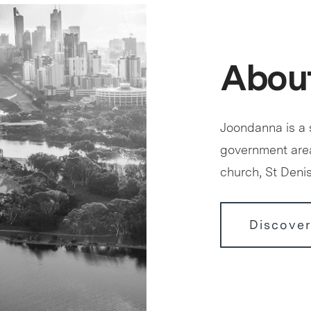
Abou
Joondanna is a s
government area 
church, St Deni
Discove