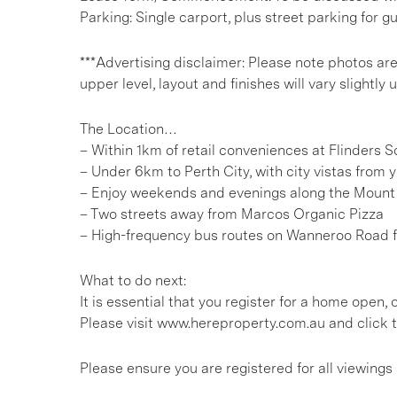
Parking: Single carport, plus street parking for g
***Advertising disclaimer: Please note photos ar
upper level, layout and finishes will vary slightly
The Location…
– Within 1km of retail conveniences at Flinders 
– Under 6km to Perth City, with city vistas from y
– Enjoy weekends and evenings along the Mount
– Two streets away from Marcos Organic Pizza
– High-frequency bus routes on Wanneroo Road 
What to do next:
It is essential that you register for a home open
Please visit www.hereproperty.com.au and click t
Please ensure you are registered for all viewin