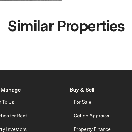
Similar Properties
 Manage
Buy & Sell
h To Us
For Sale
ties for Rent
Get an Appraisal
ty Investors
Property Finance