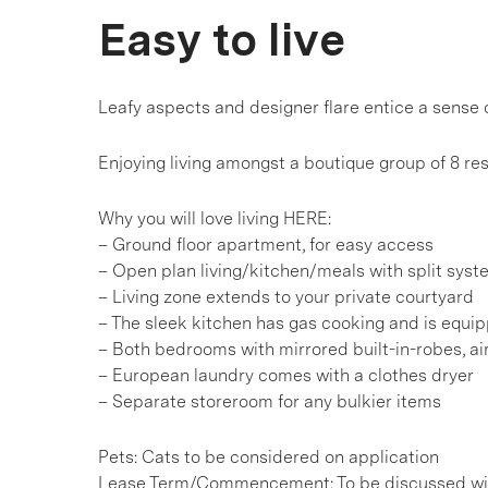
Easy to live
Leafy aspects and designer flare entice a sense 
Enjoying living amongst a boutique group of 8 re
Why you will love living HERE:
– Ground floor apartment, for easy access
– Open plan living/kitchen/meals with split syst
– Living zone extends to your private courtyard
– The sleek kitchen has gas cooking and is equi
– Both bedrooms with mirrored built-in-robes, a
– European laundry comes with a clothes dryer
– Separate storeroom for any bulkier items
Pets: Cats to be considered on application
Lease Term/Commencement: To be discussed wit