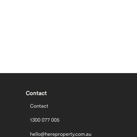
Contact
Contact
1300 077 005
hello@hereproperty.com.au