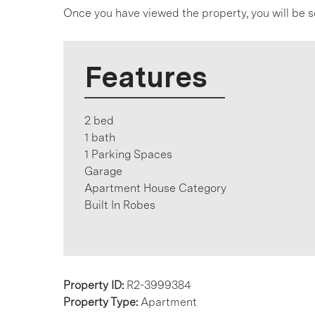
Once you have viewed the property, you will be s
Features
2 bed
1 bath
1 Parking Spaces
Garage
Apartment House Category
Built In Robes
Property ID:
R2-3999384
Property Type:
Apartment