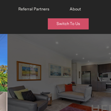
Referral Partners
About
Switch To Us