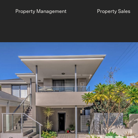
Property Management
Property Sales