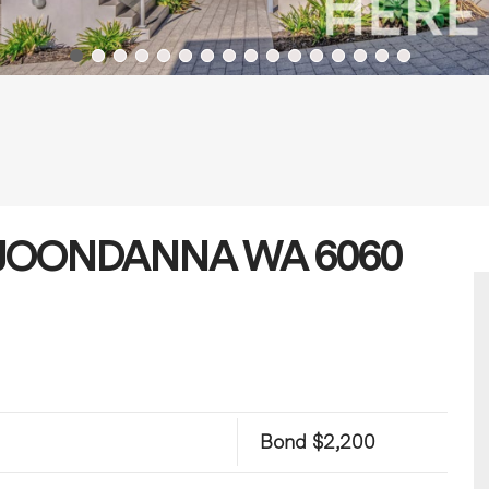
et, JOONDANNA WA 6060
Bond $2,200