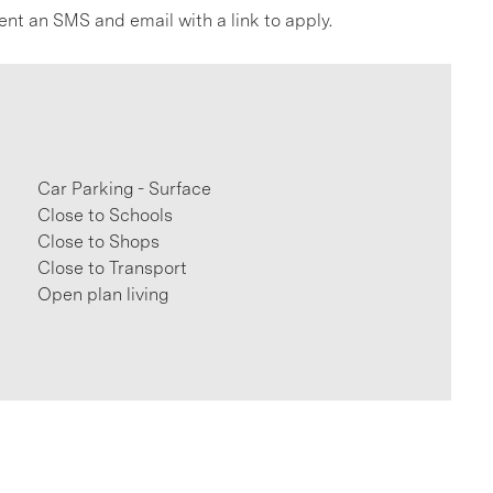
ent an SMS and email with a link to apply.
Car Parking - Surface
Close to Schools
Close to Shops
Close to Transport
Open plan living