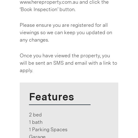
www.hereproperty.com.au and click the
‘Book Inspection’ button.
Please ensure you are registered for all
viewings so we can keep you updated on
any changes.
Once you have viewed the property, you
will be sent an SMS and email with a link to
apply.
Features
2 bed
1 bath
1 Parking Spaces
Garage