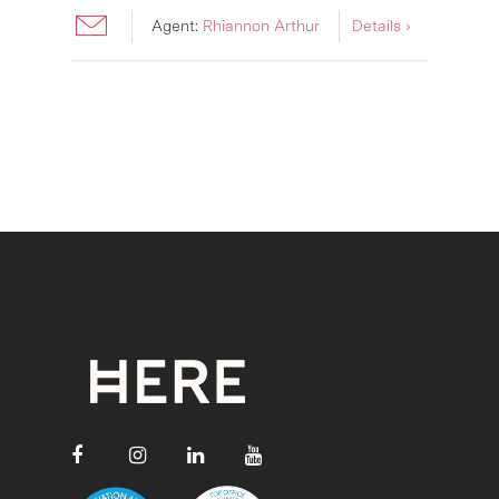
Agent:
Rhiannon Arthur
Details ›