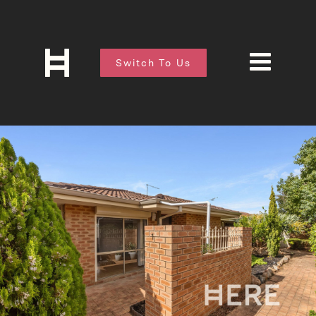
Switch To Us