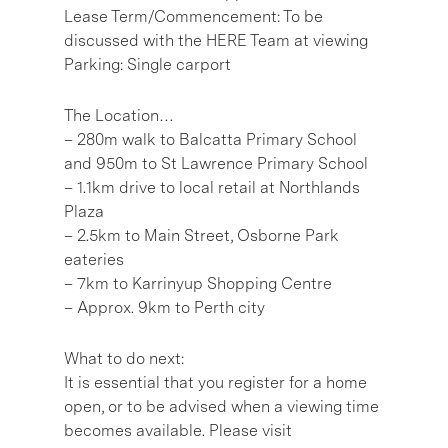
Lease Term/Commencement: To be
discussed with the HERE Team at viewing
Parking: Single carport
The Location…
– 280m walk to Balcatta Primary School
and 950m to St Lawrence Primary School
– 1.1km drive to local retail at Northlands
Plaza
– 2.5km to Main Street, Osborne Park
eateries
– 7km to Karrinyup Shopping Centre
– Approx. 9km to Perth city
What to do next:
It is essential that you register for a home
open, or to be advised when a viewing time
becomes available. Please visit