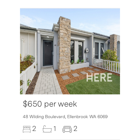
$650 per week
48 Wilding Boulevard,
Ellenbrook
WA
6069
2
1
2