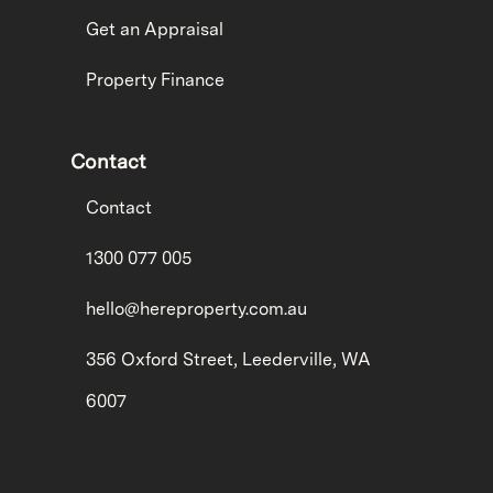
Get an Appraisal
Property Finance
Contact
Contact
1300 077 005
hello@hereproperty.com.au
356 Oxford Street, Leederville, WA
6007