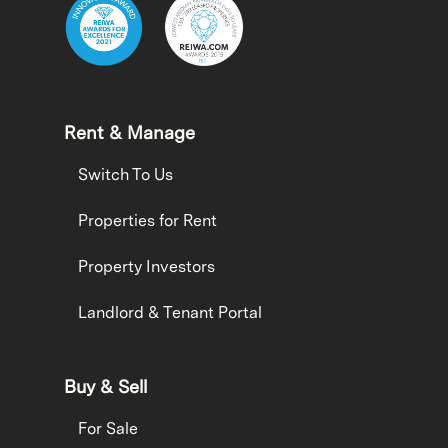
Rent & Manage
Switch To Us
Properties for Rent
Property Investors
Landlord & Tenant Portal
Buy & Sell
For Sale