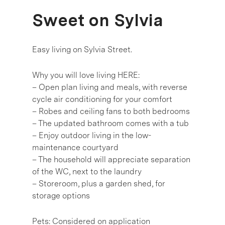
Sweet on Sylvia
Easy living on Sylvia Street.
Why you will love living HERE:
– Open plan living and meals, with reverse
cycle air conditioning for your comfort
– Robes and ceiling fans to both bedrooms
– The updated bathroom comes with a tub
– Enjoy outdoor living in the low-
maintenance courtyard
– The household will appreciate separation
of the WC, next to the laundry
– Storeroom, plus a garden shed, for
storage options
Pets: Considered on application