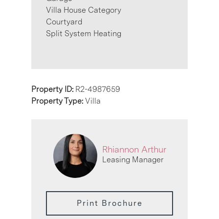
Villa House Category
Courtyard
Split System Heating
Property ID:
R2-4987659
Property Type:
Villa
Rhiannon Arthur
Leasing Manager
Print Brochure