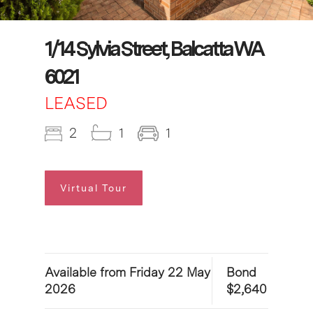
1/14 Sylvia Street, Balcatta WA
6021
LEASED
2
1
1
Virtual Tour
Available from Friday 22 May
Bond
2026
$2,640