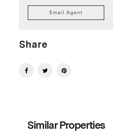
Email Agent
Share
Similar Properties