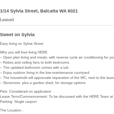
1/14 Sylvia Street,
Balcatta
WA
6021
Leased
Sweet on Sylvia
Easy living on Sylvia Street.
Why you will love living HERE:
– Open plan living and meals, with reverse cycle air conditioning for yo
– Robes and ceiling fans to both bedrooms
– The updated bathroom comes with a tub
– Enjoy outdoor living in the low-maintenance courtyard
– The household will appreciate separation of the WC, next to the laun
– Storeroom, plus a garden shed, for storage options
Pets: Considered on application
Lease Term/Commencement: To be discussed with the HERE Team at 
Parking: Single carport
The Location…