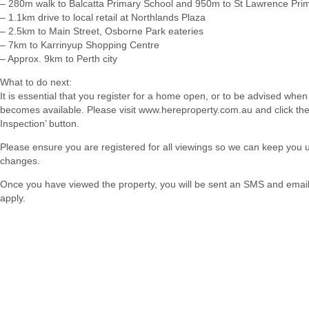
– 280m walk to Balcatta Primary School and 950m to St Lawrence Pri
– 1.1km drive to local retail at Northlands Plaza
– 2.5km to Main Street, Osborne Park eateries
– 7km to Karrinyup Shopping Centre
– Approx. 9km to Perth city
What to do next:
It is essential that you register for a home open, or to be advised when
becomes available. Please visit www.hereproperty.com.au and click th
Inspection’ button.
Please ensure you are registered for all viewings so we can keep you
changes.
Once you have viewed the property, you will be sent an SMS and email w
apply.