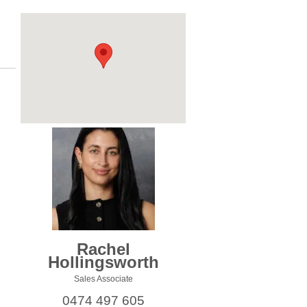
Rachel
Hollingsworth
Sales Associate
0474 497 605