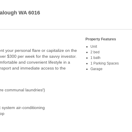
alough
WA
6016
Property Features
Unit
nt your personal flare or capitalize on the
2 bed
over $300 per week for the savvy investor.
1 bath
fortable and convenient lifestyle in a
1 Parking Spaces
ransport and immediate access to the
Garage
re communal laundries!)
t system air-conditioning
top