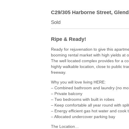
C29/305 Harborne Street,
Glend
Sold
Ripe & Ready!
Ready for rejuvenation to give this apartme
booming rental market with high yields at 
The well located complex provides for a com
highly walkable location, close to public t
freeway.
Why you will love living HERE:
– Combined bathroom and laundry (no mo
– Private balcony
– Two bedrooms with built in robes
– Keep comfortable all year round with spli
– Energy efficient gas hot water and cook 
– Allocated undercover parking bay
The Location…