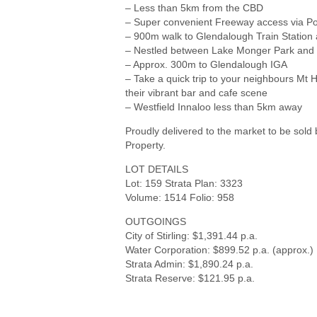
– Less than 5km from the CBD
– Super convenient Freeway access via Po
– 900m walk to Glendalough Train Station 
– Nestled between Lake Monger Park an
– Approx. 300m to Glendalough IGA
– Take a quick trip to your neighbours Mt
their vibrant bar and cafe scene
– Westfield Innaloo less than 5km away
Proudly delivered to the market to be so
Property.
LOT DETAILS
Lot: 159 Strata Plan: 3323
Volume: 1514 Folio: 958
OUTGOINGS
City of Stirling: $1,391.44 p.a.
Water Corporation: $899.52 p.a. (approx.)
Strata Admin: $1,890.24 p.a.
Strata Reserve: $121.95 p.a.