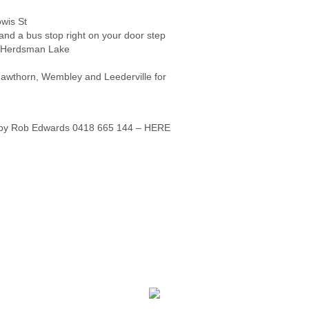
wis St
and a bus stop right on your door step
d Herdsman Lake
 Hawthorn, Wembley and Leederville for
ld by Rob Edwards 0418 665 144 – HERE