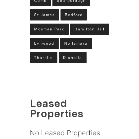
Como
Scarborough
St James
Bedford
Mosman Park
Hamilton Hill
Lynwood
Nollamara
Thornlie
Dianella
Leased
Properties
No Leased Properties