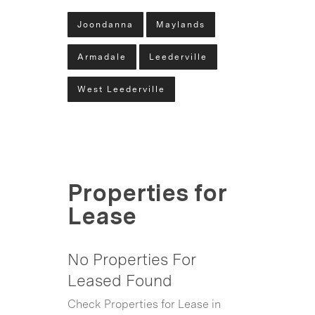
Joondanna
Maylands
Armadale
Leederville
West Leederville
Properties for
Lease
No Properties For
Leased Found
Check Properties for Lease in