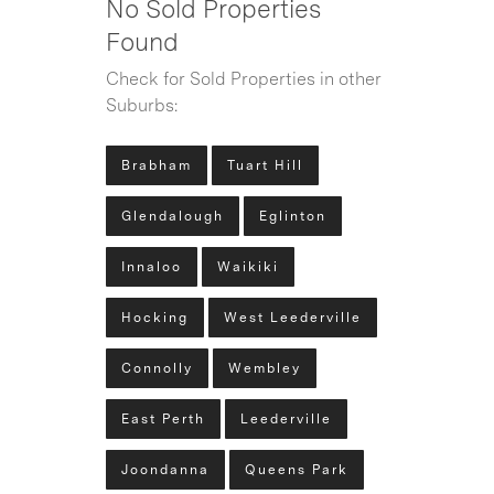
No Sold Properties
Found
Check for Sold Properties in other
Suburbs:
Brabham
Tuart Hill
Glendalough
Eglinton
Innaloo
Waikiki
Hocking
West Leederville
Connolly
Wembley
East Perth
Leederville
Joondanna
Queens Park