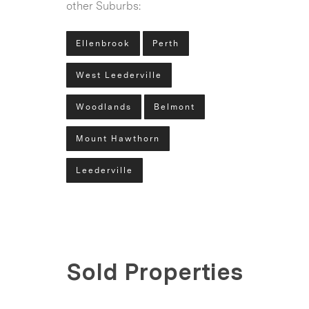
other Suburbs:
Ellenbrook
Perth
West Leederville
Woodlands
Belmont
Mount Hawthorn
Leederville
Sold Properties