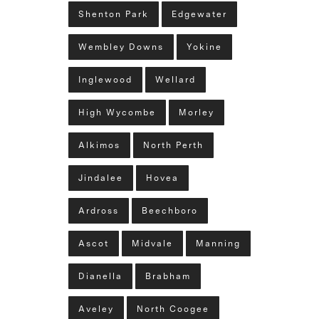
Shenton Park
Edgewater
Wembley Downs
Yokine
Inglewood
Wellard
High Wycombe
Morley
Alkimos
North Perth
Jindalee
Hovea
Ardross
Beechboro
Ascot
Midvale
Manning
Dianella
Brabham
Aveley
North Coogee