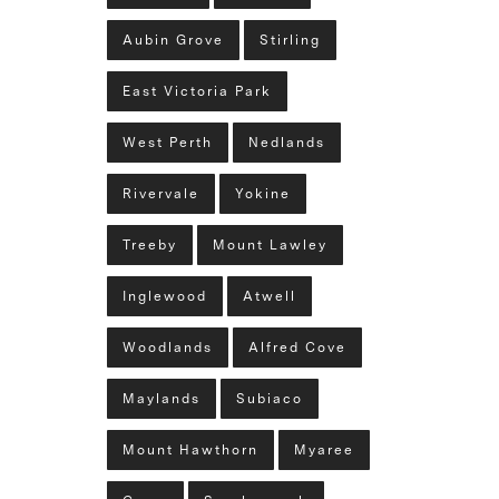
Aubin Grove
Stirling
East Victoria Park
West Perth
Nedlands
Rivervale
Yokine
Treeby
Mount Lawley
Inglewood
Atwell
Woodlands
Alfred Cove
Maylands
Subiaco
Mount Hawthorn
Myaree