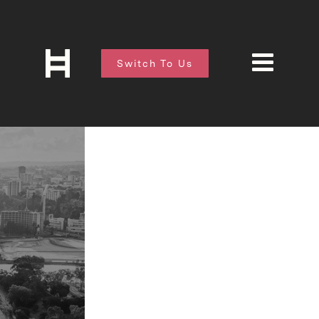
Switch To Us