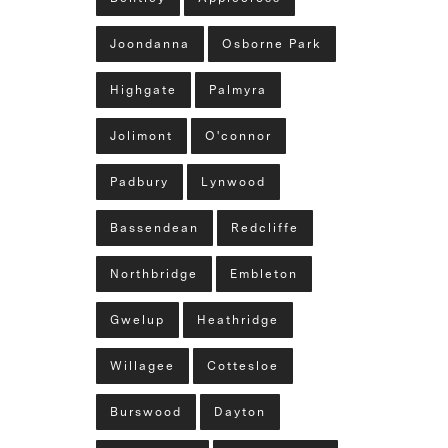
Joondanna
Osborne Park
Highgate
Palmyra
Jolimont
O'connor
Padbury
Lynwood
Bassendean
Redcliffe
Northbridge
Embleton
Gwelup
Heathridge
Willagee
Cottesloe
Burswood
Dayton