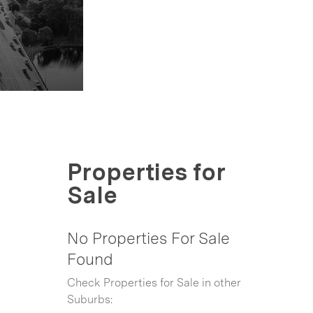
Properties for
Sale
No Properties For Sale
Found
Check Properties for Sale in other
Suburbs: