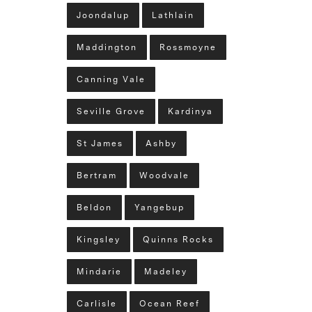
Joondalup
Lathlain
Maddington
Rossmoyne
Canning Vale
Seville Grove
Kardinya
St James
Ashby
Bertram
Woodvale
Beldon
Yangebup
Kingsley
Quinns Rocks
Mindarie
Madeley
Carlisle
Ocean Reef