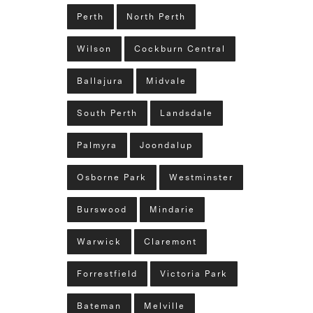
Perth
North Perth
Wilson
Cockburn Central
Ballajura
Midvale
South Perth
Landsdale
Palmyra
Joondalup
Osborne Park
Westminster
Burswood
Mindarie
Warwick
Claremont
Forrestfield
Victoria Park
Bateman
Melville