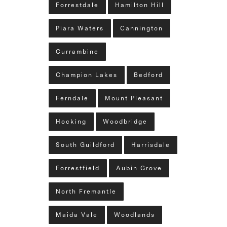
Forrestdale
Hamilton Hill
Piara Waters
Cannington
Currambine
Champion Lakes
Bedford
Ferndale
Mount Pleasant
Hocking
Woodbridge
South Guildford
Harrisdale
Forrestfield
Aubin Grove
North Fremantle
Maida Vale
Woodlands