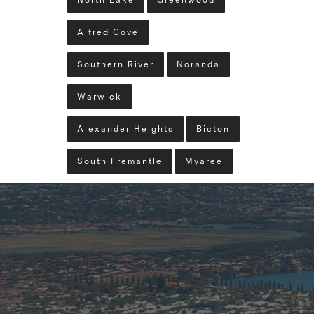
North Lake
Greenwood
Alfred Cove
Southern River
Noranda
Warwick
Alexander Heights
Bicton
South Fremantle
Myaree