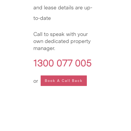
and lease details are up-
to-date
Call to speak with your
own dedicated property
manager.
1300 077 005
or
Book A Call Back