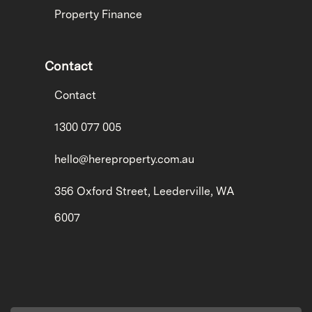
Property Finance
Contact
Contact
1300 077 005
hello@hereproperty.com.au
356 Oxford Street, Leederville, WA
6007