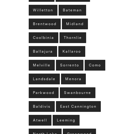
Willetton
Bateman
Brentwood
Midland
Coolbinia
Thornlie
Ballajura
Kallaroo
Melville
Sorrento
Como
Landsdale
Menora
Parkwood
Swanbourne
Baldivis
East Cannington
Atwell
Leeming