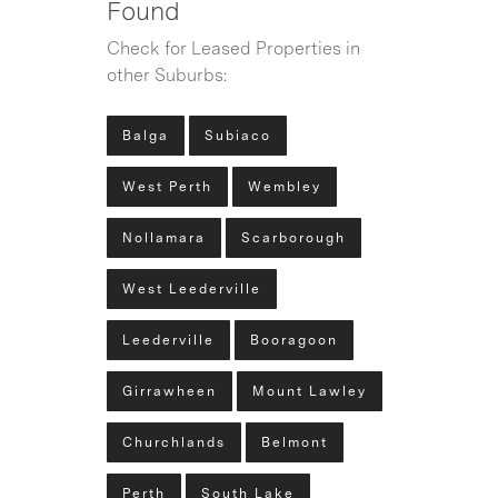
Found
Check for Leased Properties in
other Suburbs:
Balga
Subiaco
West Perth
Wembley
Nollamara
Scarborough
West Leederville
Leederville
Booragoon
Girrawheen
Mount Lawley
Churchlands
Belmont
Perth
South Lake