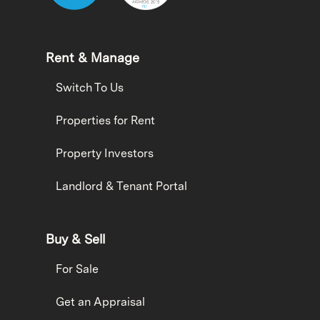
Rent & Manage
Switch To Us
Properties for Rent
Property Investors
Landlord & Tenant Portal
Buy & Sell
For Sale
Get an Appraisal