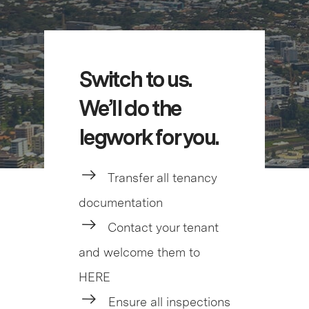
Switch to us.
We’ll do the
legwork for you.
Transfer all tenancy
documentation
Contact your tenant
and welcome them to
HERE
Ensure all inspections