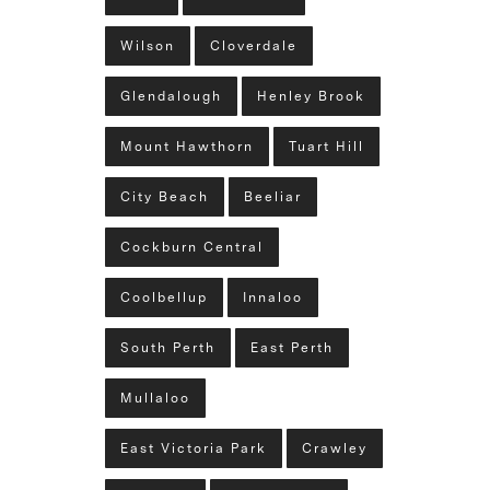
Wilson
Cloverdale
Glendalough
Henley Brook
Mount Hawthorn
Tuart Hill
City Beach
Beeliar
Cockburn Central
Coolbellup
Innaloo
South Perth
East Perth
Mullaloo
East Victoria Park
Crawley