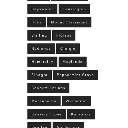
Bayswater
Kensington
Iluka
Mount Claremont
Stirling
Floreat
Nedlands
Craigie
Hamersley
Maylands
Sinagra
Peppermint Grove
Bennett Springs
Marangaroo
Wanneroo
Banksia Grove
Karawara
Bentley
Applecross