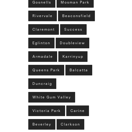
Gosnells
Mosman Park
Rivervale
Beaconsfield
Claremont
Success
Eglinton
Doubleview
Armadale
Karrinyup
Queens Park
Balcatta
Duncraig
White Gum Valley
Victoria Park
Carine
Beverley
Clarkson