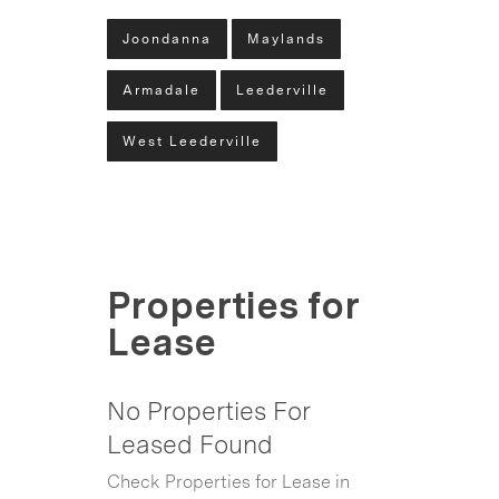
Joondanna
Maylands
Armadale
Leederville
West Leederville
Properties for
Lease
No Properties For
Leased Found
Check Properties for Lease in