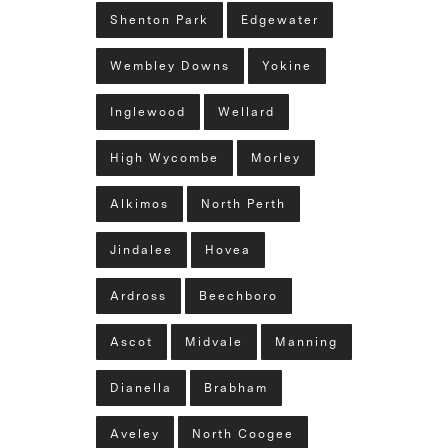
Shenton Park
Edgewater
Wembley Downs
Yokine
Inglewood
Wellard
High Wycombe
Morley
Alkimos
North Perth
Jindalee
Hovea
Ardross
Beechboro
Ascot
Midvale
Manning
Dianella
Brabham
Aveley
North Coogee