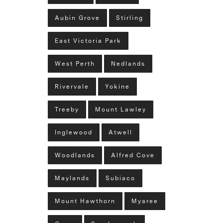
Aubin Grove
Stirling
East Victoria Park
West Perth
Nedlands
Rivervale
Yokine
Treeby
Mount Lawley
Inglewood
Atwell
Woodlands
Alfred Cove
Maylands
Subiaco
Mount Hawthorn
Myaree