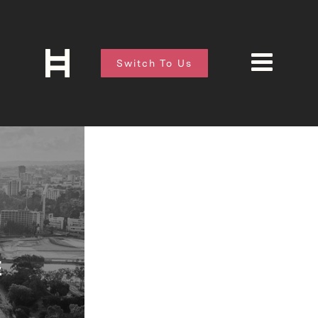
Switch To Us
E