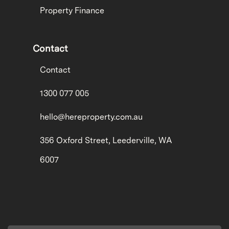
Property Finance
Contact
Contact
1300 077 005
hello@hereproperty.com.au
356 Oxford Street, Leederville, WA
6007