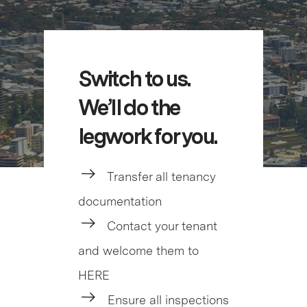
Switch to us.
We’ll do the
legwork for you.
Transfer all tenancy
documentation
Contact your tenant
and welcome them to
HERE
Ensure all inspections