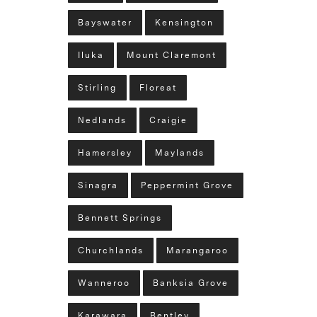
Bayswater
Kensington
Iluka
Mount Claremont
Stirling
Floreat
Nedlands
Craigie
Hamersley
Maylands
Sinagra
Peppermint Grove
Bennett Springs
Churchlands
Marangaroo
Wanneroo
Banksia Grove
Karawara
Bentley