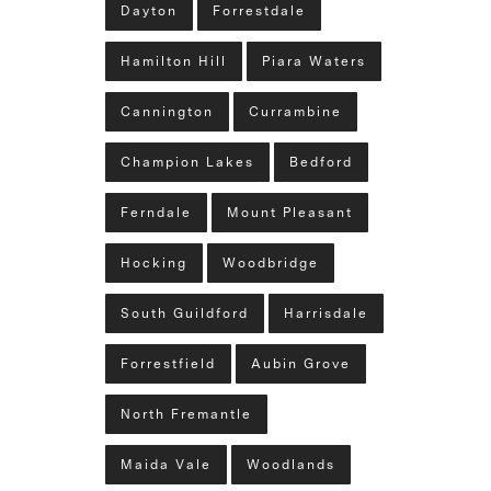
Dayton
Forrestdale
Hamilton Hill
Piara Waters
Cannington
Currambine
Champion Lakes
Bedford
Ferndale
Mount Pleasant
Hocking
Woodbridge
South Guildford
Harrisdale
Forrestfield
Aubin Grove
North Fremantle
Maida Vale
Woodlands