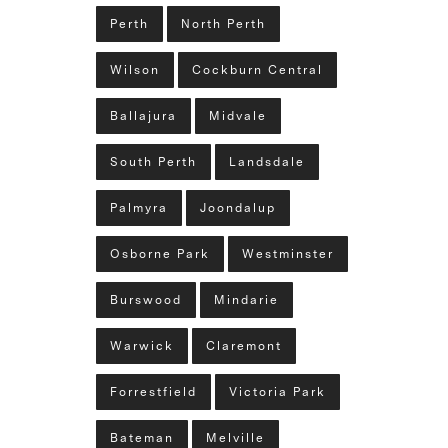
Perth
North Perth
Wilson
Cockburn Central
Ballajura
Midvale
South Perth
Landsdale
Palmyra
Joondalup
Osborne Park
Westminster
Burswood
Mindarie
Warwick
Claremont
Forrestfield
Victoria Park
Bateman
Melville