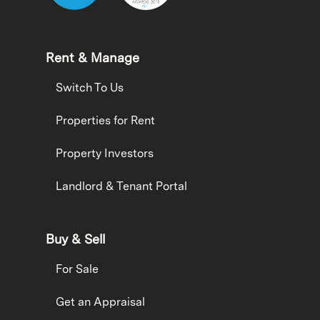
Rent & Manage
Switch To Us
Properties for Rent
Property Investors
Landlord & Tenant Portal
Buy & Sell
For Sale
Get an Appraisal