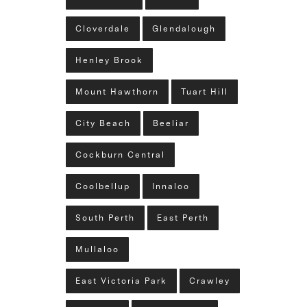
Cloverdale
Glendalough
Henley Brook
Mount Hawthorn
Tuart Hill
City Beach
Beeliar
Cockburn Central
Coolbellup
Innaloo
South Perth
East Perth
Mullaloo
East Victoria Park
Crawley