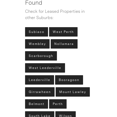
Found
Check for Leased Properties in
other Suburbs:
Subiaco
West Perth
Wembley
Nollamara
Scarborough
West Leederville
Leederville
Booragoon
Girrawheen
Mount Lawley
Belmont
Perth
South Lake
Wilson