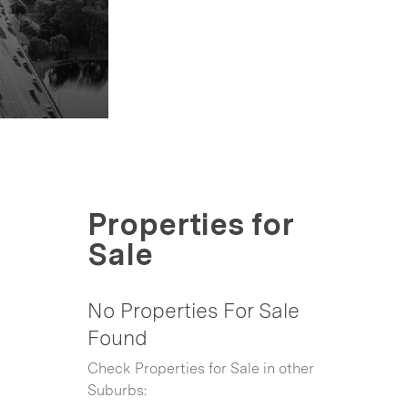
Properties for
Sale
No Properties For Sale
Found
Check Properties for Sale in other
Suburbs: