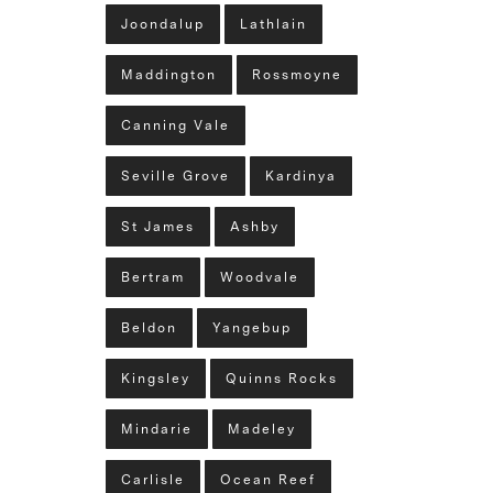
Joondalup
Lathlain
Maddington
Rossmoyne
Canning Vale
Seville Grove
Kardinya
St James
Ashby
Bertram
Woodvale
Beldon
Yangebup
Kingsley
Quinns Rocks
Mindarie
Madeley
Carlisle
Ocean Reef