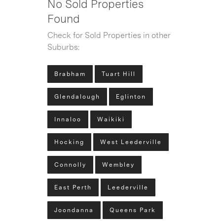
No Sold Properties
Found
Check for Sold Properties in other
Suburbs:
Brabham
Tuart Hill
Glendalough
Eglinton
Innaloo
Waikiki
Hocking
West Leederville
Connolly
Wembley
East Perth
Leederville
Joondanna
Queens Park