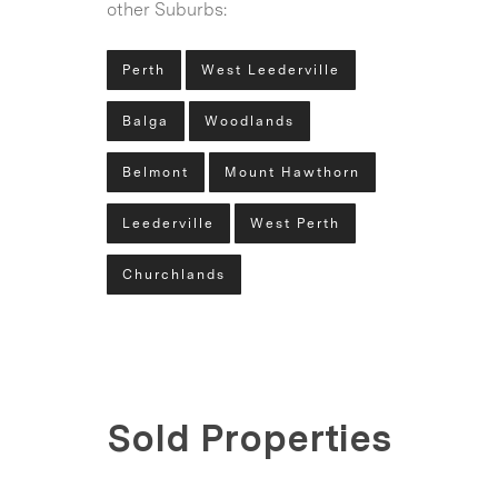
other Suburbs:
Perth
West Leederville
Balga
Woodlands
Belmont
Mount Hawthorn
Leederville
West Perth
Churchlands
Sold Properties