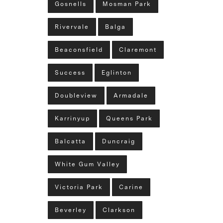
Gosnells
Mosman Park
Rivervale
Balga
Beaconsfield
Claremont
Success
Eglinton
Doubleview
Armadale
Karrinyup
Queens Park
Balcatta
Duncraig
White Gum Valley
Victoria Park
Carine
Beverley
Clarkson