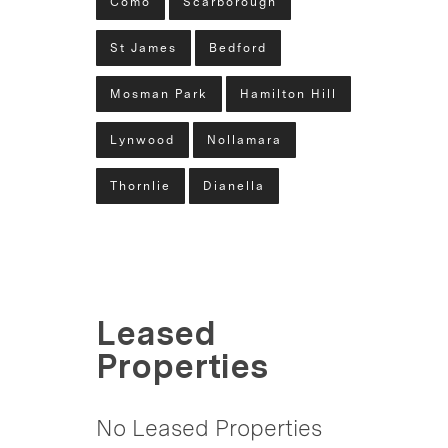
Como
Scarborough
St James
Bedford
Mosman Park
Hamilton Hill
Lynwood
Nollamara
Thornlie
Dianella
Leased
Properties
No Leased Properties