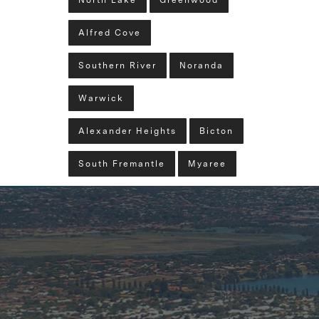
North Lake
Greenwood
Alfred Cove
Southern River
Noranda
Warwick
Alexander Heights
Bicton
South Fremantle
Myaree