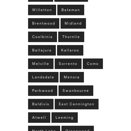
Willetton
Bateman
Brentwood
Midland
Coolbinia
Thornlie
Ballajura
Kallaroo
Melville
Sorrento
Como
Landsdale
Menora
Parkwood
Swanbourne
Baldivis
East Cannington
Atwell
Leeming