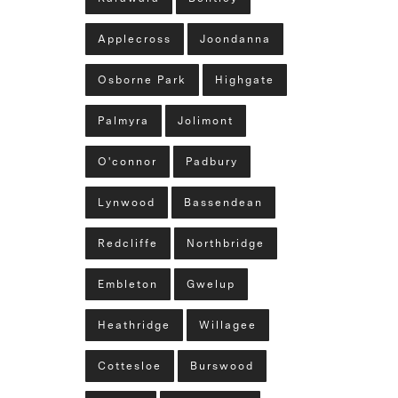
Applecross
Joondanna
Osborne Park
Highgate
Palmyra
Jolimont
O'connor
Padbury
Lynwood
Bassendean
Redcliffe
Northbridge
Embleton
Gwelup
Heathridge
Willagee
Cottesloe
Burswood