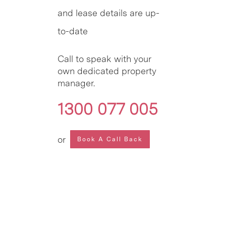
and lease details are up-
to-date
Call to speak with your
own dedicated property
manager.
1300 077 005
or
Book A Call Back