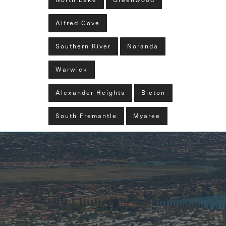
North Lake
Greenwood
Alfred Cove
Southern River
Noranda
Warwick
Alexander Heights
Bicton
South Fremantle
Myaree