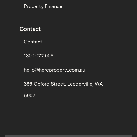
Property Finance
Contact
Contact
1300 077 005
hello@hereproperty.com.au
356 Oxford Street, Leederville, WA
6007