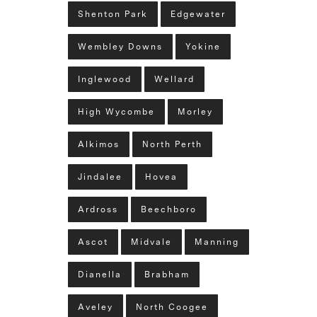
Shenton Park
Edgewater
Wembley Downs
Yokine
Inglewood
Wellard
High Wycombe
Morley
Alkimos
North Perth
Jindalee
Hovea
Ardross
Beechboro
Ascot
Midvale
Manning
Dianella
Brabham
Aveley
North Coogee