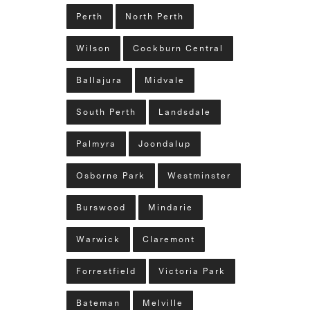
Perth
North Perth
Wilson
Cockburn Central
Ballajura
Midvale
South Perth
Landsdale
Palmyra
Joondalup
Osborne Park
Westminster
Burswood
Mindarie
Warwick
Claremont
Forrestfield
Victoria Park
Bateman
Melville