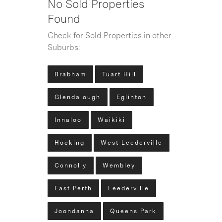
No Sold Properties
Found
Check for Sold Properties in other
Suburbs:
Brabham
Tuart Hill
Glendalough
Eglinton
Innaloo
Waikiki
Hocking
West Leederville
Connolly
Wembley
East Perth
Leederville
Joondanna
Queens Park