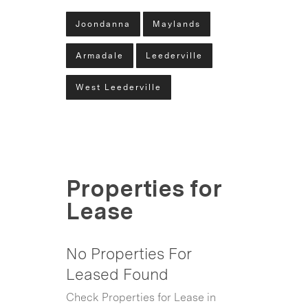
Joondanna
Maylands
Armadale
Leederville
West Leederville
Properties for
Lease
No Properties For
Leased Found
Check Properties for Lease in