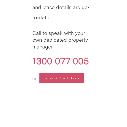
and lease details are up-
to-date
Call to speak with your
own dedicated property
manager.
1300 077 005
or
Book A Call Back