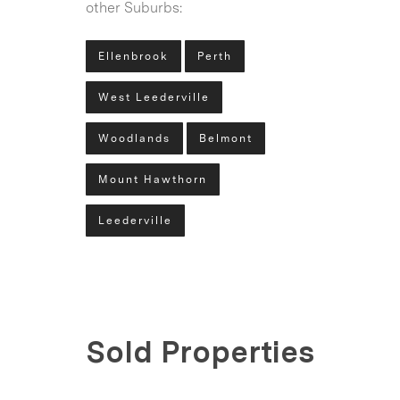
other Suburbs:
Ellenbrook
Perth
West Leederville
Woodlands
Belmont
Mount Hawthorn
Leederville
Sold Properties