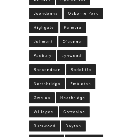
Joondanna
Osborne Park
Highgate
Palmyra
Jolimont
O'connor
Padbury
Lynwood
Bassendean
Redcliffe
Northbridge
Embleton
Gwelup
Heathridge
Willagee
Cottesloe
Burswood
Dayton