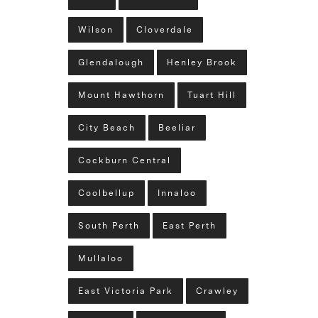
Wilson
Cloverdale
Glendalough
Henley Brook
Mount Hawthorn
Tuart Hill
City Beach
Beeliar
Cockburn Central
Coolbellup
Innaloo
South Perth
East Perth
Mullaloo
East Victoria Park
Crawley