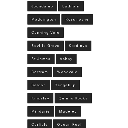
Joondalup
Lathlain
Maddington
Rossmoyne
Canning Vale
Seville Grove
Kardinya
St James
Ashby
Bertram
Woodvale
Beldon
Yangebup
Kingsley
Quinns Rocks
Mindarie
Madeley
Carlisle
Ocean Reef