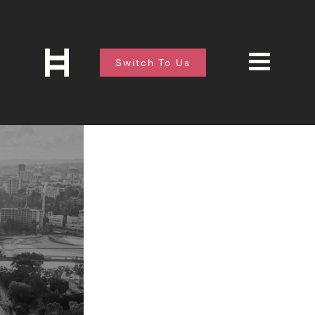
Switch To Us