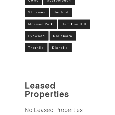
Como
Scarborough
St James
Bedford
Mosman Park
Hamilton Hill
Lynwood
Nollamara
Thornlie
Dianella
Leased
Properties
No Leased Properties