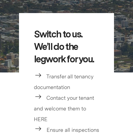
Switch to us.
We’ll do the
legwork for you.
Transfer all tenancy
documentation
Contact your tenant
and welcome them to
HERE
Ensure all inspections