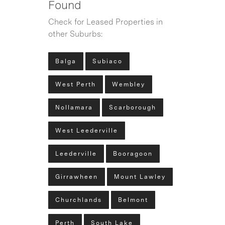
Found
Check for Leased Properties in
other Suburbs:
Balga
Subiaco
West Perth
Wembley
Nollamara
Scarborough
West Leederville
Leederville
Booragoon
Girrawheen
Mount Lawley
Churchlands
Belmont
Perth
South Lake