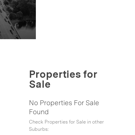
Properties for
Sale
No Properties For Sale
Found
Check Properties for Sale in other
Suburbs: