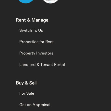
Rent & Manage
Switch To Us
Properties for Rent
Property Investors
Landlord & Tenant Portal
Buy & Sell
For Sale
Get an Appraisal