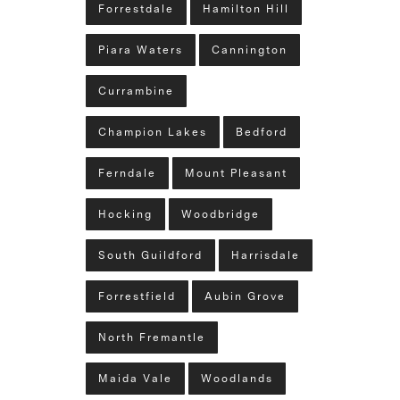
Forrestdale
Hamilton Hill
Piara Waters
Cannington
Currambine
Champion Lakes
Bedford
Ferndale
Mount Pleasant
Hocking
Woodbridge
South Guildford
Harrisdale
Forrestfield
Aubin Grove
North Fremantle
Maida Vale
Woodlands