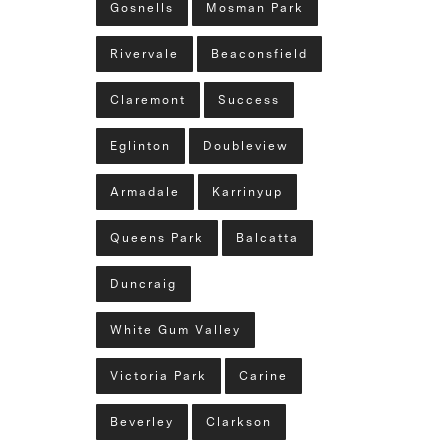
Gosnells
Mosman Park
Rivervale
Beaconsfield
Claremont
Success
Eglinton
Doubleview
Armadale
Karrinyup
Queens Park
Balcatta
Duncraig
White Gum Valley
Victoria Park
Carine
Beverley
Clarkson