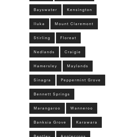
Bayswater
Kensington
Iluka
Mount Claremont
Stirling
Floreat
Nedlands
Craigie
Hamersley
Maylands
Sinagra
Peppermint Grove
Bennett Springs
Marangaroo
Wanneroo
Banksia Grove
Karawara
Bentley
Applecross