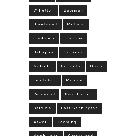
Willetton
Bateman
Brentwood
Midland
Coolbinia
Thornlie
Ballajura
Kallaroo
Melville
Sorrento
Como
Landsdale
Menora
Parkwood
Swanbourne
Baldivis
East Cannington
Atwell
Leeming