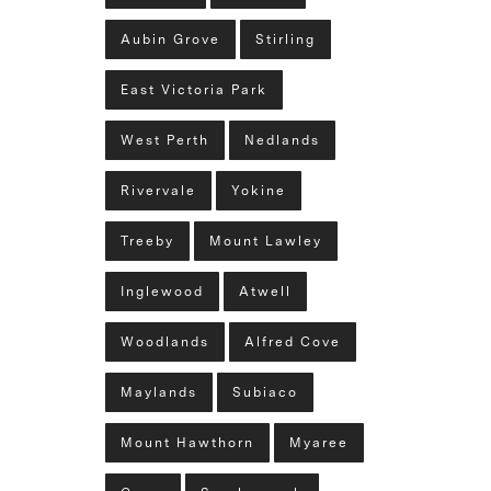
Aubin Grove
Stirling
East Victoria Park
West Perth
Nedlands
Rivervale
Yokine
Treeby
Mount Lawley
Inglewood
Atwell
Woodlands
Alfred Cove
Maylands
Subiaco
Mount Hawthorn
Myaree