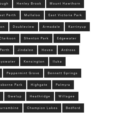
lough
Henley Brook
Mount Hawthorn
ast Perth
Mullaloo
East Victoria Park
ton
Doubleview
Armadale
Karrinyup
Clarkson
Shenton Park
Edgewater
Perth
Jindalee
Hovea
Ardross
ayswater
Kensington
Iluka
Peppermint Grove
Bennett Springs
sborne Park
Highgate
Palmyra
Gwelup
Heathridge
Willagee
urrambine
Champion Lakes
Bedford