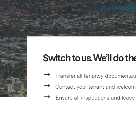
Switch to us. We’ll do th
Transfer all tenancy documentat
Contact your tenant and welco
Ensure all inspections and lease 