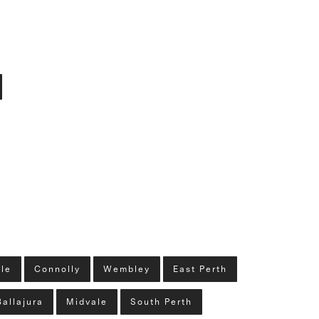
lle
Connolly
Wembley
East Perth
Ballajura
Midvale
South Perth