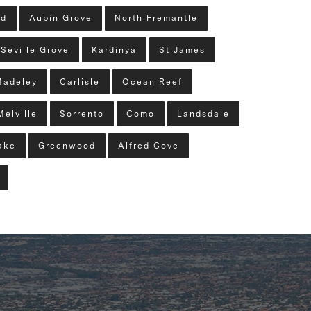
ld
Aubin Grove
North Fremantle
Seville Grove
Kardinya
St James
Madeley
Carlisle
Ocean Reef
Melville
Sorrento
Como
Landsdale
ake
Greenwood
Alfred Cove