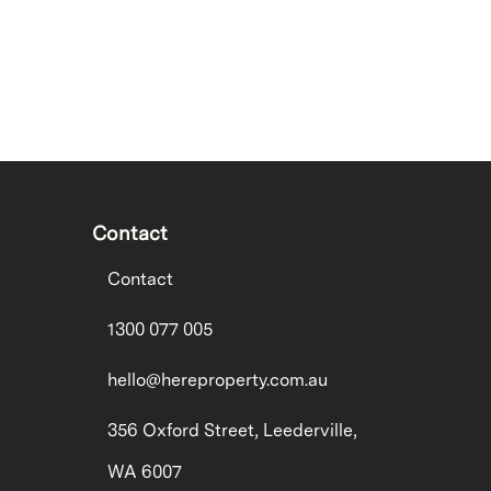
Contact
Contact
1300 077 005
hello@hereproperty.com.au
356 Oxford Street, Leederville,
WA 6007