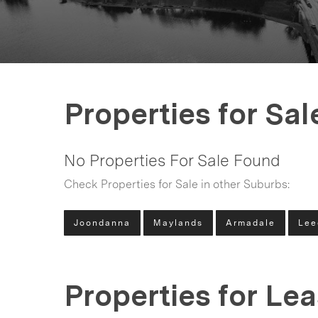
Properties for Sal
No Properties For Sale Found
Check Properties for Sale in other Suburbs:
Joondanna
Maylands
Armadale
Lee
Properties for Le