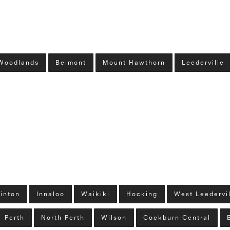
Woodlands
Belmont
Mount Hawthorn
Leederville
linton
Innaloo
Waikiki
Hocking
West Leedervi
Perth
North Perth
Wilson
Cockburn Central