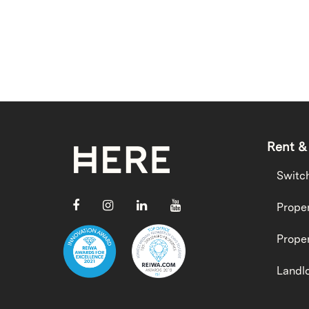
Rent &
Switc
Proper
Proper
Landlo