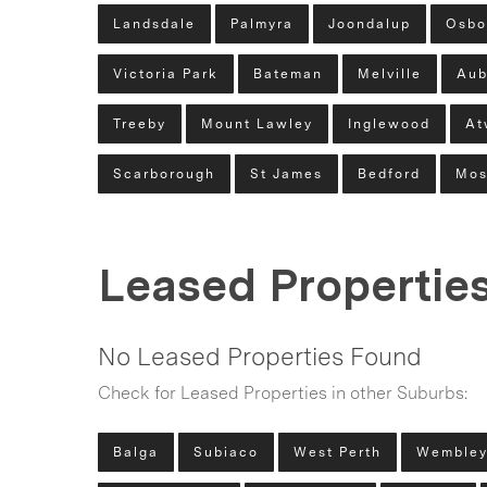
Landsdale
Palmyra
Joondalup
Osbo
Victoria Park
Bateman
Melville
Aub
Treeby
Mount Lawley
Inglewood
At
Scarborough
St James
Bedford
Mos
Leased Propertie
No Leased Properties Found
Check for Leased Properties in other Suburbs:
Balga
Subiaco
West Perth
Wemble