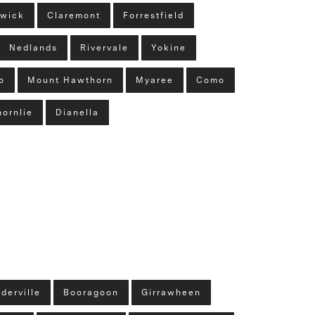
wick
Claremont
Forrestfield
Nedlands
Rivervale
Yokine
o
Mount Hawthorn
Myaree
Como
hornlie
Dianella
derville
Booragoon
Girrawheen