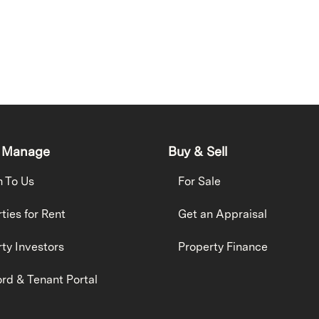
 Manage
Buy & Sell
h To Us
For Sale
ties for Rent
Get an Appraisal
ty Investors
Property Finance
rd & Tenant Portal