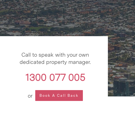
Call to speak with your own
dedicated property manager.
1300 077 005
or
Book A Call Back