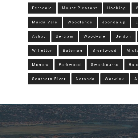
Ferndale
Mount Pleasant
Hocking
Maida Vale
Woodlands
Joondalup
L
Ashby
Bertram
Woodvale
Beldon
Willetton
Bateman
Brentwood
Midl
Menora
Parkwood
Swanbourne
Bald
Southern River
Noranda
Warwick
A