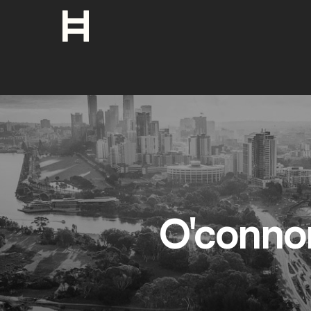
O'conno