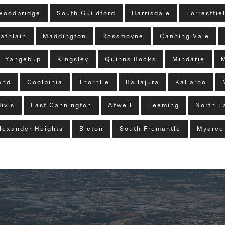
Woodbridge
South Guildford
Harrisdale
Forrestfie
athlain
Maddington
Rossmoyne
Canning Vale
Yangebup
Kingsley
Quinns Rocks
Mindarie
and
Coolbinia
Thornlie
Ballajura
Kallaroo
ivis
East Cannington
Atwell
Leeming
North L
lexander Heights
Bicton
South Fremantle
Myaree