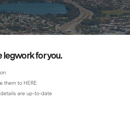
e legwork for you.
ion
me them to HERE
details are up-to-date