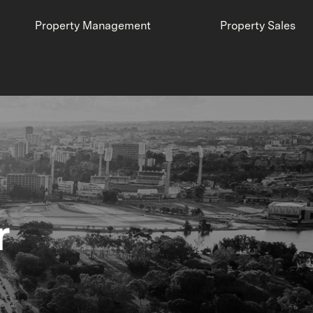
Property Management
Property Sales
r