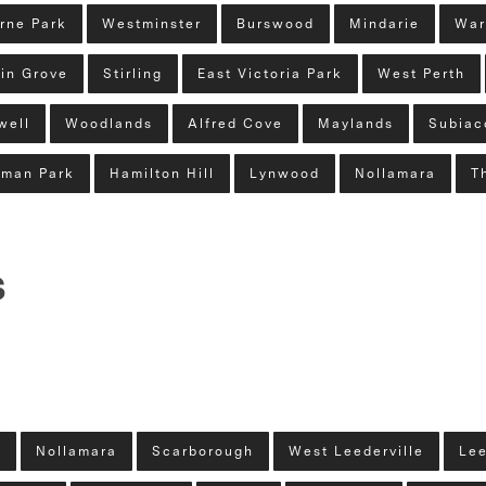
rne Park
Westminster
Burswood
Mindarie
War
in Grove
Stirling
East Victoria Park
West Perth
well
Woodlands
Alfred Cove
Maylands
Subiac
man Park
Hamilton Hill
Lynwood
Nollamara
T
s
y
Nollamara
Scarborough
West Leederville
Lee