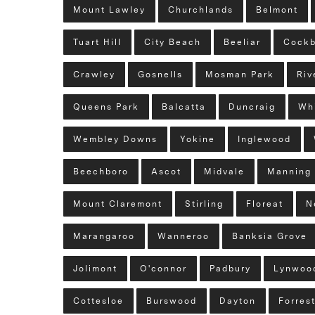
Mount Lawley
Churchlands
Belmont
Tuart Hill
City Beach
Beeliar
Cockb
Crawley
Gosnells
Mosman Park
Riv
Queens Park
Balcatta
Duncraig
Wh
Wembley Downs
Yokine
Inglewood
Beechboro
Ascot
Midvale
Manning
Mount Claremont
Stirling
Floreat
N
Marangaroo
Wanneroo
Banksia Grove
Jolimont
O'connor
Padbury
Lynwoo
Cottesloe
Burswood
Dayton
Forres