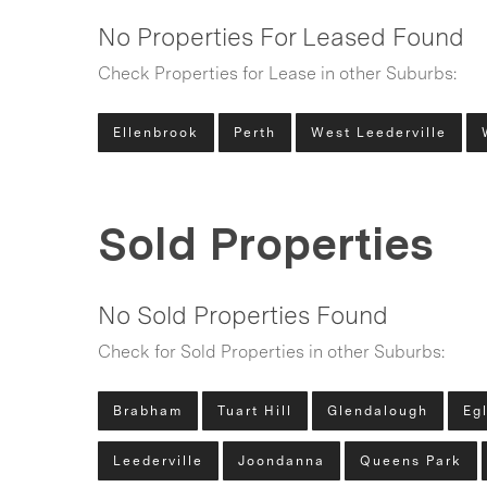
No Properties For Leased Found
Check Properties for Lease in other Suburbs:
Ellenbrook
Perth
West Leederville
Sold Properties
No Sold Properties Found
Check for Sold Properties in other Suburbs:
Brabham
Tuart Hill
Glendalough
Eg
Leederville
Joondanna
Queens Park