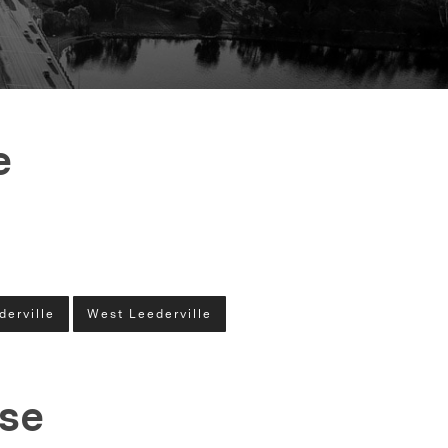
e
derville
West Leederville
ase