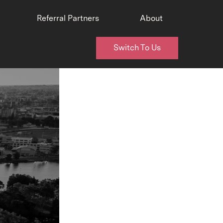
Referral Partners
About
Switch To Us