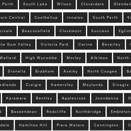
Perth
South Lake
Wilson
Cloverdale
Glenda
urn Central
Coolbellup
Innaloo
South Perth
E
ervale
Beaconsfield
Claremont
Success
Eglin
ite Gum Valley
Victoria Park
Carine
Beverley
Wellard
High Wycombe
Morley
Alkimos
North 
Dianella
Brabham
Aveley
North Coogee
B
edlands
Craigie
Hamersley
Maylands
Sinagra
Karawara
Bentley
Applecross
Joondanna
O
d
Bassendean
Redcliffe
Northbridge
Embleton
tdale
Hamilton Hill
Piara Waters
Cannington
C