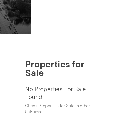
Properties for
Sale
No Properties For Sale
Found
Check Properties for Sale in other
Suburbs: