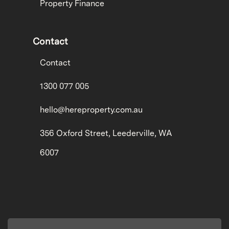
Property Finance
Contact
Contact
1300 077 005
hello@hereproperty.com.au
356 Oxford Street, Leederville, WA
6007