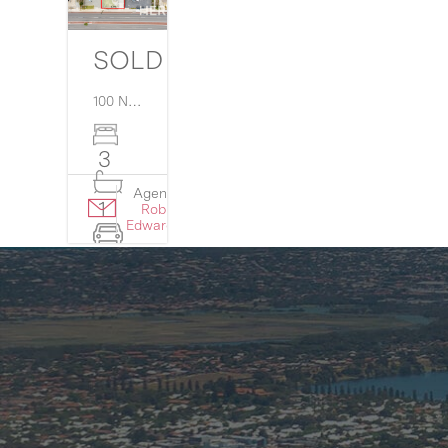
SOLD $810,000
100 North Lake Road,
Myaree
WA
6154
3
Agent:
Details
1
Rob
›
Edwards
4