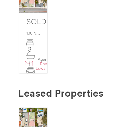
SOLD $810,000
100 North Lake Road,
Myaree
WA
6154
3
Agent:
Details
1
Rob
›
Edwards
4
Leased Properties