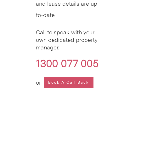
and lease details are up-
to-date
Call to speak with your
own dedicated property
manager.
1300 077 005
or
Book A Call Back