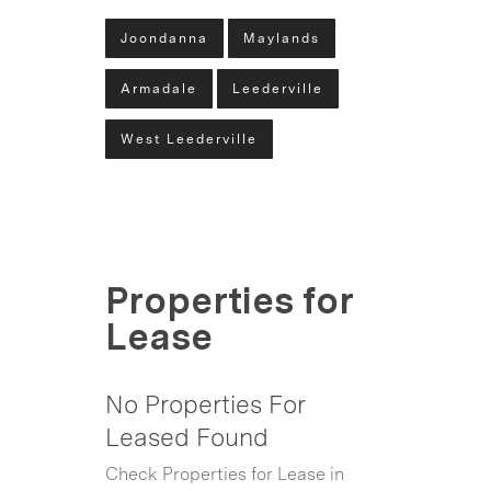
Joondanna
Maylands
Armadale
Leederville
West Leederville
Properties for
Lease
No Properties For
Leased Found
Check Properties for Lease in