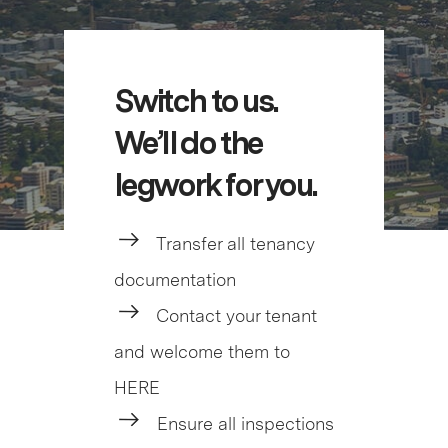
Switch to us.
We’ll do the
legwork for you.
Transfer all tenancy
documentation
Contact your tenant
and welcome them to
HERE
Ensure all inspections