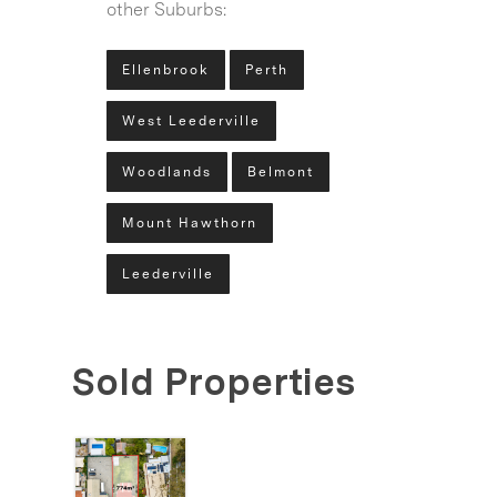
other Suburbs:
Ellenbrook
Perth
West Leederville
Woodlands
Belmont
Mount Hawthorn
Leederville
Sold Properties