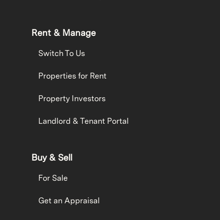
Rent & Manage
Switch To Us
Properties for Rent
Property Investors
Landlord & Tenant Portal
Buy & Sell
For Sale
Get an Appraisal