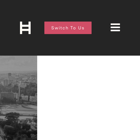
Switch To Us