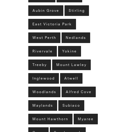
Aubin Grove
Stirling
East Victoria Park
West Perth
Nedlands
Rivervale
Yokine
Treeby
Mount Lawley
Inglewood
Atwell
Woodlands
Alfred Cove
Maylands
Subiaco
Mount Hawthorn
Myaree