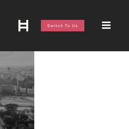
Switch To Us
O