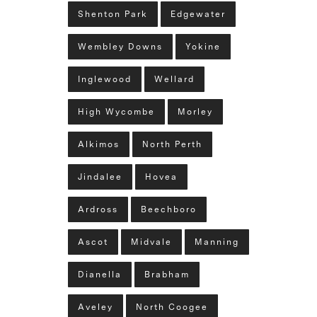
Shenton Park
Edgewater
Wembley Downs
Yokine
Inglewood
Wellard
High Wycombe
Morley
Alkimos
North Perth
Jindalee
Hovea
Ardross
Beechboro
Ascot
Midvale
Manning
Dianella
Brabham
Aveley
North Coogee