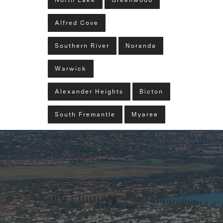
North Lake
Greenwood
Alfred Cove
Southern River
Noranda
Warwick
Alexander Heights
Bicton
South Fremantle
Myaree