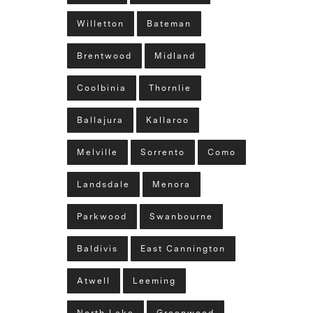
Willetton
Bateman
Brentwood
Midland
Coolbinia
Thornlie
Ballajura
Kallaroo
Melville
Sorrento
Como
Landsdale
Menora
Parkwood
Swanbourne
Baldivis
East Cannington
Atwell
Leeming