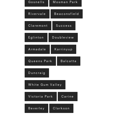
Gosnells
Mosman Park
Rivervale
Beaconsfield
Claremont
Success
Eglinton
Doubleview
Armadale
Karrinyup
Queens Park
Balcatta
Duncraig
White Gum Valley
Victoria Park
Carine
Beverley
Clarkson