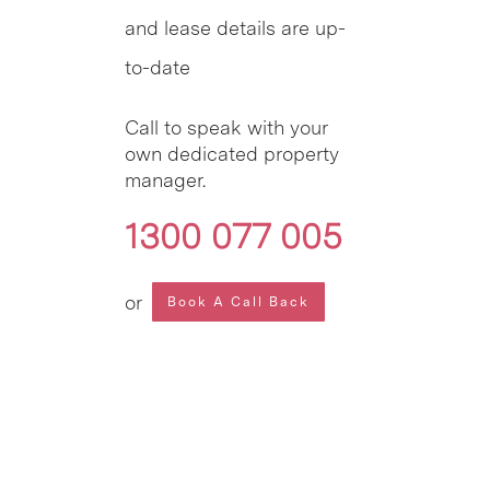
and lease details are up-
to-date
Call to speak with your
own dedicated property
manager.
1300 077 005
or
Book A Call Back