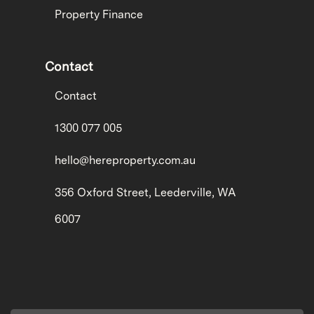
Property Finance
Contact
Contact
1300 077 005
hello@hereproperty.com.au
356 Oxford Street, Leederville, WA
6007