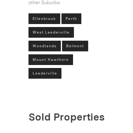
other Suburbs:
Ellenbrook
Perth
West Leederville
Woodlands
Belmont
Mount Hawthorn
Leederville
Sold Properties