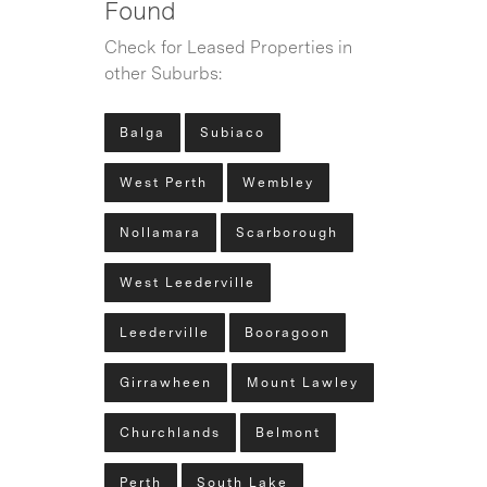
Found
Check for Leased Properties in
other Suburbs:
Balga
Subiaco
West Perth
Wembley
Nollamara
Scarborough
West Leederville
Leederville
Booragoon
Girrawheen
Mount Lawley
Churchlands
Belmont
Perth
South Lake