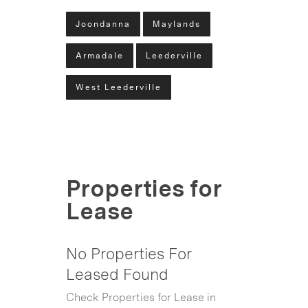
Joondanna
Maylands
Armadale
Leederville
West Leederville
Properties for
Lease
No Properties For
Leased Found
Check Properties for Lease in