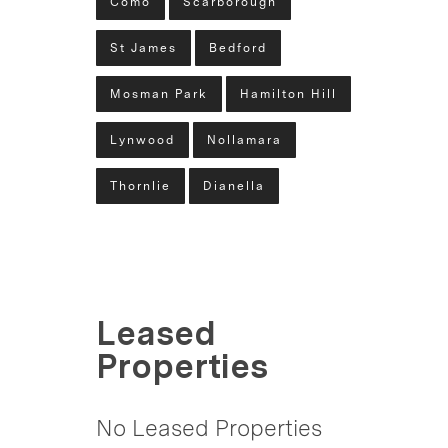
Como
Scarborough
St James
Bedford
Mosman Park
Hamilton Hill
Lynwood
Nollamara
Thornlie
Dianella
Leased
Properties
No Leased Properties