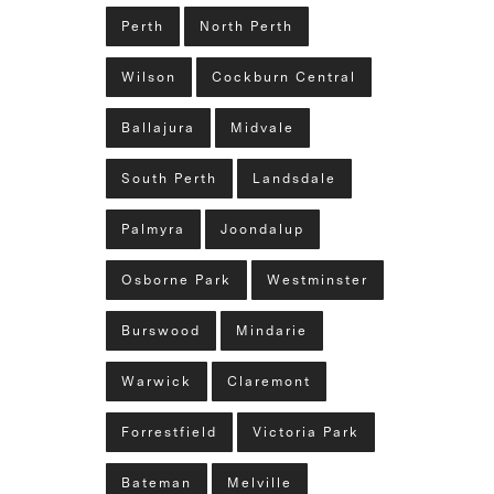
Perth
North Perth
Wilson
Cockburn Central
Ballajura
Midvale
South Perth
Landsdale
Palmyra
Joondalup
Osborne Park
Westminster
Burswood
Mindarie
Warwick
Claremont
Forrestfield
Victoria Park
Bateman
Melville