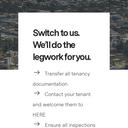
Switch to us.
We’ll do the
legwork for you.
Transfer all tenancy
documentation
Contact your tenant
and welcome them to
HERE
Ensure all inspections