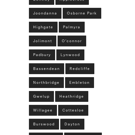
Joondanna
Osborne Park
Highgate
Palmyra
Jolimont
O'connor
Padbury
Lynwood
Bassendean
Redcliffe
Northbridge
Embleton
Gwelup
Heathridge
Willagee
Cottesloe
Burswood
Dayton