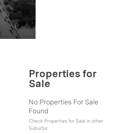
Properties for
Sale
No Properties For Sale
Found
Check Properties for Sale in other
Suburbs: