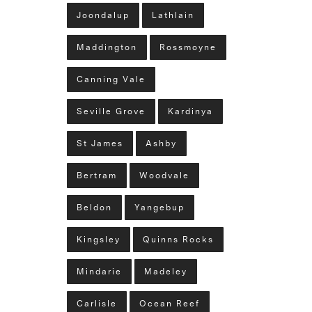
Joondalup
Lathlain
Maddington
Rossmoyne
Canning Vale
Seville Grove
Kardinya
St James
Ashby
Bertram
Woodvale
Beldon
Yangebup
Kingsley
Quinns Rocks
Mindarie
Madeley
Carlisle
Ocean Reef