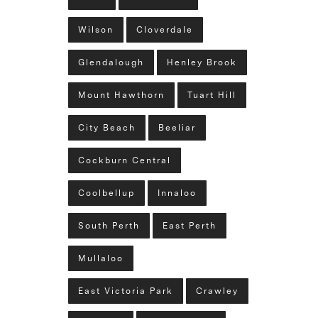
Wilson
Cloverdale
Glendalough
Henley Brook
Mount Hawthorn
Tuart Hill
City Beach
Beeliar
Cockburn Central
Coolbellup
Innaloo
South Perth
East Perth
Mullaloo
East Victoria Park
Crawley