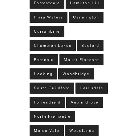
Forrestdale
Hamilton Hill
Piara Waters
Cannington
Currambine
Champion Lakes
Bedford
Ferndale
Mount Pleasant
Hocking
Woodbridge
South Guildford
Harrisdale
Forrestfield
Aubin Grove
North Fremantle
Maida Vale
Woodlands