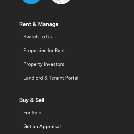
Rent & Manage
Switch To Us
Properties for Rent
Property Investors
Landlord & Tenant Portal
Buy & Sell
For Sale
Get an Appraisal