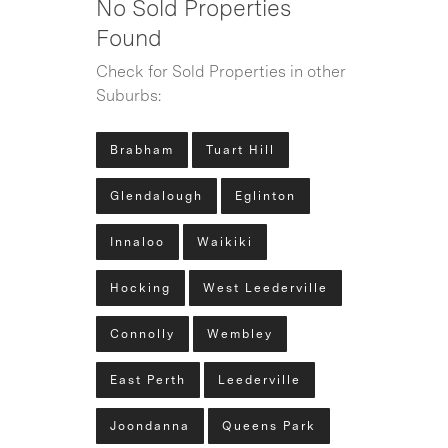
No Sold Properties
Found
Check for Sold Properties in other
Suburbs:
Brabham
Tuart Hill
Glendalough
Eglinton
Innaloo
Waikiki
Hocking
West Leederville
Connolly
Wembley
East Perth
Leederville
Joondanna
Queens Park