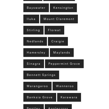
Bayswater
Kensington
Iluka
Mount Claremont
Stirling
Floreat
Nedlands
Craigie
Hamersley
Maylands
Sinagra
Peppermint Grove
Bennett Springs
Marangaroo
Wanneroo
Banksia Grove
Karawara
Bentley
Applecross