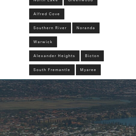
North Lake
Greenwood
Alfred Cove
Southern River
Noranda
Warwick
Alexander Heights
Bicton
South Fremantle
Myaree