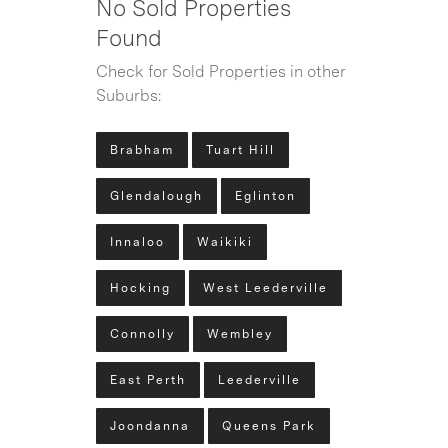
No Sold Properties
Found
Check for Sold Properties in other
Suburbs:
Brabham
Tuart Hill
Glendalough
Eglinton
Innaloo
Waikiki
Hocking
West Leederville
Connolly
Wembley
East Perth
Leederville
Joondanna
Queens Park