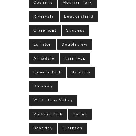
Gosnells
Mosman Park
Rivervale
Beaconsfield
Claremont
Success
Eglinton
Doubleview
Armadale
Karrinyup
Queens Park
Balcatta
Duncraig
White Gum Valley
Victoria Park
Carine
Beverley
Clarkson