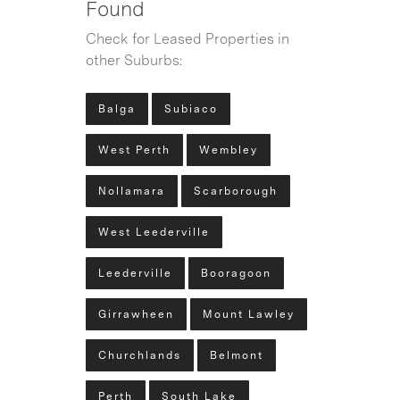
Found
Check for Leased Properties in
other Suburbs:
Balga
Subiaco
West Perth
Wembley
Nollamara
Scarborough
West Leederville
Leederville
Booragoon
Girrawheen
Mount Lawley
Churchlands
Belmont
Perth
South Lake