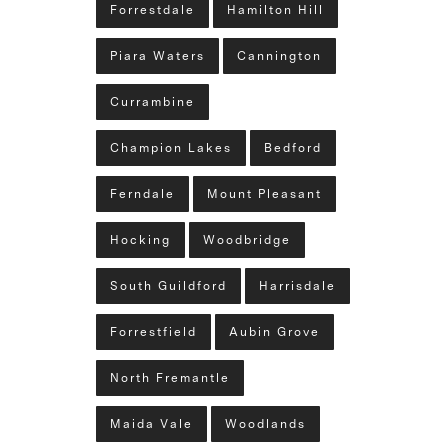
Forrestdale
Hamilton Hill
Piara Waters
Cannington
Currambine
Champion Lakes
Bedford
Ferndale
Mount Pleasant
Hocking
Woodbridge
South Guildford
Harrisdale
Forrestfield
Aubin Grove
North Fremantle
Maida Vale
Woodlands