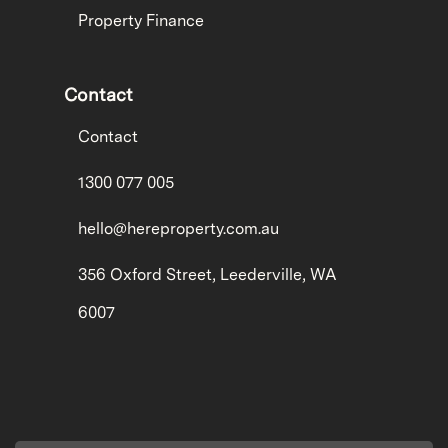
Property Finance
Contact
Contact
1300 077 005
hello@hereproperty.com.au
356 Oxford Street, Leederville, WA
6007