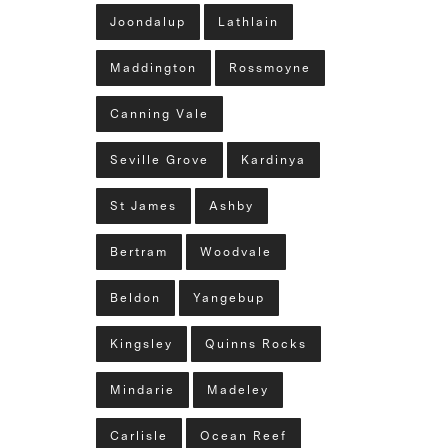
Joondalup
Lathlain
Maddington
Rossmoyne
Canning Vale
Seville Grove
Kardinya
St James
Ashby
Bertram
Woodvale
Beldon
Yangebup
Kingsley
Quinns Rocks
Mindarie
Madeley
Carlisle
Ocean Reef