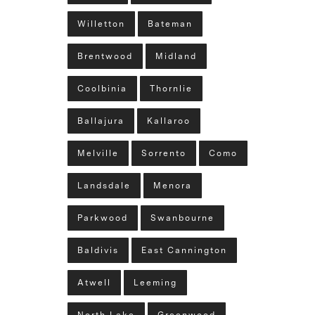
Willetton
Bateman
Brentwood
Midland
Coolbinia
Thornlie
Ballajura
Kallaroo
Melville
Sorrento
Como
Landsdale
Menora
Parkwood
Swanbourne
Baldivis
East Cannington
Atwell
Leeming