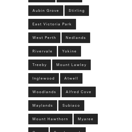
Aubin Grove
Stirling
East Victoria Park
West Perth
Nedlands
Rivervale
Yokine
Treeby
Mount Lawley
Inglewood
Atwell
Woodlands
Alfred Cove
Maylands
Subiaco
Mount Hawthorn
Myaree