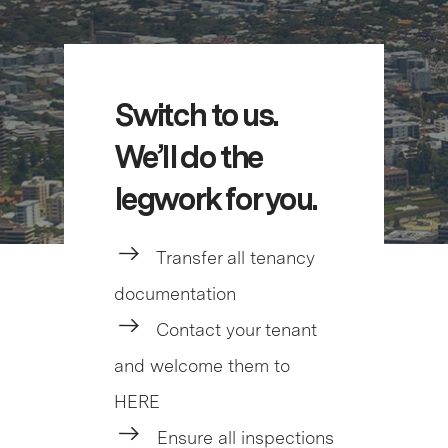
Switch to us.
We’ll do the
legwork for you.
Transfer all tenancy
documentation
Contact your tenant
and welcome them to
HERE
Ensure all inspections