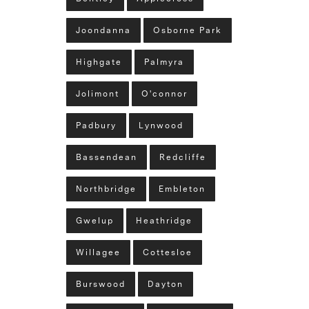
Joondanna
Osborne Park
Highgate
Palmyra
Jolimont
O'connor
Padbury
Lynwood
Bassendean
Redcliffe
Northbridge
Embleton
Gwelup
Heathridge
Willagee
Cottesloe
Burswood
Dayton