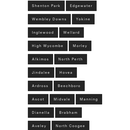
Shenton Park
Edgewater
Wembley Downs
Yokine
Inglewood
Wellard
High Wycombe
Morley
Alkimos
North Perth
Jindalee
Hovea
Ardross
Beechboro
Ascot
Midvale
Manning
Dianella
Brabham
Aveley
North Coogee