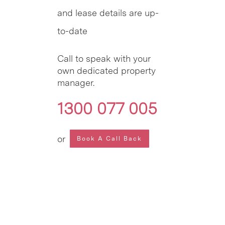
and lease details are up-
to-date
Call to speak with your
own dedicated property
manager.
1300 077 005
or
Book A Call Back