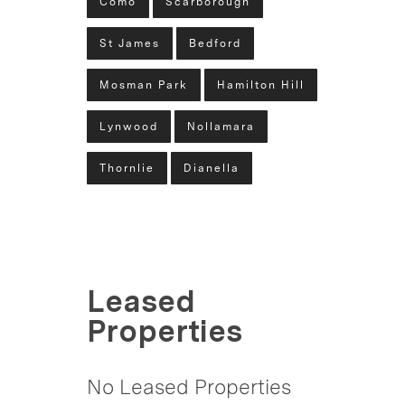
Como
Scarborough
St James
Bedford
Mosman Park
Hamilton Hill
Lynwood
Nollamara
Thornlie
Dianella
Leased
Properties
No Leased Properties