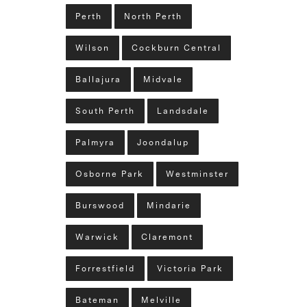
Perth
North Perth
Wilson
Cockburn Central
Ballajura
Midvale
South Perth
Landsdale
Palmyra
Joondalup
Osborne Park
Westminster
Burswood
Mindarie
Warwick
Claremont
Forrestfield
Victoria Park
Bateman
Melville