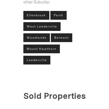
other Suburbs:
Ellenbrook
Perth
West Leederville
Woodlands
Belmont
Mount Hawthorn
Leederville
Sold Properties