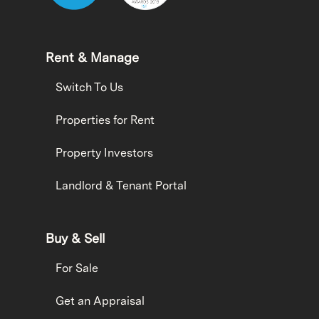
Rent & Manage
Switch To Us
Properties for Rent
Property Investors
Landlord & Tenant Portal
Buy & Sell
For Sale
Get an Appraisal