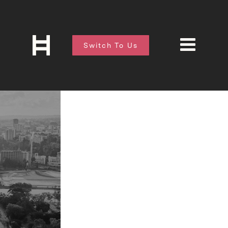
Switch To Us