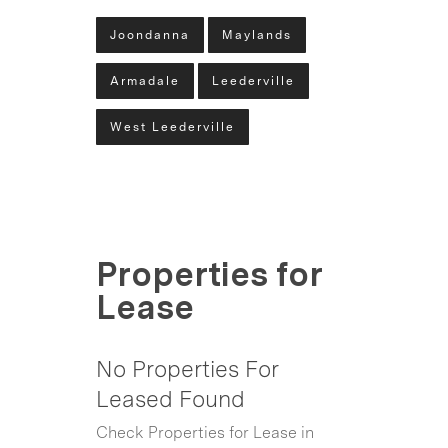
Joondanna
Maylands
Armadale
Leederville
West Leederville
Properties for
Lease
No Properties For
Leased Found
Check Properties for Lease in