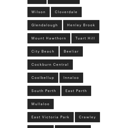
Wilson
Cloverdale
Glendalough
Henley Brook
Mount Hawthorn
Tuart Hill
City Beach
Beeliar
Cockburn Central
Coolbellup
Innaloo
South Perth
East Perth
Mullaloo
East Victoria Park
Crawley