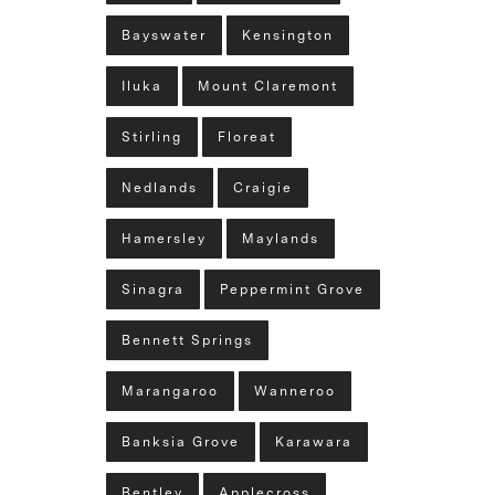
Bayswater
Kensington
Iluka
Mount Claremont
Stirling
Floreat
Nedlands
Craigie
Hamersley
Maylands
Sinagra
Peppermint Grove
Bennett Springs
Marangaroo
Wanneroo
Banksia Grove
Karawara
Bentley
Applecross