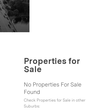
Properties for
Sale
No Properties For Sale
Found
Check Properties for Sale in other
Suburbs: