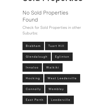
No Sold Properties
Found
Check for Sold Properties in other
Suburbs:
Brabham
Tuart Hill
Glendalough
Eglinton
Innaloo
Waikiki
Hocking
West Leederville
Connolly
Wembley
East Perth
Leederville