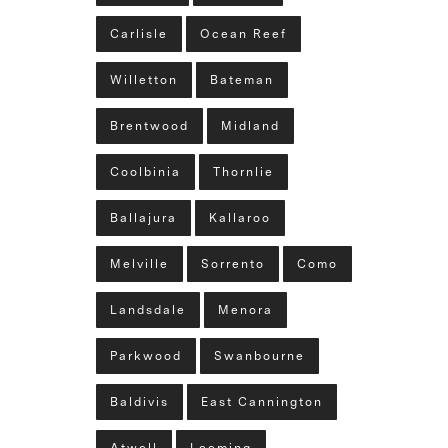
Carlisle
Ocean Reef
Willetton
Bateman
Brentwood
Midland
Coolbinia
Thornlie
Ballajura
Kallaroo
Melville
Sorrento
Como
Landsdale
Menora
Parkwood
Swanbourne
Baldivis
East Cannington