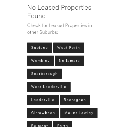
No Leased Properties
Found
Check for Leased Properties in
other Suburbs:
Subiaco
West Perth
Wembley
Nollamara
Scarborough
West Leederville
Leederville
Booragoon
Girrawheen
Mount Lawley
Belmont
Perth