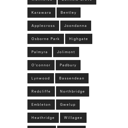
Karawara
Bentley
Applecross
Joondanna
Osborne Park
Highgate
Palmyra
Jolimont
O'connor
Padbury
Lynwood
Bassendean
Redcliffe
Northbridge
Embleton
Gwelup
Heathridge
Willagee