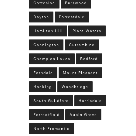
Cottesloe
Burswood
Dayton
Forrestdale
Hamilton Hill
Piara Waters
Cannington
Currambine
Champion Lakes
Bedford
Ferndale
Mount Pleasant
Hocking
Woodbridge
South Guildford
Harrisdale
Forrestfield
Aubin Grove
North Fremantle