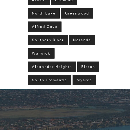
Atwell
Leeming
North Lake
Greenwood
Alfred Cove
Southern River
Noranda
Warwick
Alexander Heights
Bicton
South Fremantle
Myaree