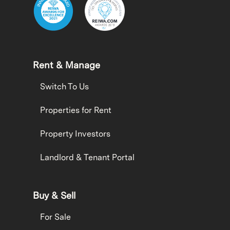
Rent & Manage
Switch To Us
Properties for Rent
Property Investors
Landlord & Tenant Portal
Buy & Sell
For Sale