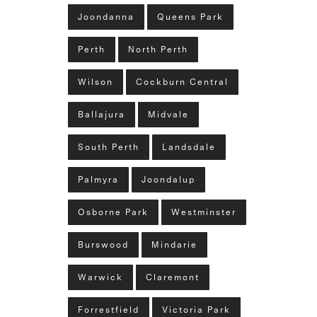
Joondanna
Queens Park
Perth
North Perth
Wilson
Cockburn Central
Ballajura
Midvale
South Perth
Landsdale
Palmyra
Joondalup
Osborne Park
Westminster
Burswood
Mindarie
Warwick
Claremont
Forrestfield
Victoria Park