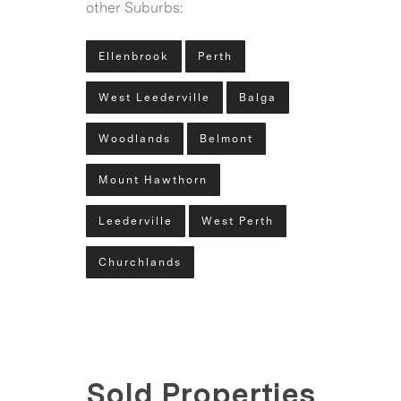
other Suburbs:
Ellenbrook
Perth
West Leederville
Balga
Woodlands
Belmont
Mount Hawthorn
Leederville
West Perth
Churchlands
Sold Properties