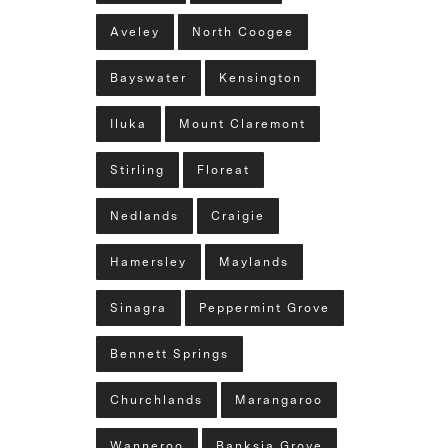
Aveley
North Coogee
Bayswater
Kensington
Iluka
Mount Claremont
Stirling
Floreat
Nedlands
Craigie
Hamersley
Maylands
Sinagra
Peppermint Grove
Bennett Springs
Churchlands
Marangaroo
Wanneroo
Banksia Grove