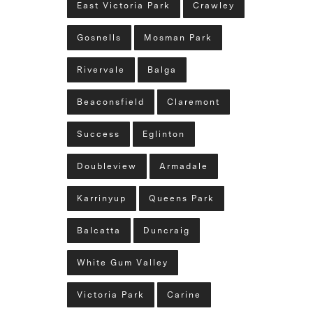
East Victoria Park
Crawley
Gosnells
Mosman Park
Rivervale
Balga
Beaconsfield
Claremont
Success
Eglinton
Doubleview
Armadale
Karrinyup
Queens Park
Balcatta
Duncraig
White Gum Valley
Victoria Park
Carine