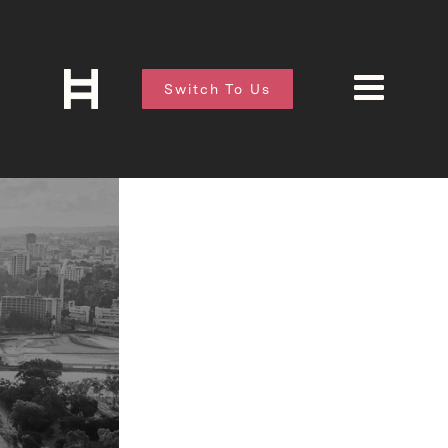
Switch To Us