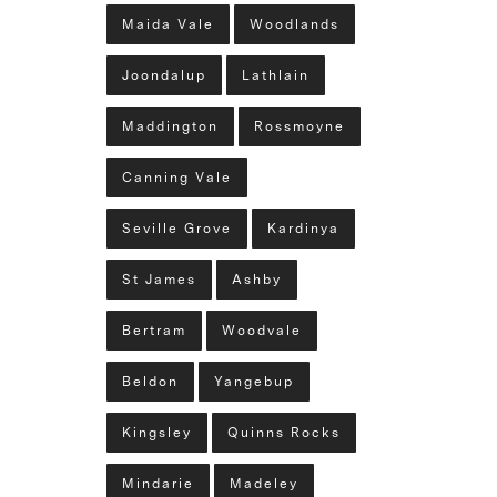
Maida Vale
Woodlands
Joondalup
Lathlain
Maddington
Rossmoyne
Canning Vale
Seville Grove
Kardinya
St James
Ashby
Bertram
Woodvale
Beldon
Yangebup
Kingsley
Quinns Rocks
Mindarie
Madeley