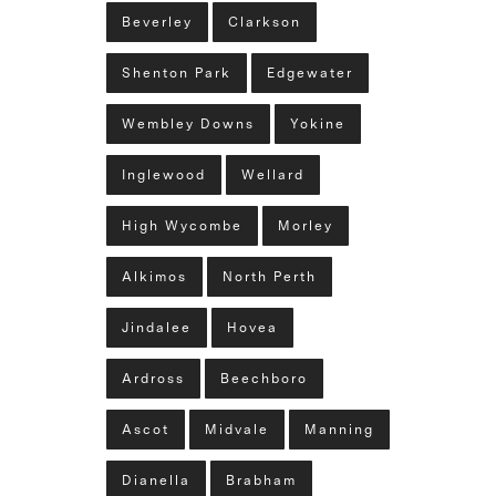
Beverley
Clarkson
Shenton Park
Edgewater
Wembley Downs
Yokine
Inglewood
Wellard
High Wycombe
Morley
Alkimos
North Perth
Jindalee
Hovea
Ardross
Beechboro
Ascot
Midvale
Manning
Dianella
Brabham