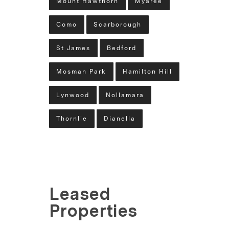
Mount Hawthorn
Myaree
Como
Scarborough
St James
Bedford
Mosman Park
Hamilton Hill
Lynwood
Nollamara
Thornlie
Dianella
Leased
Properties