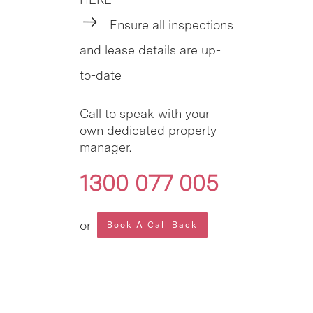
Ensure all inspections
and lease details are up-
to-date
Call to speak with your
own dedicated property
manager.
1300 077 005
or
Book A Call Back