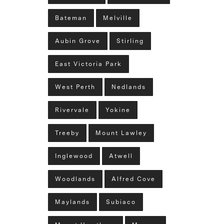
Bateman
Melville
Aubin Grove
Stirling
East Victoria Park
West Perth
Nedlands
Rivervale
Yokine
Treeby
Mount Lawley
Inglewood
Atwell
Woodlands
Alfred Cove
Maylands
Subiaco