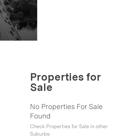
Properties for
Sale
No Properties For Sale
Found
Check Properties for Sale in other
Suburbs: