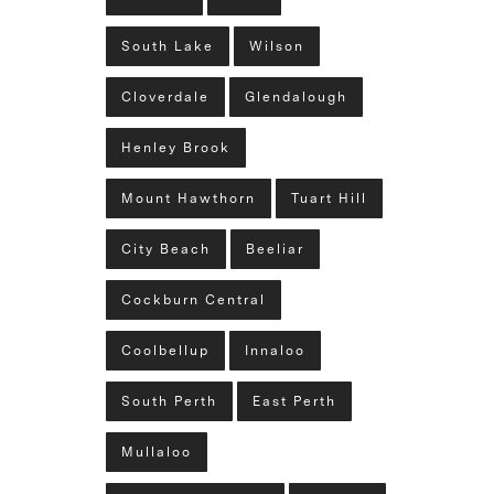
South Lake
Wilson
Cloverdale
Glendalough
Henley Brook
Mount Hawthorn
Tuart Hill
City Beach
Beeliar
Cockburn Central
Coolbellup
Innaloo
South Perth
East Perth
Mullaloo