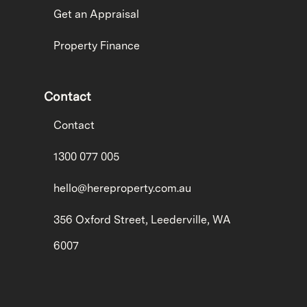
Get an Appraisal
Property Finance
Contact
Contact
1300 077 005
hello@hereproperty.com.au
356 Oxford Street, Leederville, WA
6007