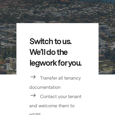
Switch to us.
We’ll do the
legwork for you.
Transfer all tenancy
documentation
Contact your tenant
and welcome them to
HERE