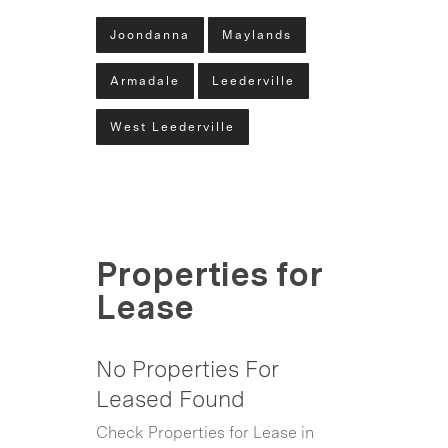
Joondanna
Maylands
Armadale
Leederville
West Leederville
Properties for
Lease
No Properties For
Leased Found
Check Properties for Lease in